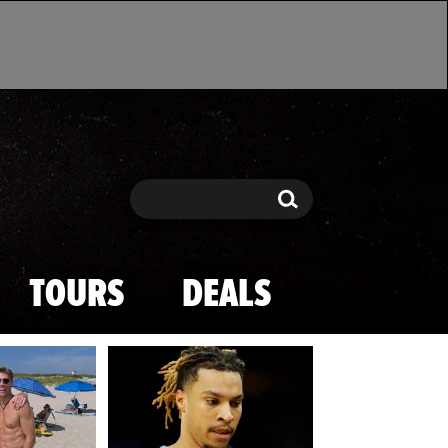
Search
Search
TOURS
DEALS