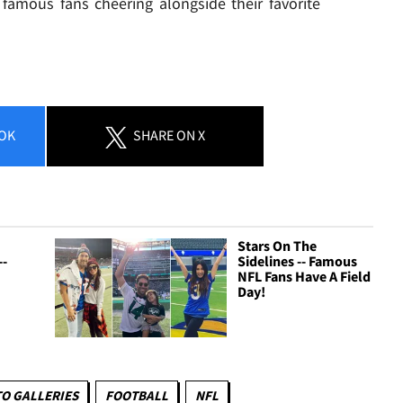
 famous fans cheering alongside their favorite
OK
SHARE
ON X
Stars On The
--
Sidelines -- Famous
NFL Fans Have A Field
Day!
O GALLERIES
FOOTBALL
NFL