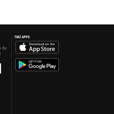
TMZ APPS
s. By
y