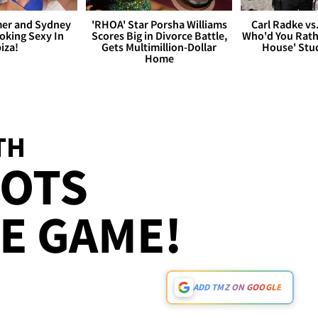
er and Sydney
'RHOA' Star Porsha Williams
Carl Radke vs
king Sexy In
Scores Big in Divorce Battle,
Who'd You Rat
biza!
Gets Multimillion-Dollar
House' Stu
Home
TH
COTS
HE GAME!
ADD TMZ ON GOOGLE