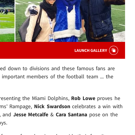
LAUNCH GALLERY
led down to divisions and these famous fans are
 important members of the football team ... the
presenting the Miami Dolphins,
Rob Lowe
proves he
ams' Rampage,
Nick Swardson
celebrates a win with
g, and
Jesse Metcalfe
&
Cara Santana
pose on the
ys.