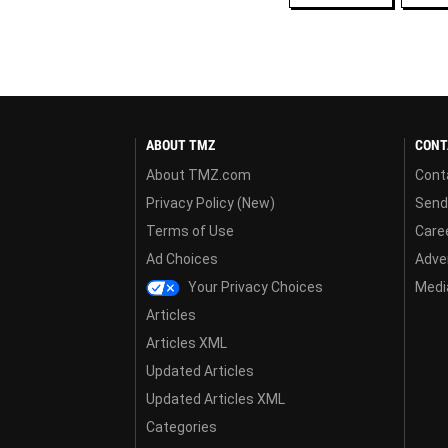
ABOUT TMZ
CONT
About TMZ.com
Cont
Privacy Policy (New)
Send
Terms of Use
Care
Ad Choices
Adver
Your Privacy Choices
Media
Articles
Articles XML
Updated Articles
Updated Articles XML
Categories