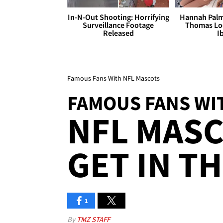
In-N-Out Shooting: Horrifying
Hannah Palm
Surveillance Footage
Thomas Loo
Released
I
Famous Fans With NFL Mascots
FAMOUS FANS WI
NFL MAS
GET IN T
1
By
TMZ STAFF