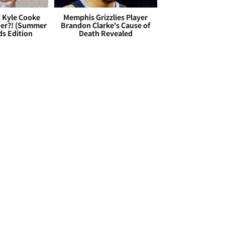
. Kyle Cooke
Memphis Grizzlies Player
her?! (Summer
Brandon Clarke's Cause of
ds Edition
Death Revealed