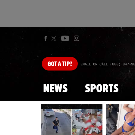
GOT
A TIP?
EMAIL OR CALL (888) 847-9
NEWS
SPORTS