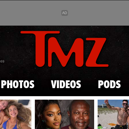
Skip to main content
869
PHOTOS
VIDEOS
PODS