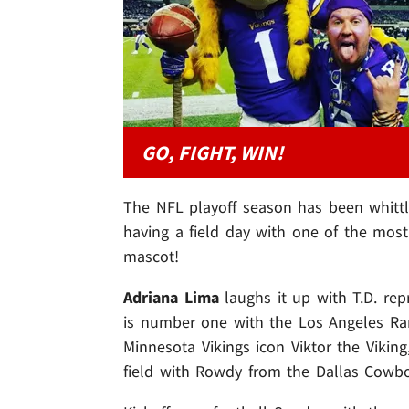
GO, FIGHT, WIN!
The NFL playoff season has been whitt
having a field day with one of the most
mascot!
Adriana Lima
laughs it up with T.D. re
is number one with the Los Angeles R
Minnesota Vikings icon Viktor the Vikin
field with Rowdy from the Dallas Cowbo