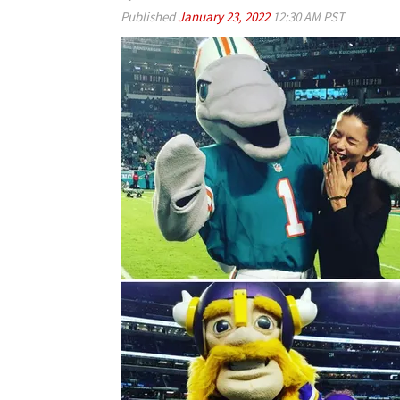
Published
January 23, 2022
12:30 AM PST