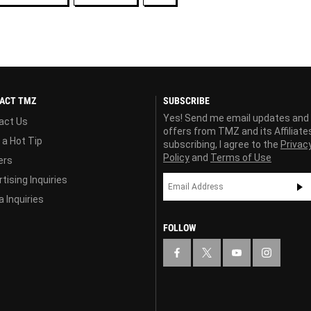
ACT TMZ
SUBSCRIBE
Yes! Send me email updates and
act Us
offers from TMZ and its Affiliate
 a Hot Tip
subscribing, I agree to the
Privac
Policy
and
Terms of Use
ers
tising Inquiries
 Inquiries
FOLLOW