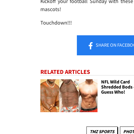
Kickoff your football Sunday with these
mascots!
Touchdown!!!
SHARE
ON FACEBO
RELATED ARTICLES
NFL Wild Card
Shredded Bods 
Guess Who!
TMZ SPORTS
PHOT