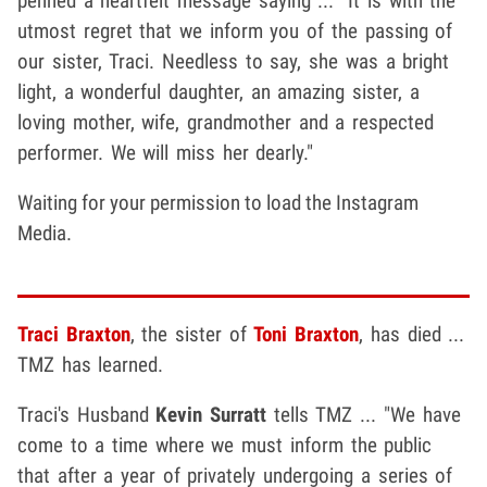
penned a heartfelt message saying ... "It is with the
utmost regret that we inform you of the passing of
our sister, Traci. Needless to say, she was a bright
light, a wonderful daughter, an amazing sister, a
loving mother, wife, grandmother and a respected
performer. We will miss her dearly."
Waiting for your permission to load the Instagram
Media.
Traci Braxton
, the sister of
Toni Braxton
, has died ...
TMZ has learned.
Traci's Husband
Kevin Surratt
tells TMZ ... "We have
come to a time where we must inform the public
that after a year of privately undergoing a series of