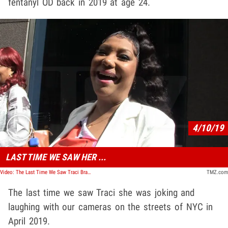
fentanyl OD back in 2019 at age 24.
Play video content
4/10/19
LAST TIME WE SAW HER ...
Video: The Last Time We Saw Traci Braxton
TMZ.com
The last time we saw Traci she was joking and
laughing with our cameras on the streets of NYC in
April 2019.