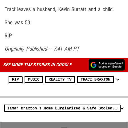
Traci leaves a husband, Kevin Surratt and a child.
She was 50.
RIP
Originally Published -- 7:41 AM PT
SEE MORE TMZ STORIES IN GOOGLE
RIP
MUSIC
REALITY TV
TRACI BRAXTON
Tamar Braxton's Home Burglarized & Safe Stolen, She Responds with 'God'