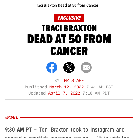
Traci Braxton Dead at 50 from Cancer
EXCLUSIVE
TRACI BRAXTON
DEAD AT 50 FROM
CANCER
BY
TMZ STAFF
Published
March 12, 2022
7:41 AM PST
Updated
April 7, 2022
7:18 AM PDT
UPDATE
9:30 AM PT
-- Toni Braxton took to Instagram and