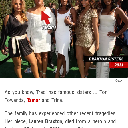
Getty
As you know, Traci has famous sisters ... Toni,
Towanda,
Tamar
and Trina.
The family has experienced other recent tragedies.
Her niece,
Lauren Braxton
, died from a heroin and