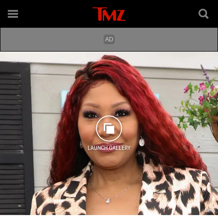
LAUNCH GALLERY
Getty