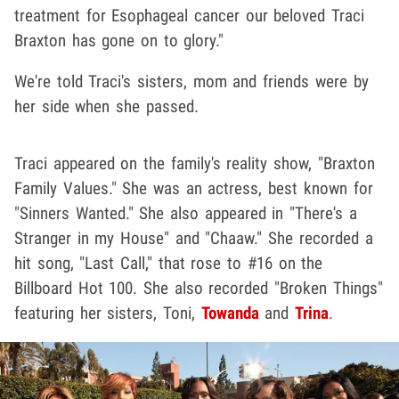
treatment for Esophageal cancer our beloved Traci
Braxton has gone on to glory."
We're told Traci's sisters, mom and friends were by
her side when she passed.
Traci appeared on the family's reality show, "Braxton
Family Values." She was an actress, best known for
"Sinners Wanted." She also appeared in "There's a
Stranger in my House" and "Chaaw." She recorded a
hit song, "Last Call," that rose to #16 on the
Billboard Hot 100. She also recorded "Broken Things"
featuring her sisters, Toni,
Towanda
and
Trina
.