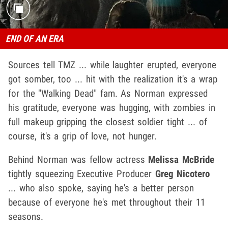
END OF AN ERA
Sources tell TMZ ... while laughter erupted, everyone
got somber, too ... hit with the realization it's a wrap
for the "Walking Dead" fam. As Norman expressed
his gratitude, everyone was hugging, with zombies in
full makeup gripping the closest soldier tight ... of
course, it's a grip of love, not hunger.
Behind Norman was fellow actress
Melissa McBride
tightly squeezing Executive Producer
Greg Nicotero
... who also spoke, saying he's a better person
because of everyone he's met throughout their 11
seasons.