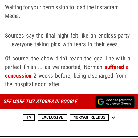
Waiting for your permission to load the Instagram
Media.
Sources say the final night felt like an endless party
... everyone taking pics with tears in their eyes.
Of course, the show didn't reach the goal line with a
perfect finish ... as we reported, Norman
suffered a
concussion
2 weeks before, being discharged from
the hospital soon after.
SEE MORE TMZ STORIES IN GOOGLE
TV
EXCLUSIVE
NORMAN REEDUS