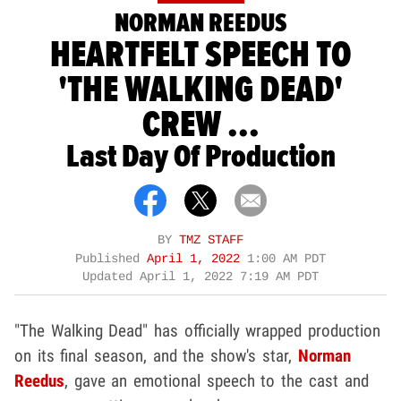
NORMAN REEDUS
HEARTFELT SPEECH TO
'THE WALKING DEAD'
CREW ...
Last Day Of Production
BY
TMZ STAFF
Published
April 1, 2022
1:00 AM PDT
Updated
April 1, 2022 7:19 AM PDT
"The Walking Dead" has officially wrapped production
on its final season, and the show's star,
Norman
Reedus
, gave an emotional speech to the cast and