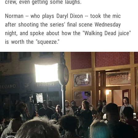
crew, even getting some laughs.
Norman -- who plays Daryl Dixon -- took the mic
after shooting the series' final scene Wednesday
night, and spoke about how the "Walking Dead juice"
is worth the "squeeze."