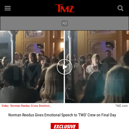
Play video content
Video: Norman Reedus Gives Emotional Speech to 'TWD' Crew on Final Day
TMZ.com
Norman Reedus Gives Emotional Speech to 'TWD' Crew on Final Day
EXCLUSIVE