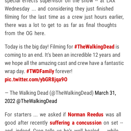
special effects supervisor on the show -- at LAX
Wednesday ... and considering they just finished
filming for the last time as a crew just hours earlier,
there was a lot to get to as far as final thoughts
from the OG here.
Today is the big day! Filming for
#TheWalkingDead
is
coming to an end. It's been an incredible 12 years and
we hope all the amazing cast and crew have a fantastic
wrap day.
#TWDFamily
forever!
pic.twitter.com/ybGR8jqa9O
— The Walking Dead (@TheWalkingDead)
March 31,
2022
@TheWalkingDead
For starters ... we asked if
Norman Reedus
was all
good after recently
suffering a concussion
on set --
and, indeed, Greg tells us he's well healed ... while