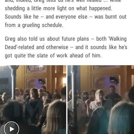
shedding a little more light on what happened.
Sounds like he -- and everyone else -- was burnt out
from a grueling schedule.
Greg also told us about future plans -- both 'Walking
Dead'-related and otherwise -- and it sounds like he's
got quite the slate of work ahead of him.
Play video content