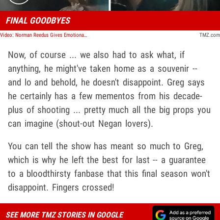
FINAL GOODBYES
Video: Norman Reedus Gives Emotional Speech to 'TWD' Crew on Final Day
TMZ.com
Now, of course ... we also had to ask what, if
anything, he might've taken home as a souvenir --
and lo and behold, he doesn't disappoint. Greg says
he certainly has a few mementos from his decade-
plus of shooting ... pretty much all the big props you
can imagine (shout-out Negan lovers).
You can tell the show has meant so much to Greg,
which is why he left the best for last -- a guarantee
to a bloodthirsty fanbase that this final season won't
disappoint. Fingers crossed!
SEE MORE TMZ STORIES IN GOOGLE