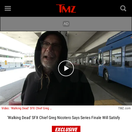
Play video content
Video: 'Walking Dead' SFX Chief Greg Nicotero Says Series Finale Will Satisfy
TMZ.com
'Walking Dead' SFX Chief Greg Nicotero Says Series Finale Will Satisfy
EXCLUSIVE