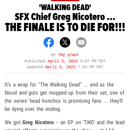
'WALKING DEAD'
SFX Chief Greg Nicotero ...
THE FINALE IS TO DIE FOR!!!
BY
TMZ STAFF
Published
April 5, 2022
4:07 PM PDT
Updated
April 5, 2022
7:53 PM PDT
It's a wrap for "The Walking Dead" ... and as the
blood and guts get mopped up from their set, one of
the series' head honchos is promising fans ... they'll
be dying over the ending.
We got
Greg Nicotero
-- an EP on 'TWD' and the lead