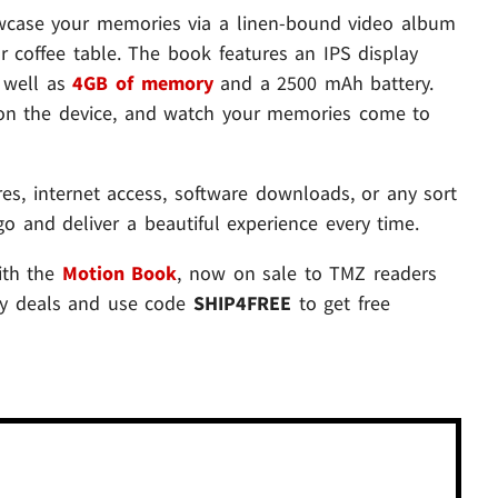
wcase your memories via a linen-bound video album
 coffee table. The book features an IPS display
s well as
4GB of memory
and a 2500 mAh battery.
s on the device, and watch your memories come to
es, internet access, software downloads, or any sort
o go and deliver a beautiful experience every time.
ith the
Motion Book
, now on sale to TMZ readers
ay deals and use code
SHIP4FREE
to get free