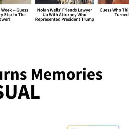
 Week -- Guess
Nolan Wells' Friends Lawyer
Guess Who Thi
y Star In The
Up With Attorney Who
Turned
ower!
Represented President Trump
urns Memories
ISUAL