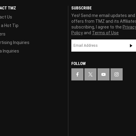
ACT TMZ
SUBSCRIBE
Yes! Send me email updates and
act Us
offers from TMZ and its Affiliate
 a Hot Tip
subscribing, I agree to the
Privac
Policy
and
Terms of Use
ers
tising Inquiries
 Inquiries
FOLLOW