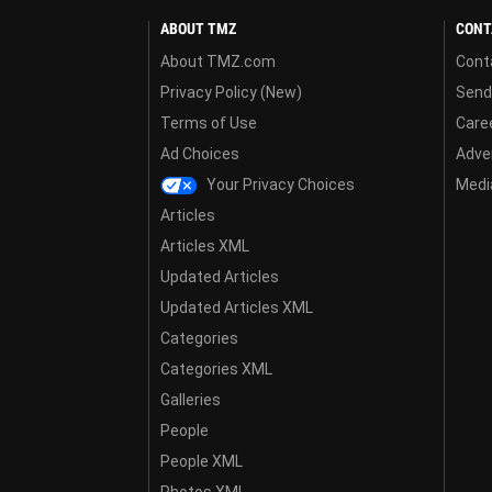
ABOUT TMZ
CONT
About TMZ.com
Cont
Privacy Policy (New)
Send
Terms of Use
Care
Ad Choices
Adver
Your Privacy Choices
Media
Articles
Articles XML
Updated Articles
Updated Articles XML
Categories
Categories XML
Galleries
People
People XML
Photos XML