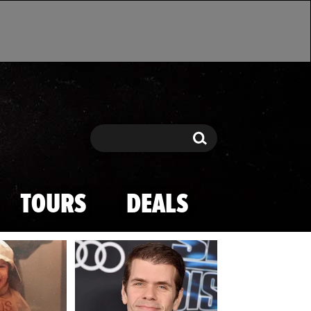
Search
Search
TOURS
DEALS