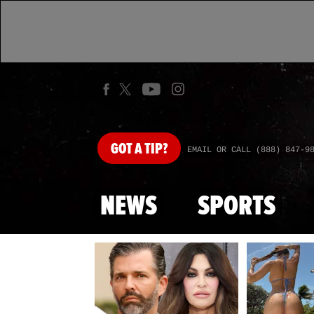
GOT
A TIP?
EMAIL OR CALL (888) 847-9
NEWS
SPORTS