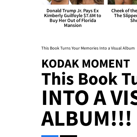
Donald Trump Jr. Pays Ex
Cheek of the
Kimberly Guilfoyle $7.6M to
The Slipper
Buy Her Out of Florida
Sh
Mansion
This Book Turns Your Memories Into a Visual Album
KODAK MOMENT
This Book T
INTO A V
ALBUM!!!