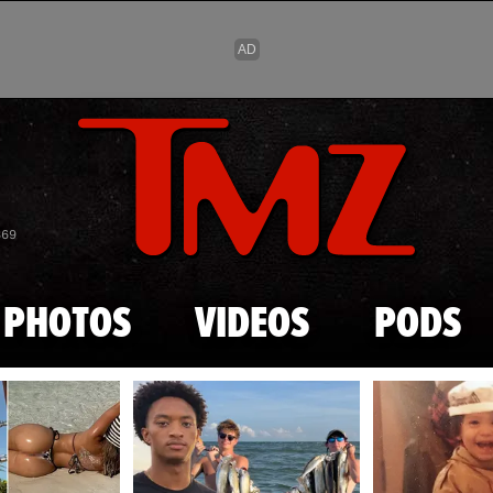
Skip to main content
869
PHOTOS
VIDEOS
PODS