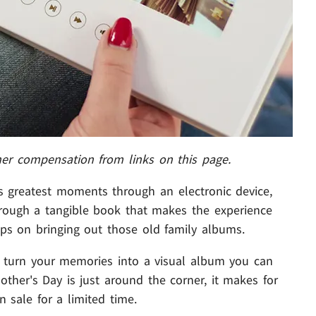
her compensation from links on this page.
e's greatest moments through an electronic device,
hrough a tangible book that makes the experience
ps on bringing out those old family albums.
 turn your memories into a visual album you can
other's Day is just around the corner, it makes for
n sale for a limited time.