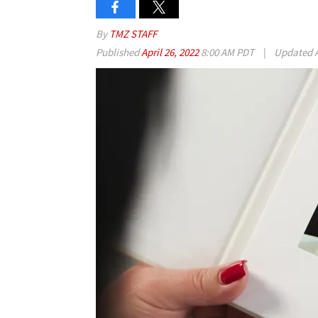
By
TMZ STAFF
Published
April 26, 2022
8:00 AM PDT
|
Updated