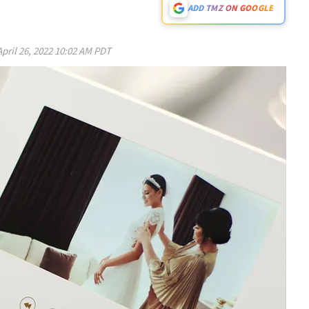
ADD TMZ ON GOOGLE
April 26, 2022 10:02 AM PDT