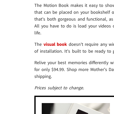
The Motion Book makes it easy to sho
that can be placed on your bookshelf or
that's both gorgeous and functional, a
All you have to do is load your video
life.
The
visual book
doesn't require any wir
of installation. It's built to be ready t
Relive your best memories differently w
for only $94.99. Shop more Mother's D
shipping.
Prices subject to change.