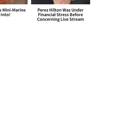
s Mini-Marine
Perez Hilton Was Under
 Into!
Financial Stress Before
Concerning Live Stream