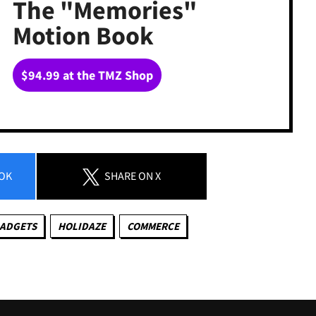
The "Memories"
Motion Book
$94.99 at the TMZ Shop
OK
SHARE
ON X
GADGETS
HOLIDAZE
COMMERCE