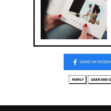
SHARE
ON FACEBO
FAMILY
GEAR AND 