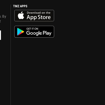
TMZ APPS
s. By
y