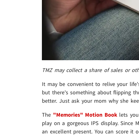
TMZ may collect a share of sales or ot
It may be convenient to relive your lif
but there's something about flipping t
better. Just ask your mom why she kee
The
"Memories" Motion Book
lets you
play on a gorgeous IPS display. Since M
an excellent present. You can score it o