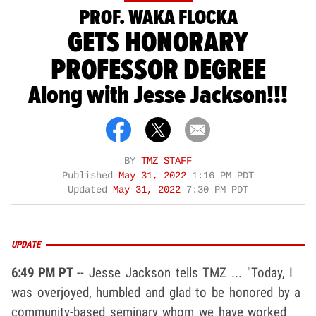
PROF. WAKA FLOCKA
GETS HONORARY
PROFESSOR DEGREE
Along with Jesse Jackson!!!
BY
TMZ STAFF
Published
May 31, 2022
1:16 PM PDT
Updated
May 31, 2022
7:30 PM PDT
UPDATE
6:49 PM PT
-- Jesse Jackson tells TMZ ... "Today, I
was overjoyed, humbled and glad to be honored by a
community-based seminary whom we have worked