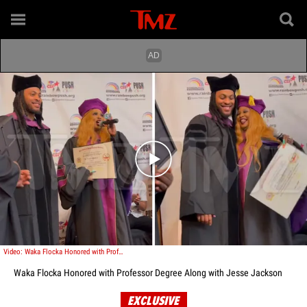
Play video content
Video: Waka Flocka Honored with Professor Degree Along with Jesse Jackson
Waka Flocka Honored with Professor Degree Along with Jesse Jackson
EXCLUSIVE