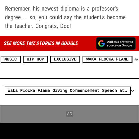
Remember, his newest diploma is a professor's
degree ... so, you could say the student's become
the teacher. Congrats, Doc!
SEE MORE TMZ STORIES IN GOOGLE
MUSIC
HIP HOP
EXCLUSIVE
WAKA FLOCKA FLAME
Waka Flocka Flame Giving Commencement Speech at Chicago High School