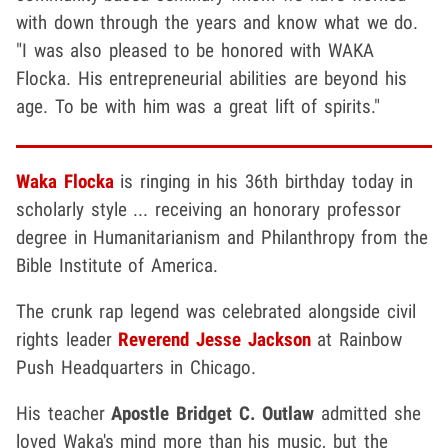
with down through the years and know what we do.
"I was also pleased to be honored with WAKA
Flocka. His entrepreneurial abilities are beyond his
age. To be with him was a great lift of spirits."
Waka Flocka
is ringing in his 36th birthday today in
scholarly style ... receiving an honorary professor
degree in Humanitarianism and Philanthropy from the
Bible Institute of America.
The crunk rap legend was celebrated alongside civil
rights leader
Reverend Jesse Jackson
at Rainbow
Push Headquarters in Chicago.
His teacher
Apostle Bridget C. Outlaw
admitted she
loved Waka's mind more than his music, but the