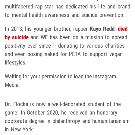
multifaceted rap star has dedicated his life and brand
to mental health awareness and suicide prevention.
In 2013, his younger brother, rapper
Kayo Redd
,
died
by suicide
and WF has been on a mission to spread
positivity ever since -- donating to various charities
and even posing naked for PETA to support vegan
lifestyles.
Waiting for your permission to load the Instagram
Media.
Dr. Flocka is now a well-decorated student of the
game. In October 2020, he received an honorary
doctorate degree in philanthropy and humanitarianism
in New York.