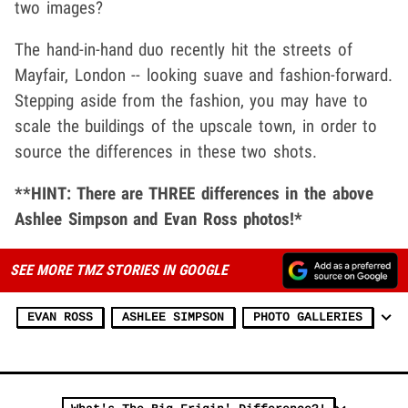
two images?
The hand-in-hand duo recently hit the streets of
Mayfair, London -- looking suave and fashion-forward.
Stepping aside from the fashion, you may have to
scale the buildings of the upscale town, in order to
source the differences in these two shots.
**HINT: There are THREE differences in the above
Ashlee Simpson and Evan Ross photos!*
SEE MORE TMZ STORIES IN GOOGLE
EVAN ROSS
ASHLEE SIMPSON
PHOTO GALLERIES