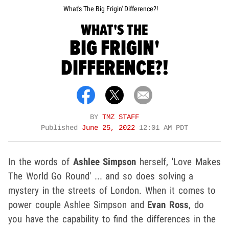
What's The Big Frigin' Difference?!
WHAT'S THE
BIG FRIGIN'
DIFFERENCE?!
BY
TMZ STAFF
Published
June 25, 2022
12:01 AM PDT
In the words of
Ashlee Simpson
herself, 'Love Makes
The World Go Round' ... and so does solving a
mystery in the streets of London. When it comes to
power couple Ashlee Simpson
and
Evan Ross
, do
you have the capability to find the differences in the