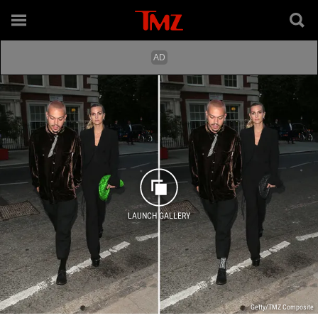
LAUNCH GALLERY
Getty/TMZ Composite