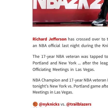
Richard Jefferson
has crossed over to t
an NBA official last night during the 
The 17-year NBA veteran was tapped to 
Portland and New York ... after the le
Officiating Meetings in Las Vegas.
NBA Champion and 17-year NBA veteran Ric
tonight's New York vs. Portland game aft
Meetings in Las Vegas.
🏀
@nyknicks
vs.
@trailblazers