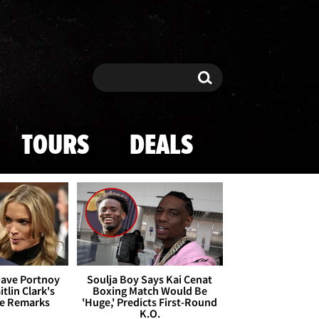
Search
Search
TOURS
DEALS
Dave Portnoy
Soulja Boy Says Kai Cenat
tlin Clark's
Boxing Match Would Be
te Remarks
'Huge,' Predicts First-Round
K.O.