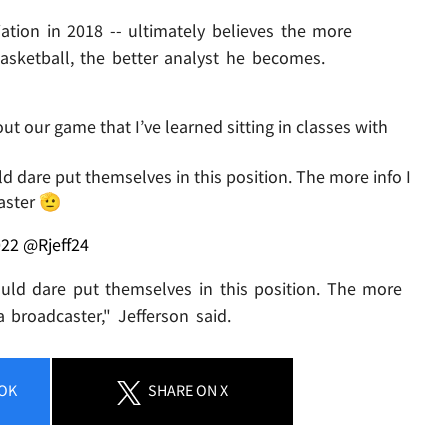
iation in 2018 -- ultimately believes the more
sketball, the better analyst he becomes.
our game that I’ve learned sitting in classes with
 dare put themselves in this position. The more info I
aster 🫡
022
@Rjeff24
ld dare put themselves in this position. The more
 broadcaster," Jefferson said.
OK
SHARE
ON X