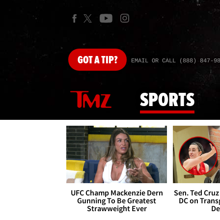
GOT
A TIP?
EMAIL OR CALL (888) 847-9
SPORTS
UFC Champ Mackenzie Dern
Sen. Ted Cruz
Gunning To Be Greatest
DC on Trans
Strawweight Ever
De