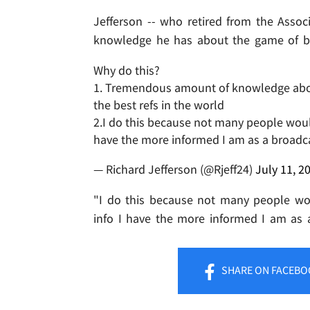
Jefferson -- who retired from the Assoc
knowledge he has about the game of ba
Why do this?
1. Tremendous amount of knowledge about 
the best refs in the world
2.I do this because not many people would
have the more informed I am as a broadc
— Richard Jefferson (@Rjeff24)
July 11, 2
"I do this because not many people wou
info I have the more informed I am as a
SHARE
ON FACEBO