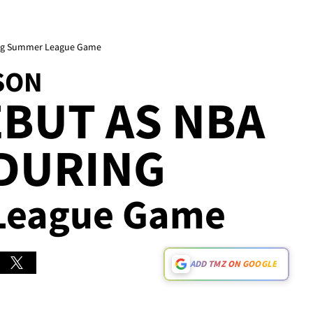
ring Summer League Game
SON
BUT AS NBA
 DURING
 League Game
ADD TMZ ON GOOGLE