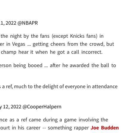
11, 2022
@NBAPR
the night by the fans (except Knicks fans) in
 in Vegas ... getting cheers from the crowd, but
A champ hear it when he got a call incorrect.
erson being booed ... after he awarded the ball to
as a ref, much to the delight of everyone in attendance
y 12, 2022
@CooperHalpern
ience as a ref came during a game involving the
ourt in his career -- something rapper
Joe Budden