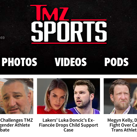
Skip to main content
869
PHOTOS
VIDEOS
PODS
 Challenges TMZ
Lakers' Luka Doncic's Ex-
Megyn Kelly, 
gender Athlete
Fiancée Drops Child Support
Fight Over Cai
bate
Case
Trans Athle