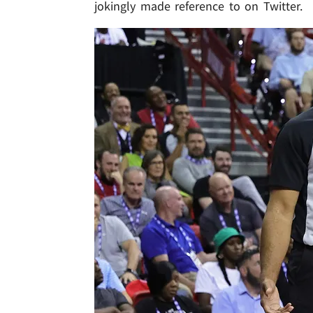
jokingly made reference to on Twitter.