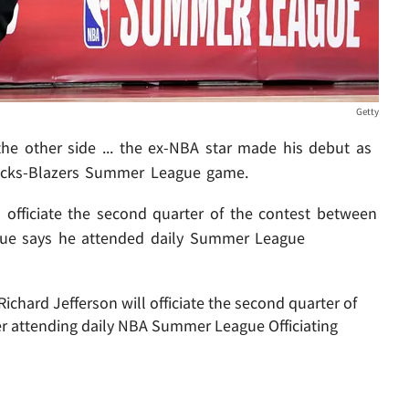
Getty
he other side ... the ex-NBA star made his debut as
Knicks-Blazers Summer League game.
officiate the second quarter of the contest between
ague says he attended daily Summer League
hard Jefferson will officiate the second quarter of
er attending daily NBA Summer League Officiating