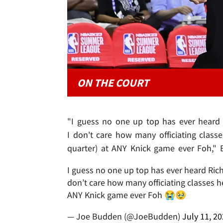
ON THE COURT
"I guess no one up top has ever heard 
I don't care how many officiating classe
quarter) at ANY Knick game ever Foh," 
I guess no one up top has ever heard Rich
don’t care how many officiating classes he 
ANY Knick game ever Foh 😭🥹
— Joe Budden (@JoeBudden)
July 11, 2