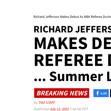
Richard Jefferson Makes Debut As NBA Referee Du
RICHARD JEFFER
MAKES DE
REFEREE
... Summer
BREAKING NEWS
2.1K
By
TMZ STAFF
Published
July 12, 2022
7:38 AM PDT