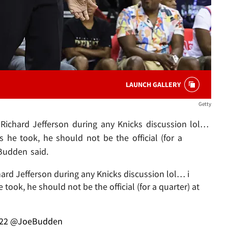
LAUNCH GALLERY
Getty
Richard Jefferson during any Knicks discussion lol…
s he took, he should not be the official (for a
Budden said.
ard Jefferson during any Knicks discussion lol… i
took, he should not be the official (for a quarter) at
022
@JoeBudden