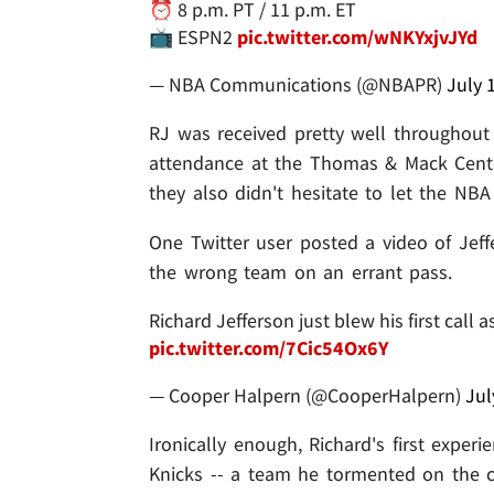
⏰ 8 p.m. PT / 11 p.m. ET
📺 ESPN2
pic.twitter.com/wNKYxjvJYd
— NBA Communications (@NBAPR)
July 
RJ was received pretty well throughout 
attendance at the Thomas & Mack Center
they also didn't hesitate to let the NB
One Twitter user posted a video of Jeff
the wrong team on an errant pass.
Richard Jefferson just blew his first call 
pic.twitter.com/7Cic54Ox6Y
— Cooper Halpern (@CooperHalpern)
Jul
Ironically enough, Richard's first exper
Knicks -- a team he tormented on the c