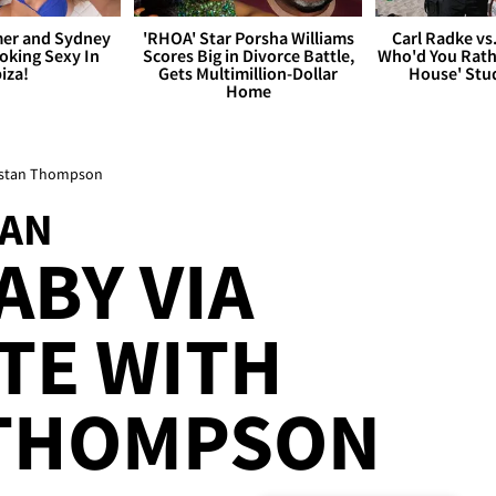
er and Sydney
'RHOA' Star Porsha Williams
Carl Radke vs
king Sexy In
Scores Big in Divorce Battle,
Who'd You Rat
biza!
Gets Multimillion-Dollar
House' Stu
Home
ristan Thompson
IAN
ABY VIA
TE WITH
 THOMPSON