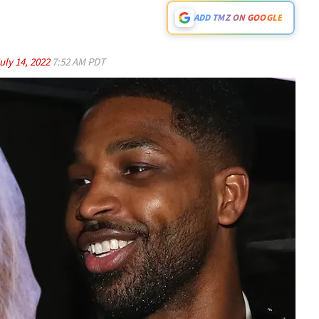
ADD TMZ ON GOOGLE
uly 14, 2022
7:52 AM PDT