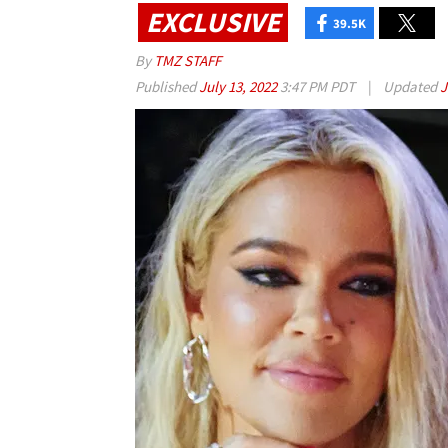
EXCLUSIVE
39.5K
By
TMZ STAFF
Published
July 13, 2022
3:47 PM PDT
|
Updated
J