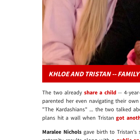
KHLOE AND TRISTAN -- FAMIL
The two already
share a child
-- 4-year
parented her even navigating their own 
"The Kardashians" ... the two talked ab
plans hit a wall when Tristan
got anot
Maralee Nichols
gave birth to Tristan's