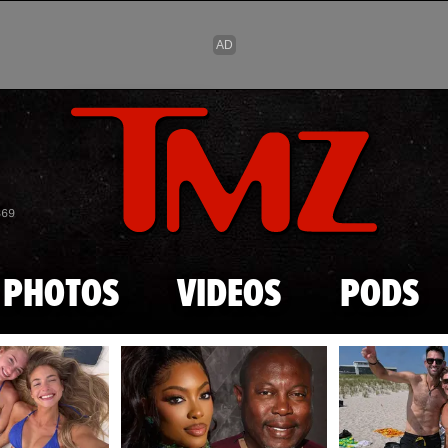
Skip to main content
869
PHOTOS
VIDEOS
PODS