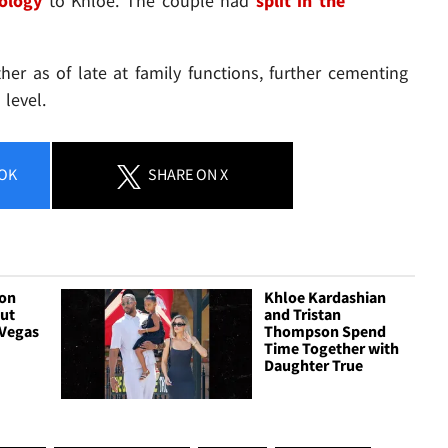
pology
to Khloe. The couple had
split in the
er as of late at family functions, further cementing
level.
OK
SHARE
ON X
son
Khloe Kardashian
ut
and Tristan
Vegas
Thompson Spend
Time Together with
Daughter True