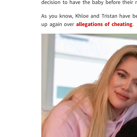
decision to have the baby before their m
As you know, Khloe and Tristan have be
up again over
allegations of cheating
.