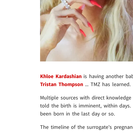
Khloe Kardashian
is having another b
Tristan Thompson
... TMZ has learned.
Multiple sources with direct knowledge 
told the birth is imminent, within days
been born in the last day or so.
The timeline of the surrogate's pregna