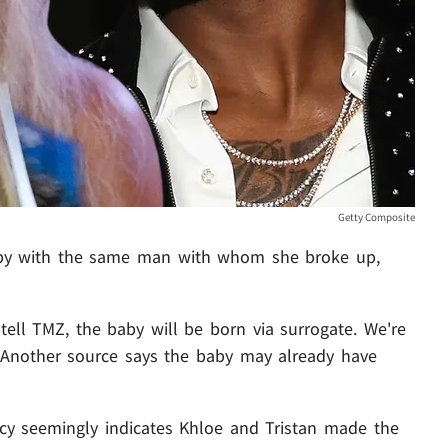
Getty Composite
aby with the same man with whom she broke up,
tell TMZ, the baby will be born via surrogate. We're
. Another source says the baby may already have
ncy seemingly indicates Khloe and Tristan made the