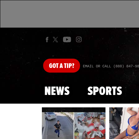
GOT
A TIP?
EMAIL OR CALL (888) 847-9
NEWS
SPORTS