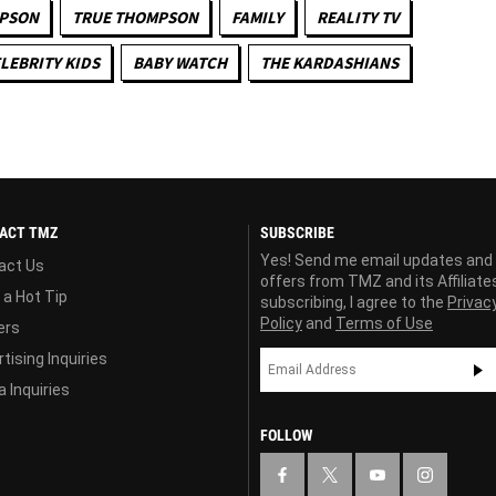
MPSON
TRUE THOMPSON
FAMILY
REALITY TV
LEBRITY KIDS
BABY WATCH
THE KARDASHIANS
ACT TMZ
SUBSCRIBE
Yes! Send me email updates and
act Us
offers from TMZ and its Affiliate
 a Hot Tip
subscribing, I agree to the
Privac
Policy
and
Terms of Use
ers
tising Inquiries
 Inquiries
FOLLOW