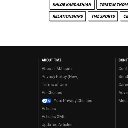
KHLOE KARDASHIAN
TRISTAN THO
RELATIONSHIPS
TMZ SPORTS
CE
ABOUT TMZ
CONT
About TMZ.com
Cont
Privacy Policy (New)
Send
Terms of Use
Care
Ad Choices
Adver
Your Privacy Choices
Media
Articles
Articles XML
Updated Articles