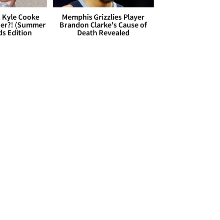
. Kyle Cooke
Memphis Grizzlies Player
her?! (Summer
Brandon Clarke's Cause of
ds Edition
Death Revealed