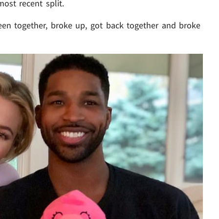
ost recent split.
en together, broke up, got back together and broke