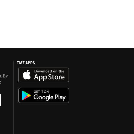
TMZ APPS
s. By
y