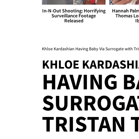
In-N-Out Shooting: Horrifying
Hannah Palm
Surveillance Footage
Thomas Loo
Released
I
Khloe Kardashian Having Baby Via Surrogate with T
KHLOE KARDASH
HAVING B
SURROGA
TRISTAN