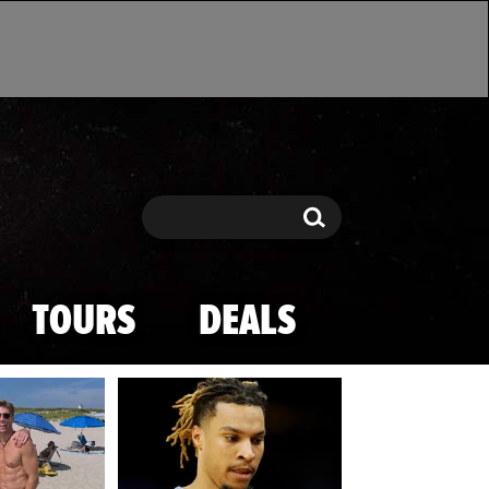
Search
Search
TOURS
DEALS