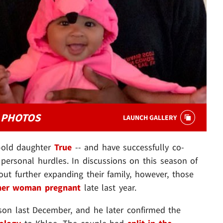
Y PHOTOS
LAUNCH GALLERY
-old daughter
True
-- and have successfully co-
personal hurdles. In discussions on this season of
out further expanding their family, however, those
her woman pregnant
late last year.
 son last December, and he later confirmed the