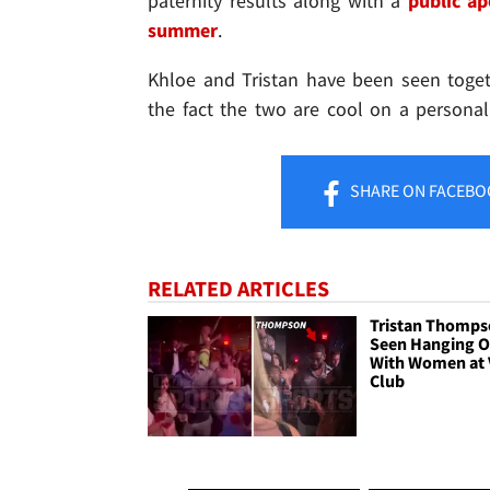
paternity results along with a
public a
summer
.
Khloe and Tristan have been seen togeth
the fact the two are cool on a personal 
SHARE
ON FACEBO
RELATED ARTICLES
Tristan Thomp
Seen Hanging O
With Women at 
Club