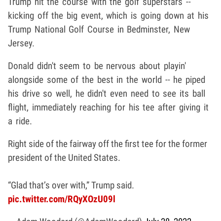
Trump hit the course with the golf superstars --
kicking off the big event, which is going down at his
Trump National Golf Course in Bedminster, New
Jersey.
Donald didn't seem to be nervous about playin'
alongside some of the best in the world -- he piped
his drive so well, he didn't even need to see its ball
flight, immediately reaching for his tee after giving it
a ride.
Right side of the fairway off the first tee for the former
president of the United States.
“Glad that’s over with,” Trump said.
pic.twitter.com/RQyXOzU09l