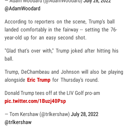
— Adam Woodard (@AdamWoodard)
July 28, 2022
@AdamWoodard
According to reporters on the scene, Trump's ball
landed comfortably in the fairway -- setting the 76-
year-old up for an easy second shot.
"Glad that's over with," Trump joked after hitting his
ball.
Trump, DeChambeau and Johnson will also be playing
alongside
Eric Trump
for Thursday's round.
Donald Trump tees off at the LIV Golf pro-am
pic.twitter.com/1Buzj40Psp
— Tom Kershaw (@trlkershaw)
July 28, 2022
@trlkershaw