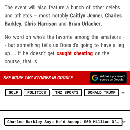
The event will also feature a bunch of other celebs
and athletes -- most notably
Caitlyn Jenner,
Charles
Barkley
,
Chris Harrison
and
Brian Urlacher
.
No word on who's the favorite among the amateurs -
- but something tells us Donald's going to have a leg
up ... if he doesn't get
caught cheating
on the
course, that is.
SEE MORE TMZ STORIES IN GOOGLE
GOLF
POLITICS
TMZ SPORTS
DONALD TRUMP
Charles Barkley Says He'd Accept $60 Million Offer From LIV Golf