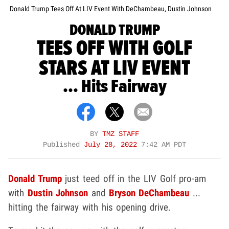
Donald Trump Tees Off At LIV Event With DeChambeau, Dustin Johnson
DONALD TRUMP
TEES OFF WITH GOLF
STARS AT LIV EVENT
... Hits Fairway
BY
TMZ STAFF
Published
July 28, 2022
7:42 AM PDT
Donald Trump
just teed off in the LIV Golf pro-am
with
Dustin Johnson
and
Bryson DeChambeau
...
hitting the fairway with his opening drive.