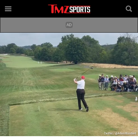
Twitter / @AdamWoodard