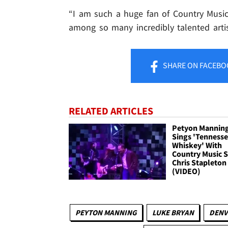
“I am such a huge fan of Country Music
among so many incredibly talented artis
SHARE
ON FACEBO
RELATED ARTICLES
Petyon Mannin
Sings 'Tenness
Whiskey' With
Country Music S
Chris Stapleton
(VIDEO)
PEYTON MANNING
LUKE BRYAN
DENV