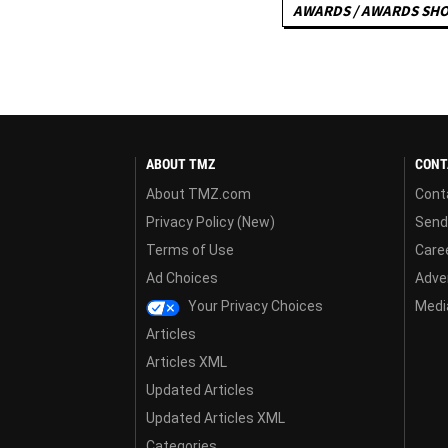
AWARDS / AWARDS SH
ABOUT TMZ
CONT
About TMZ.com
Cont
Privacy Policy (New)
Send
Terms of Use
Care
Ad Choices
Adver
Your Privacy Choices
Media
Articles
Articles XML
Updated Articles
Updated Articles XML
Categories