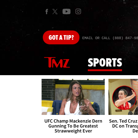
GOT
A TIP?
EMAIL OR CALL (888) 847-9
SPORTS
UFC Champ Mackenzie Dern
Sen. Ted Cruz
Gunning To Be Greatest
DC on Trans
Strawweight Ever
De