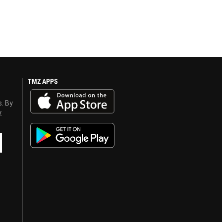
TMZ APPS
s. By
y