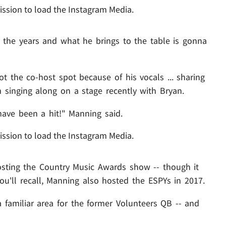
ission to load the Instagram Media.
the years and what he brings to the table is gonna
 the co-host spot because of his vocals ... sharing
 singing along on a stage recently with Bryan.
ve been a hit!" Manning said.
ission to load the Instagram Media.
hosting the Country Music Awards show -- though it
 You'll recall, Manning also hosted the ESPYs in 2017.
 familiar area for the former Volunteers QB -- and