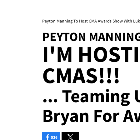
Peyton Manning To Host CMA Awards Show With Luk
PEYTON MANNIN
I'M HOST
CMAS!!!
... Teaming
Bryan For 
536