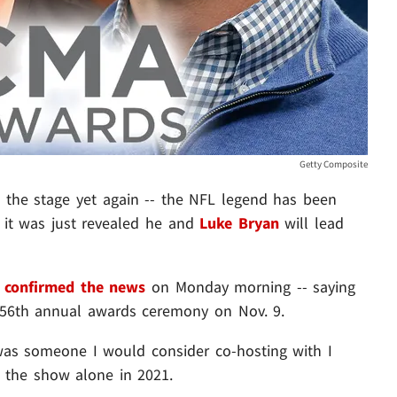
Getty Composite
o the stage yet again -- the NFL legend has been
 it was just revealed he and
Luke Bryan
will lead
C
confirmed the news
on Monday morning -- saying
 56th annual awards ceremony on Nov. 9.
as someone I would consider co-hosting with I
d the show alone in 2021.