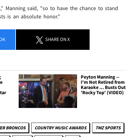
," Manning said, "so to have the chance to stand
ts is an absolute honor."
OK
SHARE
ON X
g
Peyton Manning --
ee
I'm Not Retired from
Karaoke ... Busts Out
tar
'Rocky Top' (VIDEO)
ER BRONCOS
COUNTRY MUSIC AWARDS
TMZ SPORTS