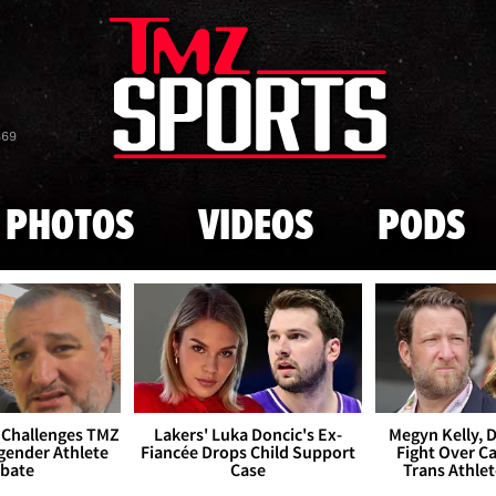
Skip to main content
869
PHOTOS
VIDEOS
PODS
 Challenges TMZ
Lakers' Luka Doncic's Ex-
Megyn Kelly, 
gender Athlete
Fiancée Drops Child Support
Fight Over Cai
bate
Case
Trans Athle