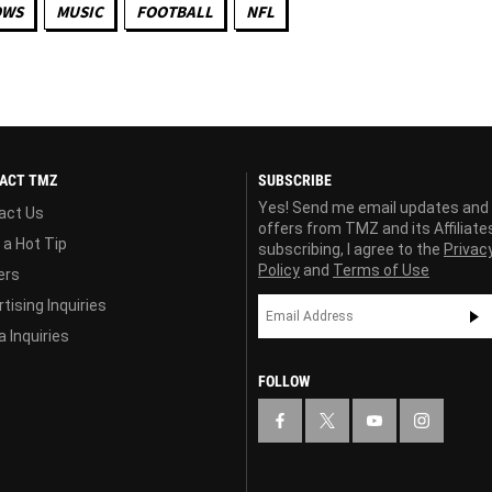
OWS
MUSIC
FOOTBALL
NFL
ACT TMZ
SUBSCRIBE
Yes! Send me email updates and
act Us
offers from TMZ and its Affiliate
 a Hot Tip
subscribing, I agree to the
Privac
Policy
and
Terms of Use
ers
tising Inquiries
 Inquiries
FOLLOW