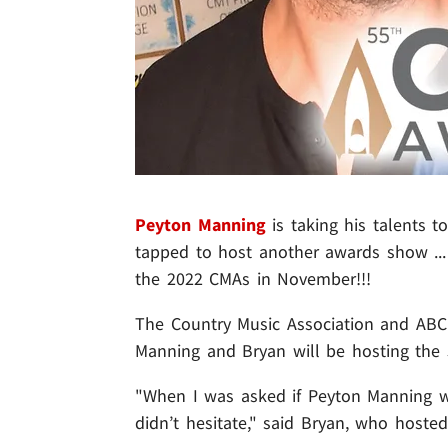
Peyton Manning
is taking his talents t
tapped to host another awards show ...
the 2022 CMAs in November!!!
The Country Music Association and AB
Manning and Bryan will be hosting the
"When I was asked if Peyton Manning w
didn’t hesitate," said Bryan, who hoste