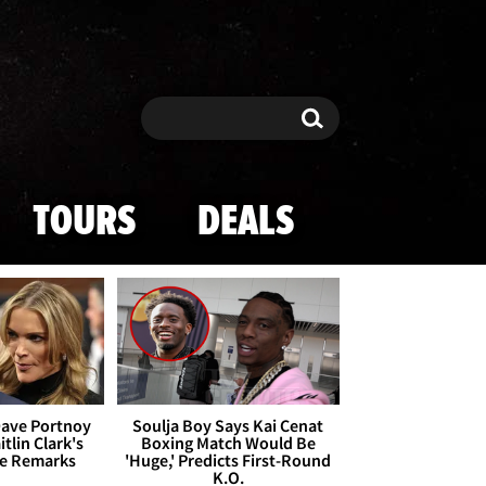
Search
Search
TOURS
DEALS
Dave Portnoy
Soulja Boy Says Kai Cenat
tlin Clark's
Boxing Match Would Be
te Remarks
'Huge,' Predicts First-Round
K.O.