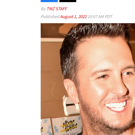
By
TMZ STAFF
Published
August 1, 2022
10:07 AM PDT