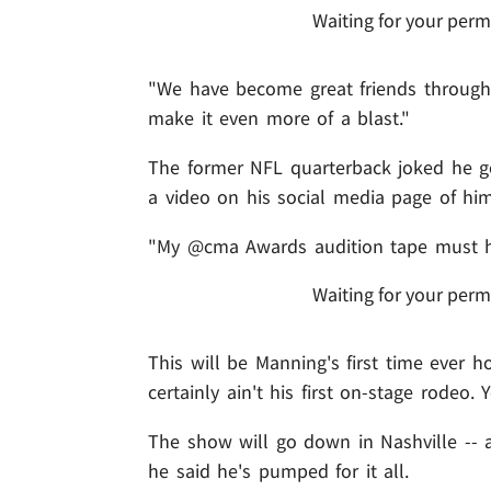
Waiting for your perm
"We have become great friends through 
make it even more of a blast."
The former NFL quarterback joked he got
a video on his social media page of him
"My @cma Awards audition tape must ha
Waiting for your perm
This will be Manning's first time ever 
certainly ain't his first on-stage rodeo.
The show will go down in Nashville -- a
he said he's pumped for it all.