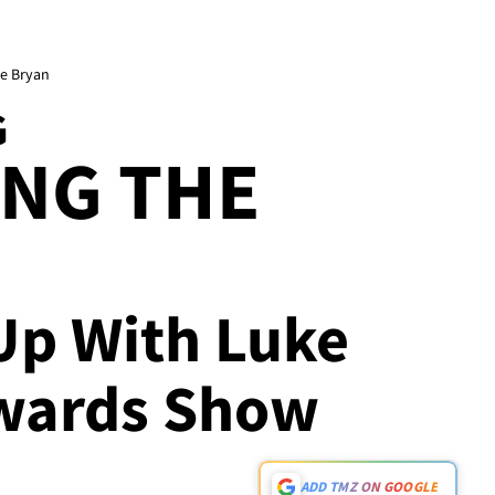
e Bryan
G
ING THE
 Up With Luke
Awards Show
ADD TMZ ON GOOGLE