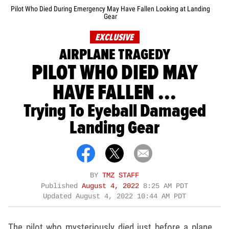
Pilot Who Died During Emergency May Have Fallen Looking at Landing
Gear
EXCLUSIVE
AIRPLANE TRAGEDY
PILOT WHO DIED MAY
HAVE FALLEN ...
Trying To Eyeball Damaged
Landing Gear
BY
TMZ STAFF
Published
August 4, 2022
8:25 AM PDT
Updated
August 4, 2022 10:44 AM PDT
The pilot who mysteriously died just before a plane