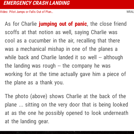
EMERGENCY CRASH LANDING
Video: Pilot Jumps or Falls Out of Plane to His Death, Police Investigating
WRAL
As for Charlie
jumping out of panic
, the close friend
scoffs at that notion as well, saying Charlie was
cool as a cucumber in the air, recalling that there
was a mechanical mishap in one of the planes a
while back and Charlie landed it so well -- although
the landing was rough -- the company he was
working for at the time actually gave him a piece of
the plane as a thank you.
The photo (above) shows Charlie at the back of the
plane ... sitting on the very door that is being looked
at as the one he possibly opened to look underneath
at the landing gear.