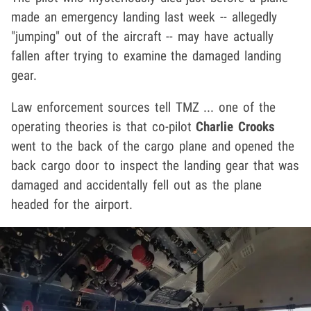
made an emergency landing last week -- allegedly
"jumping" out of the aircraft -- may have actually
fallen after trying to examine the damaged landing
gear.
Law enforcement sources tell TMZ ... one of the
operating theories is that co-pilot
Charlie Crooks
went to the back of the cargo plane and opened the
back cargo door to inspect the landing gear that was
damaged and accidentally fell out as the plane
headed for the airport.