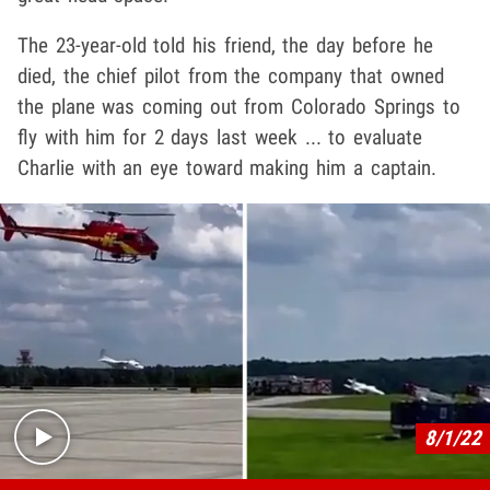
The 23-year-old told his friend, the day before he
died, the chief pilot from the company that owned
the plane was coming out from Colorado Springs to
fly with him for 2 days last week ... to evaluate
Charlie with an eye toward making him a captain.
Play video content
8/1/22