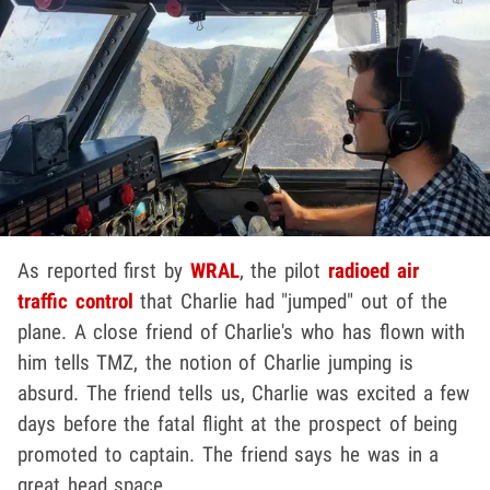
As reported first by
WRAL
, the pilot
radioed air
traffic control
that Charlie had "jumped" out of the
plane. A close friend of Charlie's who has flown with
him tells TMZ, the notion of Charlie jumping is
absurd. The friend tells us, Charlie was excited a few
days before the fatal flight at the prospect of being
promoted to captain. The friend says he was in a
great head space.