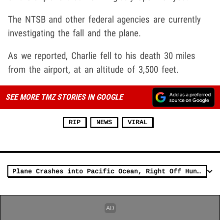
The NTSB and other federal agencies are currently
investigating the fall and the plane.
As we reported, Charlie fell to his death 30 miles
from the airport, at an altitude of 3,500 feet.
SEE MORE TMZ STORIES IN GOOGLE
RIP
NEWS
VIRAL
Plane Crashes into Pacific Ocean, Right Off Huntington Beach