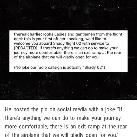
He posted the pic on social media with a joke "If
there's anything we can do to make your journey
more comfortable, there is an exit ramp at the rear
of the airplane that we will gladly open for you."