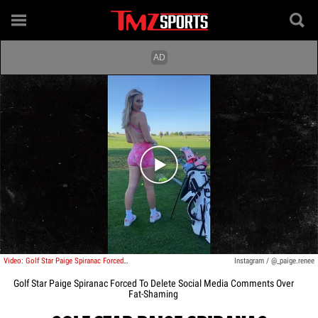
Play video content
Video: Golf Star Paige Spiranac Forced To Delete Social Media Comments Over Fat-Shaming
Instagram / @_paige.renee
Golf Star Paige Spiranac Forced To Delete Social Media Comments Over
Fat-Shaming