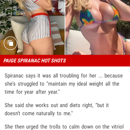
PAIGE SPIRANAC HOT SHOTS
Spiranac says it was all troubling for her ... because
she's struggled to "maintain my ideal weight all the
time for year after year."
She said she works out and diets right, "but it
doesn't come naturally to me."
She then urged the trolls to calm down on the vitriol