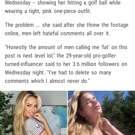
Wednesday -- showing her hitting a golf ball while
wearing a tight, pink one-piece outfit.
The problem ... she said after she threw the footage
online, men left hateful comments all over it.
"Honestly the amount of men calling me 'fat' on this
post is next level lol," the 29-year-old pro-golfer-
turned-influencer said to her 3.6 million followers on
Wednesday night. "I've had to delete so many
comments which I almost never do."