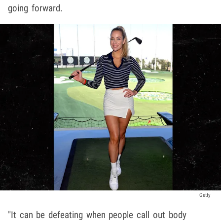
going forward.
Getty
"It can be defeating when people call out body