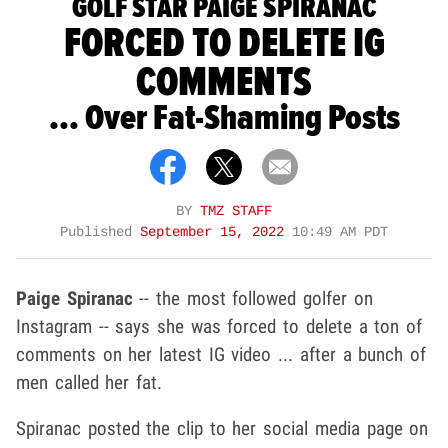
GOLF STAR PAIGE SPIRANAC
FORCED TO DELETE IG
COMMENTS
... Over Fat-Shaming Posts
BY
TMZ STAFF
Published
September 15, 2022
10:49 AM PDT
Paige Spiranac
-- the most followed golfer on
Instagram -- says she was forced to delete a ton of
comments on her latest IG video ... after a bunch of
men called her fat.
Spiranac posted the clip to her social media page on