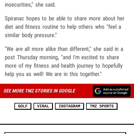
insecurities," she said.
Spiranac hopes to be able to share more about her
diet and fitness routine to help others who "feel a
similar body pressure."
"We are all more alike than different," she said in a
post Thursday morning, "and I'm excited to share
more of my fitness and health journey to hopefully
help you as well! We are in this together."
SEE MORE TMZ STORIES IN GOOGLE
GOLF
VIRAL
INSTAGRAM
TMZ SPORTS