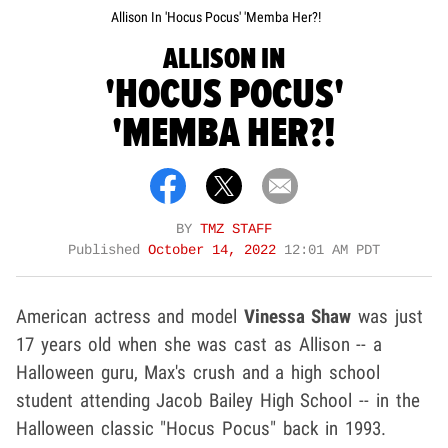
Allison In 'Hocus Pocus' 'Memba Her?!
ALLISON IN
'HOCUS POCUS'
'MEMBA HER?!
BY
TMZ STAFF
Published
October 14, 2022
12:01 AM PDT
American actress and model
Vinessa Shaw
was just
17 years old when she was cast as Allison -- a
Halloween guru, Max's crush and a high school
student attending Jacob Bailey High School -- in the
Halloween classic "Hocus Pocus" back in 1993.