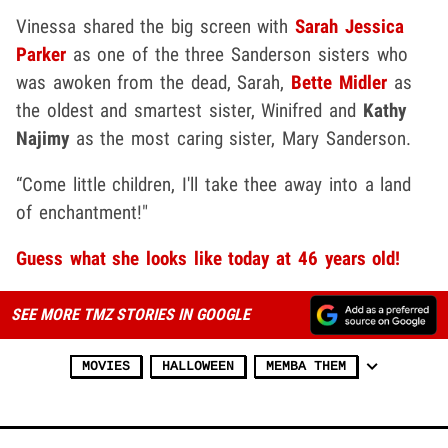
Vinessa shared the big screen with
Sarah Jessica
Parker
as one of the three Sanderson sisters who
was awoken from the dead, Sarah,
Bette Midler
as
the oldest and smartest sister, Winifred and
Kathy
Najimy
as the most caring sister, Mary Sanderson.
“Come little children, I'll take thee away into a land
of enchantment!"
Guess what she looks like today at 46 years old!
SEE MORE TMZ STORIES IN GOOGLE
MOVIES
HALLOWEEN
MEMBA THEM