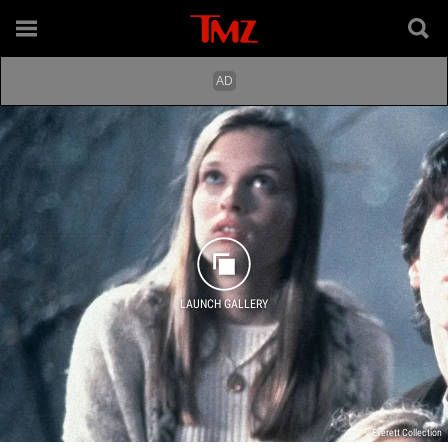
LAUNCH GALLERY
Everett Collection