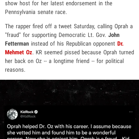
show host for her latest endorsement in the
Pennsylvania senate race.
The rapper fired off a tweet Saturday, calling Oprah a
"fraud" for supporting Democratic Lt. Gov.
John
Fetterman
instead of his Republican opponent
Dr.
Mehmet Oz
. KR seemed pissed because Oprah turned
her back on Oz -- a longtime friend -- for political
reasons.