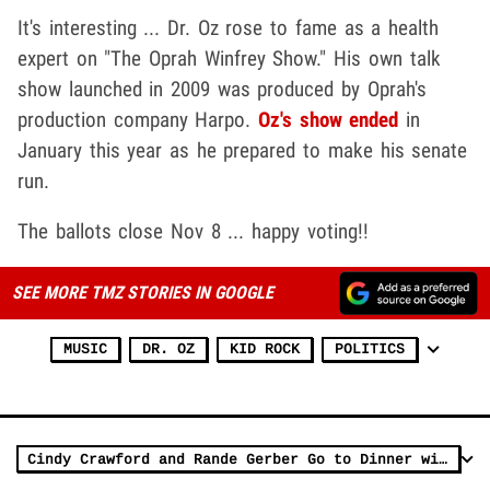
It's interesting ... Dr. Oz rose to fame as a health
expert on "The Oprah Winfrey Show." His own talk
show launched in 2009 was produced by Oprah's
production company Harpo.
Oz's show ended
in
January this year as he prepared to make his senate
run.
The ballots close Nov 8 ... happy voting!!
SEE MORE TMZ STORIES IN GOOGLE
MUSIC
DR. OZ
KID ROCK
POLITICS
Cindy Crawford and Rande Gerber Go to Dinner with Kid Rock