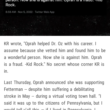
KR wrote, "Oprah helped Dr. Oz with his career. I
assume because she vetted him and found him to be
a wonderful person. Now she is against him. Oprah
is a fraud. -Kid Rock." No secret whose corner KR is
in.
Last Thursday, Oprah announced she was supporting
Fetterman -- despite him suffering a debilitating
stroke in May -- during a virtual voting town hall. "I
said it was up to the citizens of Pennsylvania, but I
would tell y’all this — if I lived in Pennsylvania, I