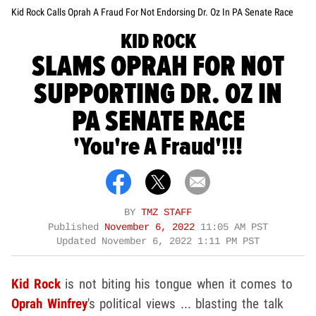
Kid Rock Calls Oprah A Fraud For Not Endorsing Dr. Oz In PA Senate Race
KID ROCK
SLAMS OPRAH FOR NOT
SUPPORTING DR. OZ IN
PA SENATE RACE
'You're A Fraud'!!!
BY
TMZ STAFF
Published
November 6, 2022
11:05 AM PST
Updated
November 6, 2022 1:11 PM PST
Kid Rock
is not biting his tongue when it comes to
Oprah Winfrey
's political views ... blasting the talk