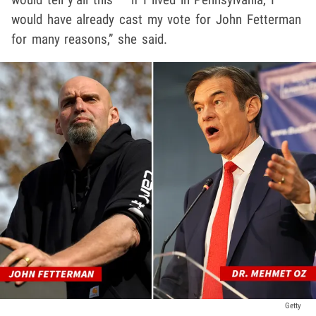
would have already cast my vote for John Fetterman
for many reasons,” she said.
Getty