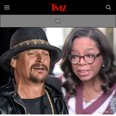
Getty/TMZ.com