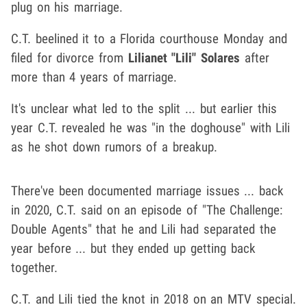
plug on his marriage.
C.T. beelined it to a Florida courthouse Monday and
filed for divorce from
Lilianet "Lili" Solares
after
more than 4 years of marriage.
It's unclear what led to the split ... but earlier this
year C.T. revealed he was "in the doghouse" with Lili
as he shot down rumors of a breakup.
There've been documented marriage issues ... back
in 2020, C.T. said on an episode of "The Challenge:
Double Agents" that he and Lili had separated the
year before ... but they ended up getting back
together.
C.T. and Lili tied the knot in 2018 on an MTV special.