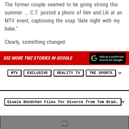
The former couple seemed to be going strong this
summer ... C.T. posted a photo of him and Lili at an
MTV event, captioning the snap "date night with my
babe."
Clearly, something changed.
SEE MORE TMZ STORIES IN GOOGLE
MTV
EXCLUSIVE
REALITY TV
TMZ SPORTS
Gisele Bündchen Files for Divorce from Tom Brady, Both Officially Single