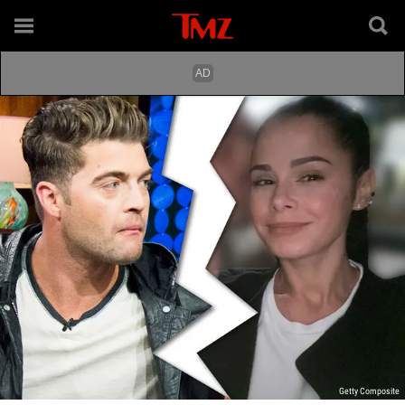
Getty Composite