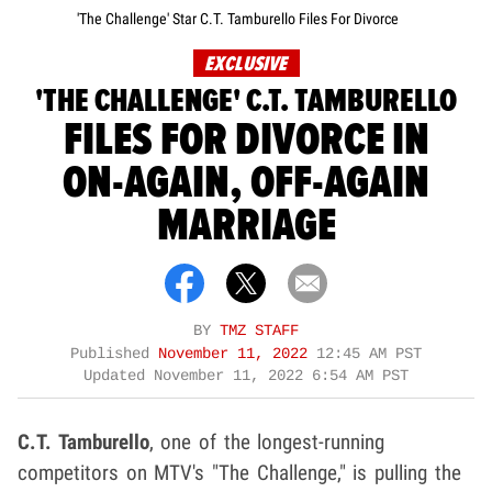
'The Challenge' Star C.T. Tamburello Files For Divorce
EXCLUSIVE
'THE CHALLENGE' C.T. TAMBURELLO
FILES FOR DIVORCE IN
ON-AGAIN, OFF-AGAIN
MARRIAGE
BY
TMZ STAFF
Published
November 11, 2022
12:45 AM PST
Updated
November 11, 2022 6:54 AM PST
C.T. Tamburello
, one of the longest-running
competitors on MTV's "The Challenge," is pulling the