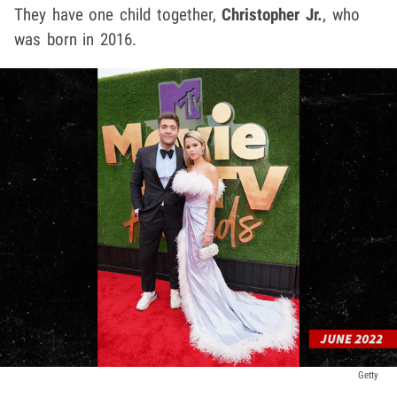
They have one child together,
Christopher Jr.
, who
was born in 2016.
Getty