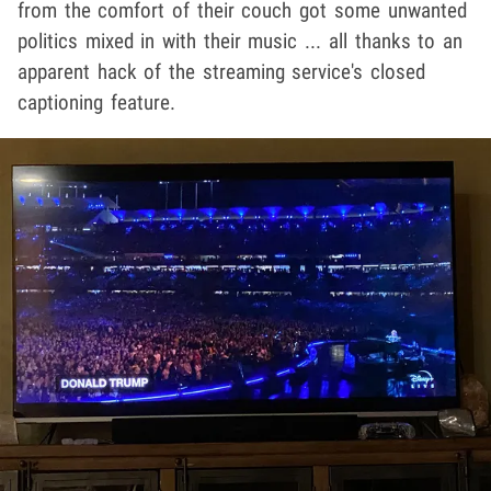
from the comfort of their couch got some unwanted
politics mixed in with their music ... all thanks to an
apparent hack of the streaming service's closed
captioning feature.