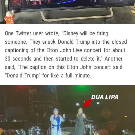
One Twitter user wrote, "Disney will be firing
someone. They snuck Donald Trump into the closed
captioning of the Elton John Live concert for about
30 seconds and then started to delete it." Another
said, "The caption on this Elton John concert said
“Donald Trump” for like a full minute.
Play video content