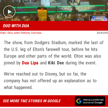
DUO WITH DUA
Video: Elton John's Performs Cold Heart With Dua Lipa At Dodgers Stadium
BACKGRID
The show, from Dodgers Stadium, marked the last of
the U.S. leg of Elton's farewell tour, before he hits
Europe and other parts of the world. Elton was also
joined by
Dua Lipa
and
Kiki Dee
during the event.
We've reached out to Disney, but so far, the
company has not offered up an explanation as to
what happened.
SEE MORE TMZ STORIES IN GOOGLE