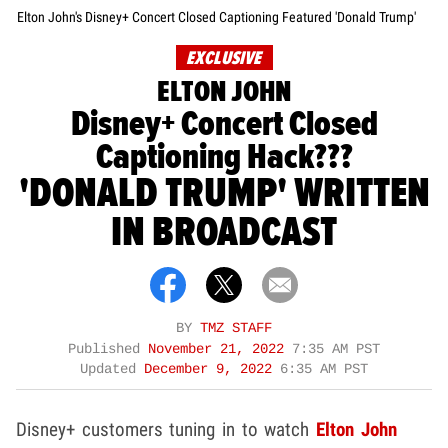
Elton John's Disney+ Concert Closed Captioning Featured 'Donald Trump'
EXCLUSIVE
ELTON JOHN
Disney+ Concert Closed
Captioning Hack???
'DONALD TRUMP' WRITTEN
IN BROADCAST
BY
TMZ STAFF
Published
November 21, 2022
7:35 AM PST
Updated
December 9, 2022
6:35 AM PST
Disney+ customers tuning in to watch
Elton John