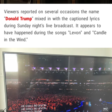
Viewers reported on several occasions the name
"
Donald Trump
" mixed in with the captioned lyrics
during Sunday night's live broadcast. It appears to
have happened during the songs "Levon" and "Candle
in the Wind."