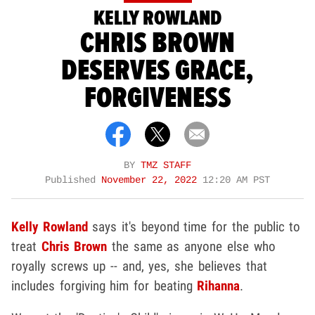
KELLY ROWLAND
CHRIS BROWN
DESERVES GRACE,
FORGIVENESS
BY
TMZ STAFF
Published
November 22, 2022
12:20 AM PST
Kelly Rowland
says it's beyond time for the public to
treat
Chris Brown
the same as anyone else who
royally screws up -- and, yes, she believes that
includes forgiving him for beating
Rihanna
.