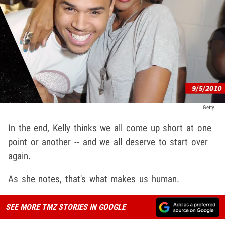
Getty
In the end, Kelly thinks we all come up short at one
point or another -- and we all deserve to start over
again.
As she notes, that's what makes us human.
SEE MORE TMZ STORIES IN GOOGLE