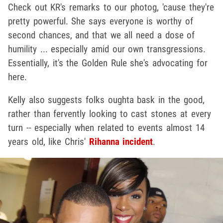
Check out KR's remarks to our photog, 'cause they're
pretty powerful. She says everyone is worthy of
second chances, and that we all need a dose of
humility ... especially amid our own transgressions.
Essentially, it's the Golden Rule she's advocating for
here.
Kelly also suggests folks oughta bask in the good,
rather than fervently looking to cast stones at every
turn -- especially when related to events almost 14
years old, like Chris'
Rihanna incident
.