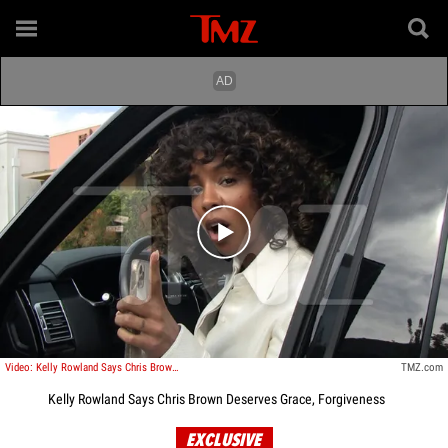
Play video content
Video: Kelly Rowland Says Chris Brown Deserves Grace, Forgiveness
TMZ.com
Kelly Rowland Says Chris Brown Deserves Grace, Forgiveness
EXCLUSIVE