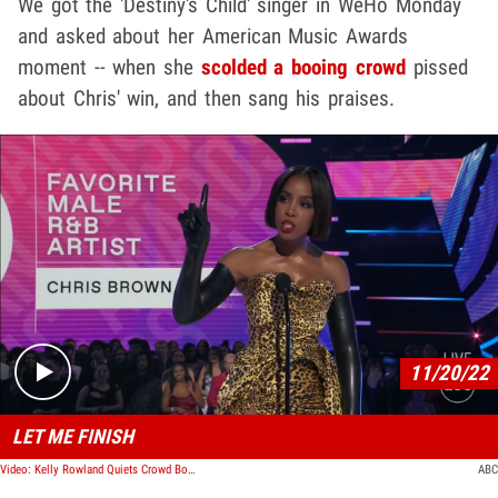
We got the 'Destiny's Child' singer in WeHo Monday
and asked about her American Music Awards
moment -- when she
scolded a booing crowd
pissed
about Chris' win, and then sang his praises.
Play video content
11/20/22
LET ME FINISH
Video: Kelly Rowland Quiets Crowd Booing When Chris Brown Wins AMA Award
ABC