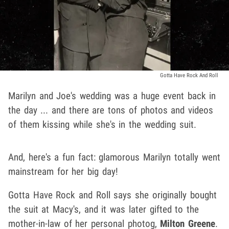
Gotta Have Rock And Roll
Marilyn and Joe's wedding was a huge event back in
the day ... and there are tons of photos and videos
of them kissing while she's in the wedding suit.
And, here's a fun fact: glamorous Marilyn totally went
mainstream for her big day!
Gotta Have Rock and Roll says she originally bought
the suit at Macy's, and it was later gifted to the
mother-in-law of her personal photog,
Milton Greene
.