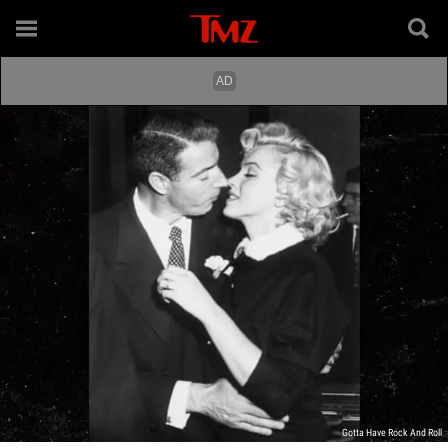
Gotta Have Rock And Roll