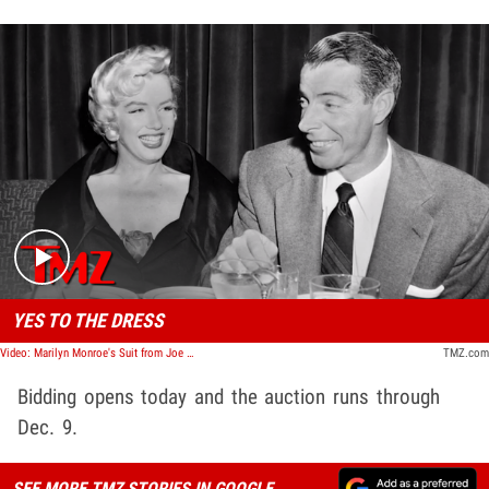
Play video content
YES TO THE DRESS
Video: Marilyn Monroe's Suit from Joe DiMaggio's Wedding Up for Sale | TMZ TV
TMZ.com
Bidding opens today and the auction runs through
Dec. 9.
SEE MORE TMZ STORIES IN GOOGLE