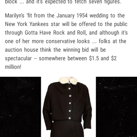
block ... and it's expected to fetch seven figures.
Marilyn's 'fit from the January 1954 wedding to the
New York Yankees star will be offered to the public
through Gotta Have Rock and Roll, and although it's
one of her more conservative looks ... folks at the
auction house think the winning bid will be
spectacular -- somewhere between $1.5 and $2
million!