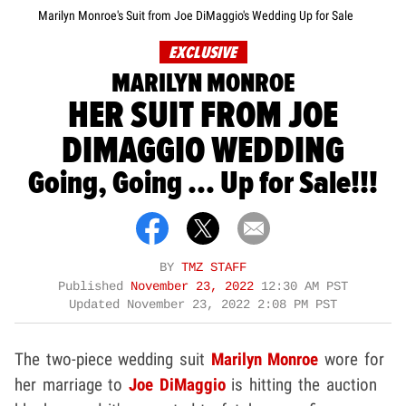
Marilyn Monroe's Suit from Joe DiMaggio's Wedding Up for Sale
EXCLUSIVE
MARILYN MONROE
HER SUIT FROM JOE
DIMAGGIO WEDDING
Going, Going ... Up for Sale!!!
BY
TMZ STAFF
Published
November 23, 2022
12:30 AM PST
Updated
November 23, 2022 2:08 PM PST
The two-piece wedding suit
Marilyn Monroe
wore for
her marriage to
Joe DiMaggio
is hitting the auction