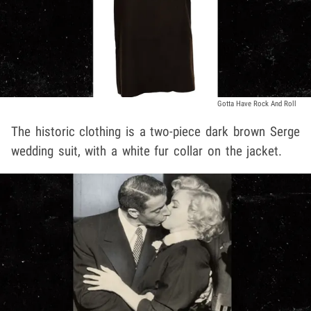
Gotta Have Rock And Roll
The historic clothing is a two-piece dark brown Serge
wedding suit, with a white fur collar on the jacket.