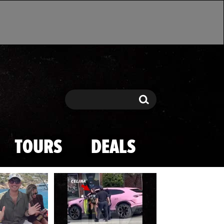
Search
Search
TOURS
DEALS