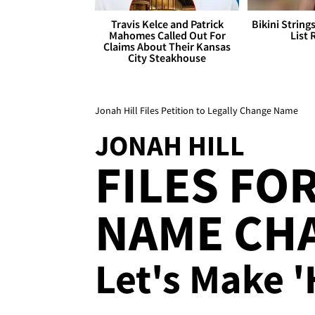
Travis Kelce and Patrick
Bikini String
Mahomes Called Out For
List 
Claims About Their Kansas
City Steakhouse
Jonah Hill Files Petition to Legally Change Name
JONAH HILL
FILES FO
NAME CHA
Let's Make 'H