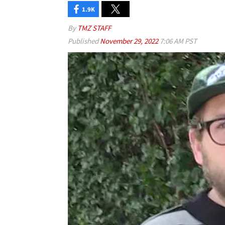
1.9K
By
TMZ STAFF
Published
November 29, 2022
7:06 AM PST