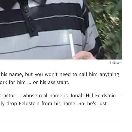
TMZ.com
 his name, but you won't need to call him anything
rk for him ... or his assistant.
 actor -- whose real name is Jonah Hill Feldstein --
ally drop Feldstein from his name. So, he's just