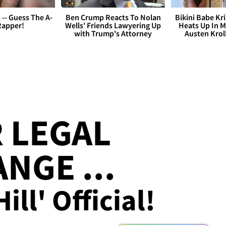
s -- Guess The A-
Ben Crump Reacts To Nolan
Bikini Babe Kri
Rapper!
Wells' Friends Lawyering Up
Heats Up In M
with Trump's Attorney
Austen Krol
R LEGAL
NGE ...
ill' Official!