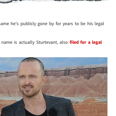
me he's publicly gone by for years to be his legal
 name is actually Sturtevant, also
filed for a legal