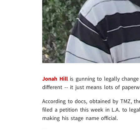
Jonah Hill
is gunning to legally change
different -- it just means lots of paperwo
According to docs, obtained by TMZ, the
filed a petition this week in L.A. to leg
making his stage name official.