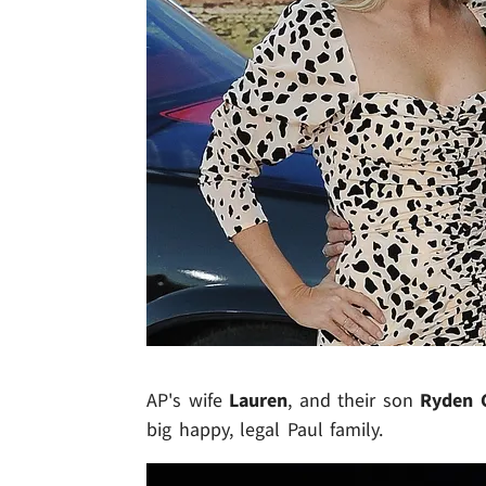
AP's wife
Lauren
, and their son
Ryden 
big happy, legal Paul family.