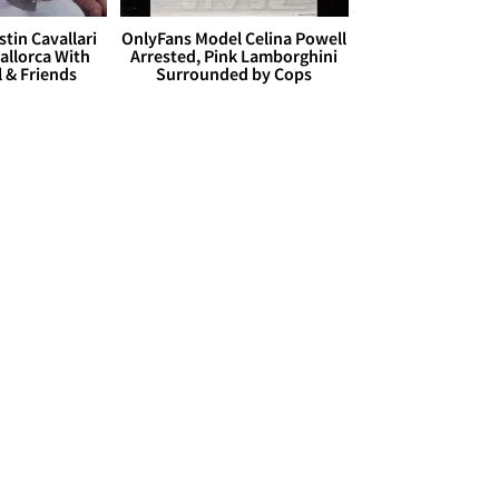
stin Cavallari
OnlyFans Model Celina Powell
allorca With
Arrested, Pink Lamborghini
l & Friends
Surrounded by Cops