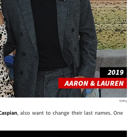
Getty
Caspian
, also want to change their last names. One