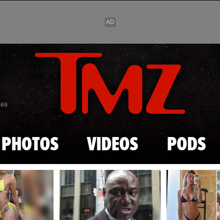
Skip to main content
869
PHOTOS
VIDEOS
PODS