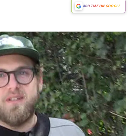
ADD TMZ ON GOOGLE