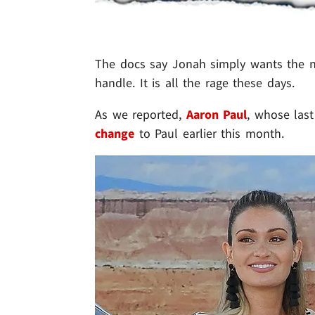
The docs say Jonah simply wants the na
handle. It is all the rage these days.
As we reported,
Aaron Paul
, whose last
change
to Paul earlier this month.