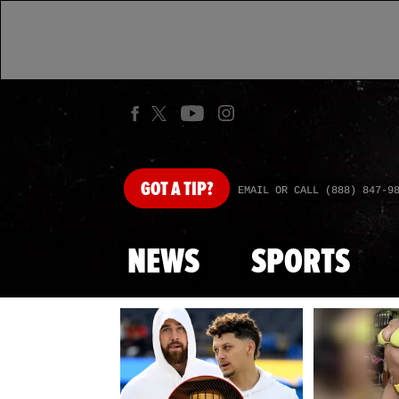
GOT
A TIP?
EMAIL OR CALL (888) 847-9
NEWS
SPORTS