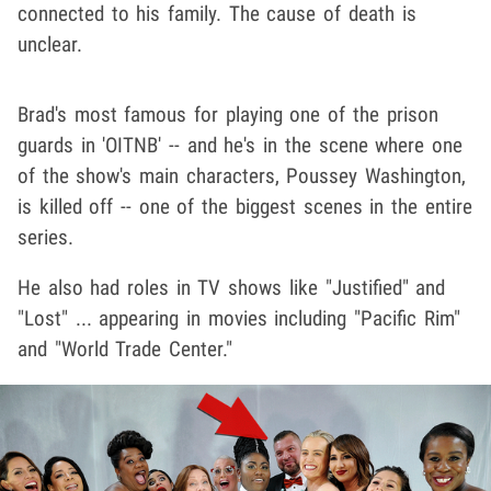
connected to his family. The cause of death is
unclear.
Brad's most famous for playing one of the prison
guards in 'OITNB' -- and he's in the scene where one
of the show's main characters, Poussey Washington,
is killed off -- one of the biggest scenes in the entire
series.
He also had roles in TV shows like "Justified" and
"Lost" ... appearing in movies including "Pacific Rim"
and "World Trade Center."