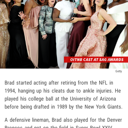
Getty
Brad started acting after retiring from the NFL in
1994, hanging up his cleats due to ankle injuries. He
played his college ball at the University of Arizona
before being drafted in 1989 by the New York Giants.
A defensive lineman, Brad also played for the Denver
Broncos and got on the field in Super Bowl XXIV