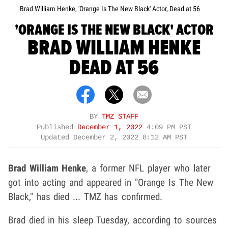
Brad William Henke, 'Orange Is The New Black' Actor, Dead at 56
'ORANGE IS THE NEW BLACK' ACTOR
BRAD WILLIAM HENKE
DEAD AT 56
BY
TMZ STAFF
Published
December 1, 2022
4:09 PM PST
Updated
December 2, 2022 8:12 AM PST
Brad William Henke
, a former NFL player who later
got into acting and appeared in "Orange Is The New
Black," has died ... TMZ has confirmed.
Brad died in his sleep Tuesday, according to sources