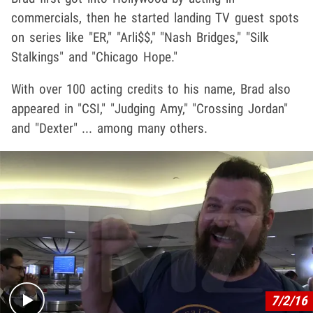
commercials, then he started landing TV guest spots
on series like "ER," "Arli$$," "Nash Bridges," "Silk
Stalkings" and "Chicago Hope."
With over 100 acting credits to his name, Brad also
appeared in "CSI," "Judging Amy," "Crossing Jordan"
and "Dexter" ... among many others.
Play video content
7/2/16