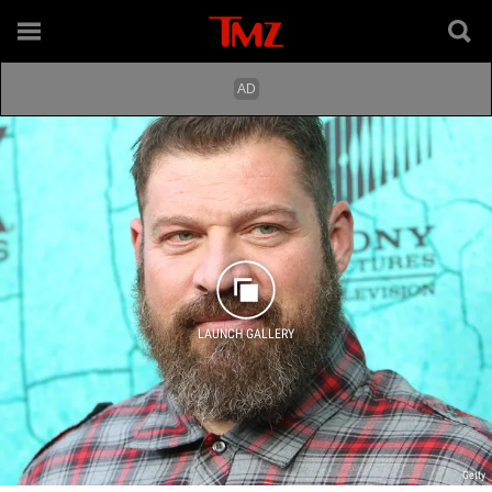
LAUNCH GALLERY
Getty