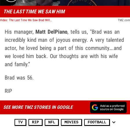
THE LAST TIME WE SAW HIM
Video: The Last Time We Saw Brad William Henke
TMZ.com
His manager,
Matt DelPiano
, tells us, "Brad was an
incredibly kind man of joyous energy. A very talented
actor, he loved being a part of this community….and
we loved him back. Our thoughts are with his wife
and family.”
Brad was 56.
RIP
SEE MORE TMZ STORIES IN GOOGLE
TV
RIP
NFL
MOVIES
FOOTBALL