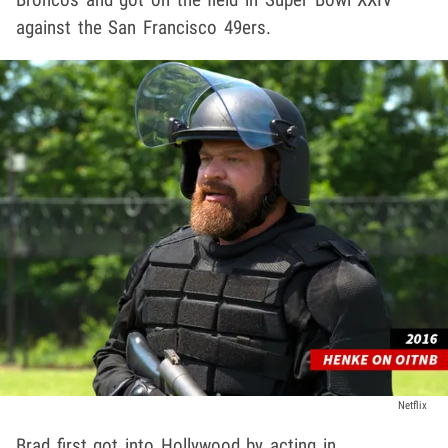
against the San Francisco 49ers.
Netflix
Brad first got into Hollywood by acting in