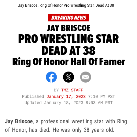
Jay Briscoe, Ring Of Honor Pro Wrestling Star, Dead At 38
BREAKING NEWS
JAY BRISCOE
PRO WRESTLING STAR
DEAD AT 38
Ring Of Honor Hall Of Famer
BY
TMZ STAFF
Published
January 17, 2023
7:10 PM PST
Updated
January 18, 2023 8:03 AM PST
Jay Briscoe
, a professional wrestling star with Ring
of Honor, has died. He was only 38 years old.