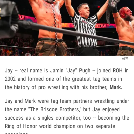
AEW
Jay -- real name is Jamin "Jay" Pugh
-- joined ROH in
2002 and formed one of the greatest tag teams in
the history of pro wrestling with his brother,
Mark.
Jay and Mark were tag team partners wrestling under
the name "The Briscoe Brothers," but Jay enjoyed
success as a singles competitor, too -- becoming the
Ring of Honor world champion on two separate