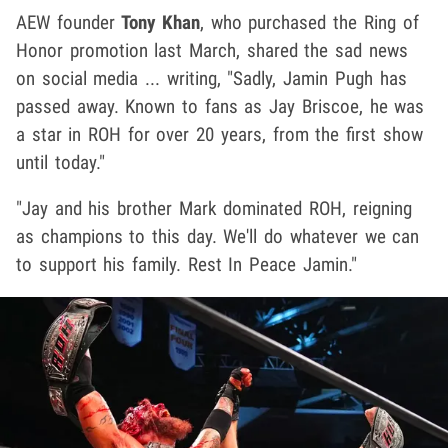
AEW founder
Tony Khan
, who purchased the Ring of
Honor promotion last March, shared the sad news
on social media ... writing, "Sadly, Jamin Pugh has
passed away. Known to fans as Jay Briscoe, he was
a star in ROH for over 20 years, from the first show
until today."
"Jay and his brother Mark dominated ROH, reigning
as champions to this day. We'll do whatever we can
to support his family. Rest In Peace Jamin."