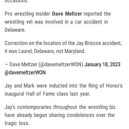
occasions.
Pro wrestling insider
Dave Meltzer
reported the
wrestling vet was involved in a car accident in
Delaware.
Correction on the location of the Jay Briscoe accident,
it was Laurel, Delaware, not Maryland.
— Dave Meltzer (@davemeltzerWON)
January 18, 2023
@davemeltzerWON
Jay and Mark were inducted into the Ring of Honor's
inaugural Hall of Fame class last year.
Jay's contemporaries throughout the wrestling biz
have already begun sharing condolences over the
tragic loss.