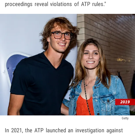
proceedings reveal violations of ATP rules."
Getty
In 2021, the ATP launched an investigation against