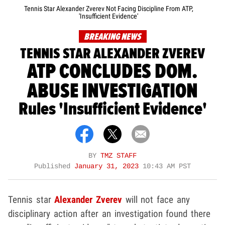
Tennis Star Alexander Zverev Not Facing Discipline From ATP,
'Insufficient Evidence'
BREAKING NEWS
TENNIS STAR ALEXANDER ZVEREV
ATP CONCLUDES DOM.
ABUSE INVESTIGATION
Rules 'Insufficient Evidence'
BY
TMZ STAFF
Published
January 31, 2023
10:43 AM PST
Tennis star
Alexander Zverev
will not face any
disciplinary action after an investigation found there