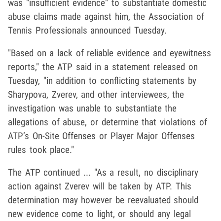
was "insufficient evidence" to substantiate domestic
abuse claims made against him, the Association of
Tennis Professionals announced Tuesday.
"Based on a lack of reliable evidence and eyewitness
reports," the ATP said in a statement released on
Tuesday, "in addition to conflicting statements by
Sharypova, Zverev, and other interviewees, the
investigation was unable to substantiate the
allegations of abuse, or determine that violations of
ATP’s On-Site Offenses or Player Major Offenses
rules took place."
The ATP continued ... "As a result, no disciplinary
action against Zverev will be taken by ATP. This
determination may however be reevaluated should
new evidence come to light, or should any legal