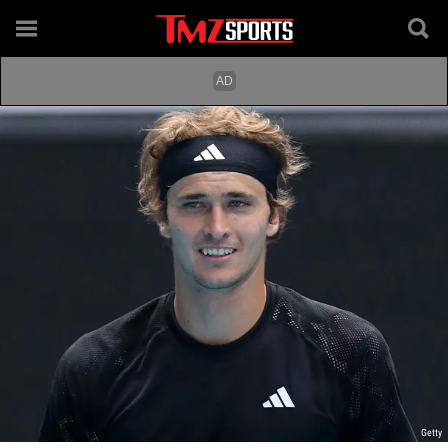
Getty