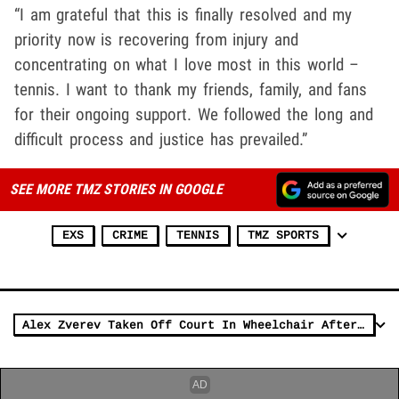
“I am grateful that this is finally resolved and my
priority now is recovering from injury and
concentrating on what I love most in this world –
tennis. I want to thank my friends, family, and fans
for their ongoing support. We followed the long and
difficult process and justice has prevailed.”
SEE MORE TMZ STORIES IN GOOGLE
EXS
CRIME
TENNIS
TMZ SPORTS
Alex Zverev Taken Off Court In Wheelchair After Bad Injury, Retires From Nadal Match