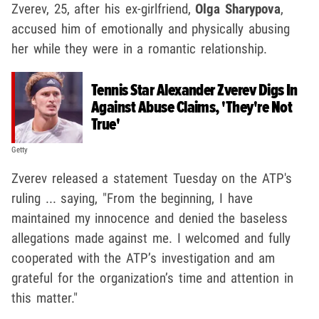
Zverev, 25, after his ex-girlfriend,
Olga Sharypova
,
accused him of emotionally and physically abusing
her while they were in a romantic relationship.
Tennis Star Alexander Zverev Digs In
Against Abuse Claims, 'They're Not
True'
Getty
Zverev released a statement Tuesday on the ATP's
ruling ... saying, "From the beginning, I have
maintained my innocence and denied the baseless
allegations made against me. I welcomed and fully
cooperated with the ATP’s investigation and am
grateful for the organization’s time and attention in
this matter."