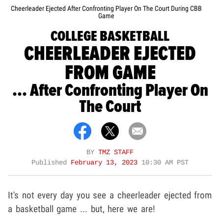
Cheerleader Ejected After Confronting Player On The Court During CBB
Game
COLLEGE BASKETBALL
CHEERLEADER EJECTED
FROM GAME
... After Confronting Player On
The Court
BY
TMZ STAFF
Published
February 13, 2023
10:30 AM PST
It's not every day you see a cheerleader ejected from
a basketball game ... but, here we are!