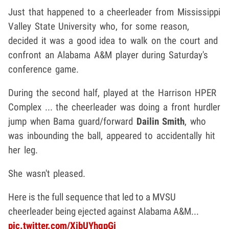
Just that happened to a cheerleader from Mississippi
Valley State University who, for some reason,
decided it was a good idea to walk on the court and
confront an Alabama A&M player during Saturday's
conference game.
During the second half, played at the Harrison HPER
Complex ... the cheerleader was doing a front hurdler
jump when Bama guard/forward
Dailin Smith
, who
was inbounding the ball, appeared to accidentally hit
her leg.
She wasn't pleased.
Here is the full sequence that led to a MVSU
cheerleader being ejected against Alabama A&M...
pic.twitter.com/XibUYhgpGi