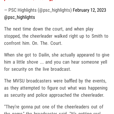
— PSC Highlights (@psc_highlights)
February 12, 2023
@psc_highlights
The next time down the court, and when play
stopped, the cheerleader walked right up to Smith to
confront him. On. The. Court.
When she got to Dailin, she actually appeared to give
him a little shove ... and you can hear someone yell
for security on the live broadcast.
The MVSU broadcasters were baffled by the events,
as they attempted to figure out what was happening
as security and police approached the cheerleader.
"They're gonna put one of the cheerleaders out of
the game," the broadcaster said. "It's getting real