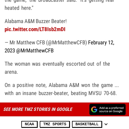
heated here."
Alabama A&M Buzzer Beater!
pic.twitter.com/LT8Isb2mDI
— Mr Matthew CFB (@MrMatthewCFB)
February 12,
2023
@MrMatthewCFB
The woman was eventually escorted out of the
arena.
On a positive note, Alabama A&M won the game ...
with an insane buzzer-beater, beating MVSU 70-68.
SEE MORE TMZ STORIES IN GOOGLE
NCAA
TMZ SPORTS
BASKETBALL