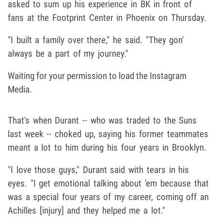
asked to sum up his experience in BK in front of
fans at the Footprint Center in Phoenix on Thursday.
"I built a family over there," he said. "They gon'
always be a part of my journey."
Waiting for your permission to load the Instagram
Media.
That's when Durant -- who was traded to the Suns
last week -- choked up, saying his former teammates
meant a lot to him during his four years in Brooklyn.
"I love those guys," Durant said with tears in his
eyes. "I get emotional talking about 'em because that
was a special four years of my career, coming off an
Achilles [injury] and they helped me a lot."