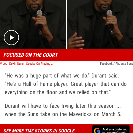
Play video content
FOCUSED ON THE COURT
Video: Kevin Durant Speaks On Playing With Kyrie Irving And His Trade
Facebook / Phoenix Suns
"He was a huge part of what we do," Durant said.
"He's a Hall of Fame player. Great player that can do
everything on the floor and we relied on that."
Durant will have to face Irving later this season ...
when the Suns take on the Mavericks on March 5.
SEE MORE TMZ STORIES IN GOOGLE