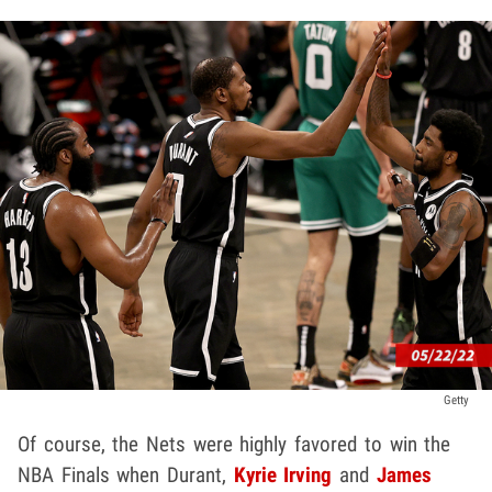
Getty
Of course, the Nets were highly favored to win the
NBA Finals when Durant,
Kyrie Irving
and
James