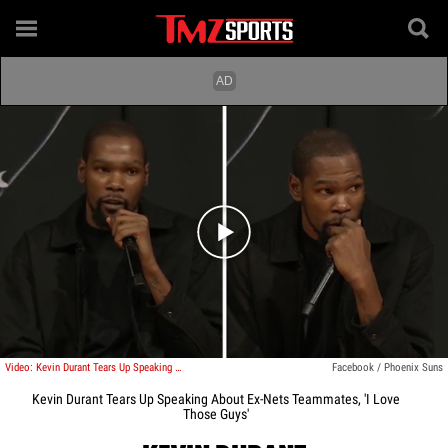
Play video content
Video: Kevin Durant Tears Up Speaking About Ex-Nets Teammates, 'I Love Those Guys'
Facebook / Phoenix Suns
Kevin Durant Tears Up Speaking About Ex-Nets Teammates, 'I Love
Those Guys'