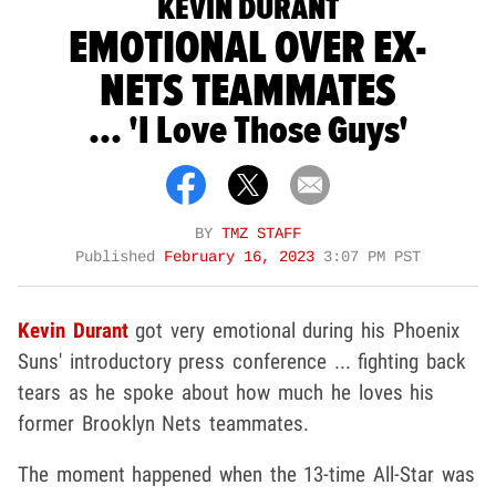
KEVIN DURANT
EMOTIONAL OVER EX-
NETS TEAMMATES
... 'I Love Those Guys'
BY
TMZ STAFF
Published
February 16, 2023
3:07 PM PST
Kevin Durant
got very emotional during his Phoenix
Suns' introductory press conference ... fighting back
tears as he spoke about how much he loves his
former Brooklyn Nets teammates.
The moment happened when the 13-time All-Star was