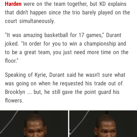
Harden
were on the team together, but KD explains
that didn't happen since the trio barely played on the
court simultaneously.
"It was amazing basketball for 17 games," Durant
joked. "In order for you to win a championship and
to be a great team, you just need more time on the
floor."
Speaking of Kyrie, Durant said he wasn't sure what
was going on when he requested his trade out of
Brooklyn ... but, he still gave the point guard his
flowers.