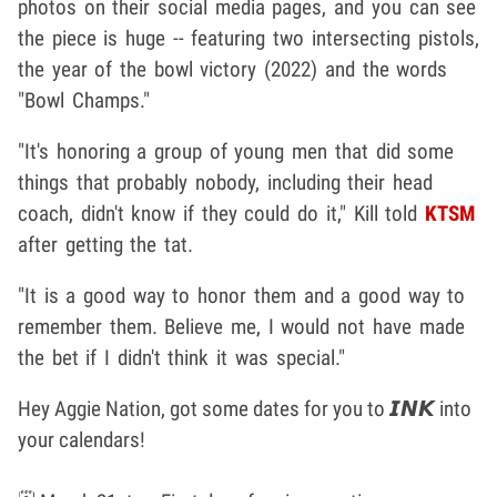
photos on their social media pages, and you can see
the piece is huge -- featuring two intersecting pistols,
the year of the bowl victory (2022) and the words
"Bowl Champs."
"It's honoring a group of young men that did some
things that probably nobody, including their head
coach, didn't know if they could do it," Kill told
KTSM
after getting the tat.
"It is a good way to honor them and a good way to
remember them. Believe me, I would not have made
the bet if I didn't think it was special."
Hey Aggie Nation, got some dates for you to 𝙄𝙉𝙆 into
your calendars!