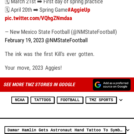
🗓️ March 21st ➡️ First day of spring practice
🗓️ April 20th ➡️ Spring Game
#AggieUp
pic.twitter.com/VQhgZNmdaa
— New Mexico State Football (@NMStateFootball)
February 19, 2023
@NMStateFootball
The ink was the first Kill's ever gotten.
Your move, 2023 Aggies!
SEE MORE TMZ STORIES IN GOOGLE
NCAA
TATTOOS
FOOTBALL
TMZ SPORTS
Damar Hamlin Gets Astronaut Hand Tattoo To Symbolize Healing Journey