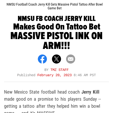
NMSU Football Coach Jerry Kill Gets Massive Pistol Tattoo After Bowl
Game Bet
NMSU FB COACH JERRY KILL
Makes Good On Tattoo Bet
MASSIVE PISTOL INK ON
ARM!!!
BY
TMZ STAFF
Published
February 20, 2023
8:46 AM PST
New Mexico State football head coach
Jerry Kill
made good on a promise to his players Sunday --
getting a tattoo after they helped him win a bowl