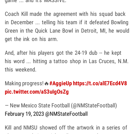
game ... and it's MASSIVE.
Coach Kill made the agreement with his squad back
in December ... telling his team if it defeated Bowling
Green in the Quick Lane Bowl in Detroit, MI, he would
get the ink on his arm.
And, after his players got the 24-19 dub -- he kept
his word ... hitting a tattoo shop in Las Cruces, N.M.
this weekend.
Making progress!🔥
#AggieUp
https://t.co/alE7Ecd4V8
pic.twitter.com/aS3uIgOsZg
— New Mexico State Football (@NMStateFootball)
February 19, 2023
@NMStateFootball
Kill and NMSU showed off the artwork in a series of