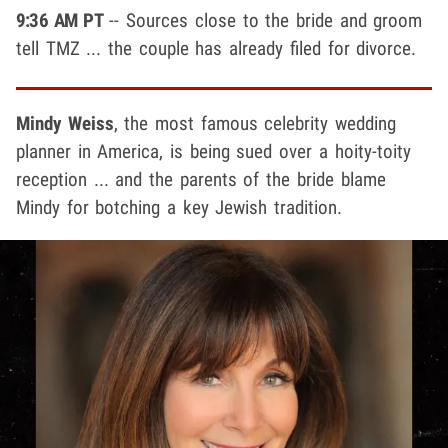
9:36 AM PT
-- Sources close to the bride and groom
tell TMZ ... the couple has already filed for divorce.
Mindy Weiss
, the most famous celebrity wedding
planner in America, is being sued over a hoity-toity
reception ... and the parents of the bride blame
Mindy for botching a key Jewish tradition.