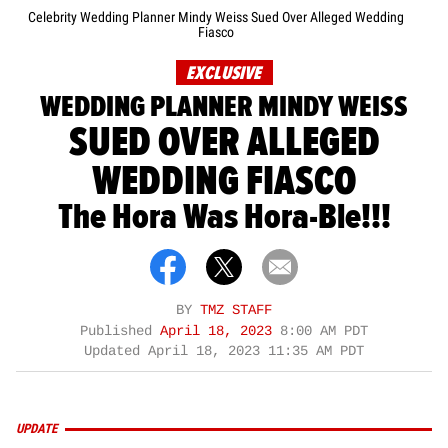
Celebrity Wedding Planner Mindy Weiss Sued Over Alleged Wedding
Fiasco
EXCLUSIVE
WEDDING PLANNER MINDY WEISS
SUED OVER ALLEGED
WEDDING FIASCO
The Hora Was Hora-Ble!!!
BY
TMZ STAFF
Published
April 18, 2023
8:00 AM PDT
Updated
April 18, 2023 11:35 AM PDT
UPDATE