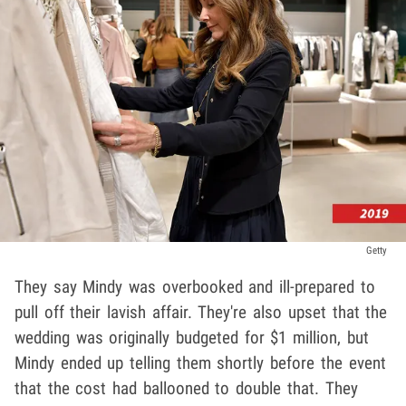
Getty
They say Mindy was overbooked and ill-prepared to
pull off their lavish affair. They're also upset that the
wedding was originally budgeted for $1 million, but
Mindy ended up telling them shortly before the event
that the cost had ballooned to double that. They