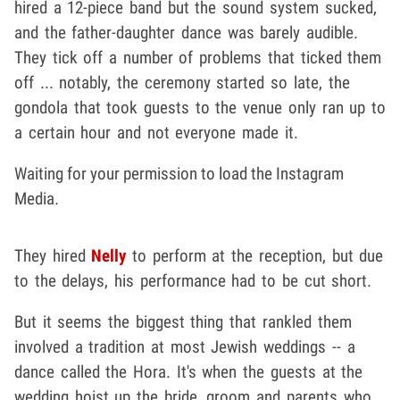
hired a 12-piece band but the sound system sucked,
and the father-daughter dance was barely audible.
They tick off a number of problems that ticked them
off ... notably, the ceremony started so late, the
gondola that took guests to the venue only ran up to
a certain hour and not everyone made it.
Waiting for your permission to load the Instagram
Media.
They hired
Nelly
to perform at the reception, but due
to the delays, his performance had to be cut short.
But it seems the biggest thing that rankled them
involved a tradition at most Jewish weddings -- a
dance called the Hora. It's when the guests at the
wedding hoist up the bride, groom and parents who