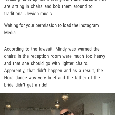
are sitting in chairs and bob them around to
traditional Jewish music.
Waiting for your permission to load the Instagram
Media.
According to the lawsuit, Mindy was warned the
chairs in the reception room were much too heavy
and that she should go with lighter chairs.
Apparently, that didn't happen and as a result, the
Hora dance was very brief and the father of the
bride didn't get a ride!