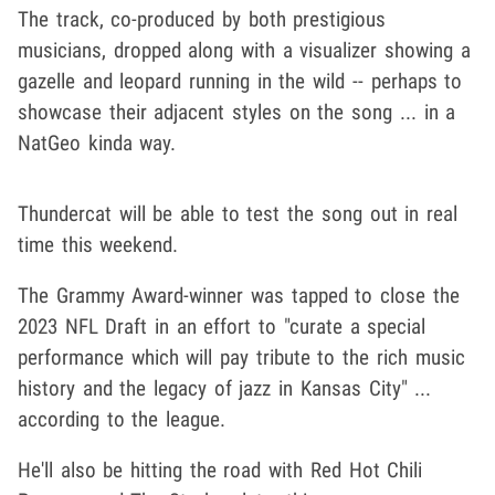
The track, co-produced by both prestigious
musicians, dropped along with a visualizer showing a
gazelle and leopard running in the wild -- perhaps to
showcase their adjacent styles on the song ... in a
NatGeo kinda way.
Thundercat will be able to test the song out in real
time this weekend.
The Grammy Award-winner was tapped to close the
2023 NFL Draft in an effort to "curate a special
performance which will pay tribute to the rich music
history and the legacy of jazz in Kansas City" ...
according to the league.
He'll also be hitting the road with Red Hot Chili