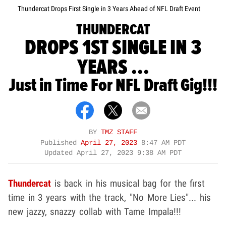
Thundercat Drops First Single in 3 Years Ahead of NFL Draft Event
THUNDERCAT
DROPS 1ST SINGLE IN 3
YEARS ...
Just in Time For NFL Draft Gig!!!
BY
TMZ STAFF
Published
April 27, 2023
8:47 AM PDT
Updated
April 27, 2023 9:38 AM PDT
Thundercat
is back in his musical bag for the first
time in 3 years with the track, "No More Lies"... his
new jazzy, snazzy collab with Tame Impala!!!