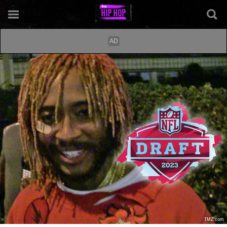
TMZ.com