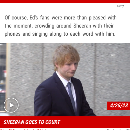
Getty
Of course, Ed's fans were more than pleased with
the moment, crowding around Sheeran with their
phones and singing along to each word with him.
Play video content
4/25/23
SHEERAN GOES TO COURT