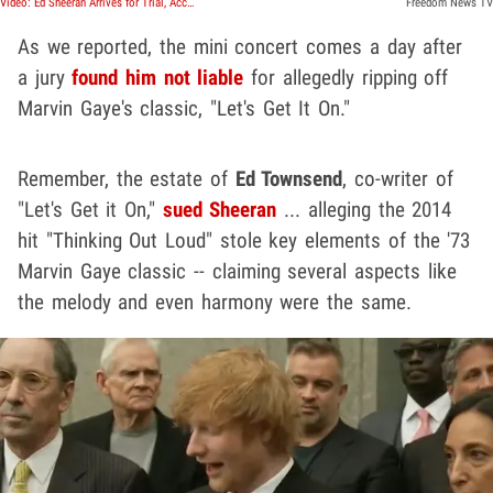
Video: Ed Sheeran Arrives for Trial, Accused of Ripping off 'Let's Get It On'
Freedom News TV
As we reported, the mini concert comes a day after
a jury
found him not liable
for allegedly ripping off
Marvin Gaye's classic, "Let's Get It On."
Remember, the estate of
Ed Townsend
, co-writer of
"Let's Get it On,"
sued Sheeran
... alleging the 2014
hit "Thinking Out Loud" stole key elements of the '73
Marvin Gaye classic -- claiming several aspects like
the melody and even harmony were the same.
Play video content