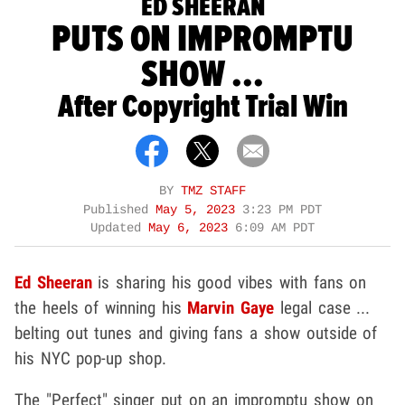
ED SHEERAN
PUTS ON IMPROMPTU
SHOW ...
After Copyright Trial Win
BY
TMZ STAFF
Published
May 5, 2023
3:23 PM PDT
Updated
May 6, 2023
6:09 AM PDT
Ed Sheeran
is sharing his good vibes with fans on
the heels of winning his
Marvin Gaye
legal case ...
belting out tunes and giving fans a show outside of
his NYC pop-up shop.
The "Perfect" singer put on an impromptu show on