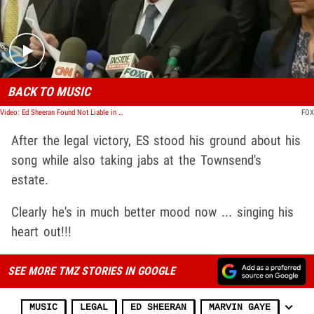
BACK TO MUSIC
Video: Ed Sheeran Found Not Liable in Marvin Gaye Rip-Off Trial
FOX
After the legal victory, ES stood his ground about his
song while also taking jabs at the Townsend's
estate.
Clearly he's in much better mood now ... singing his
heart out!!!
SEE MORE TMZ STORIES IN GOOGLE
MUSIC
LEGAL
ED SHEERAN
MARVIN GAYE