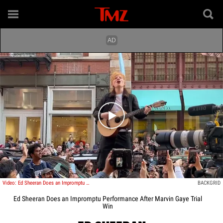
Play video content
Video: Ed Sheeran Does an Impromptu Performance After Marvin Gaye Trial Win
BACKGRID
Ed Sheeran Does an Impromptu Performance After Marvin Gaye Trial
Win