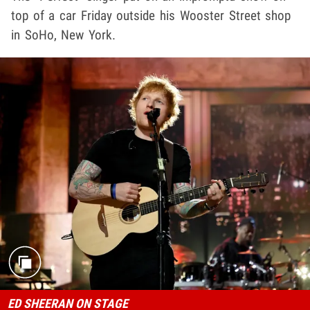
top of a car Friday outside his Wooster Street shop
in SoHo, New York.
ED SHEERAN ON STAGE