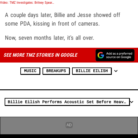
Video: TMZ Investigates: Britney Spears, The Price of Freedom
A couple days later, Billie and Jesse showed off
some PDA, kissing in front of cameras.
Now, seven months later, it's all over.
SEE MORE TMZ STORIES IN GOOGLE
MUSIC
BREAKUPS
BILLIE EILISH
Billie Eilish Performs Acoustic Set Before Heavy Rain Cancels Mexico Show