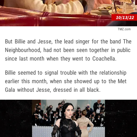
TMZ.com
But Billie and Jesse, the lead singer for the band The
Neighbourhood, had not been seen together in public
since last month when they went to Coachella.
Billie seemed to signal trouble with the relationship
earlier this month, when she showed up to the Met
Gala without Jesse, dressed in all black.