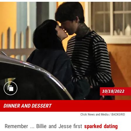
DINNER AND DESSERT
Click News and Media / BACKGRID
Remember ... Billie and Jesse first
sparked dating