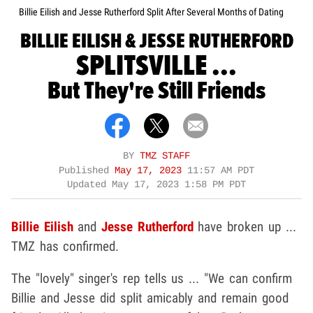
Billie Eilish and Jesse Rutherford Split After Several Months of Dating
BILLIE EILISH & JESSE RUTHERFORD
SPLITSVILLE ...
But They're Still Friends
BY
TMZ STAFF
Published
May 17, 2023
11:57 AM PDT
Updated
May 17, 2023 1:58 PM PDT
Billie Eilish
and
Jesse Rutherford
have broken up ...
TMZ has confirmed.
The "lovely" singer's rep tells us ... "We can confirm
Billie and Jesse did split amicably and remain good