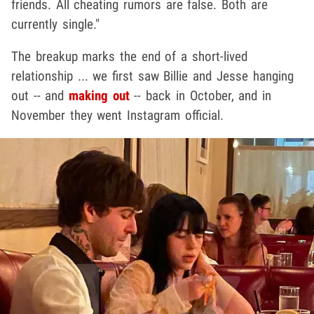
friends. All cheating rumors are false. Both are
currently single."
The breakup marks the end of a short-lived
relationship ... we first saw Billie and Jesse hanging
out -- and
making out
-- back in October, and in
November they went Instagram official.