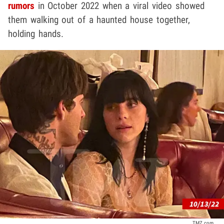
rumors
in October 2022 when a viral video showed
them walking out of a haunted house together,
holding hands.
TMZ.com