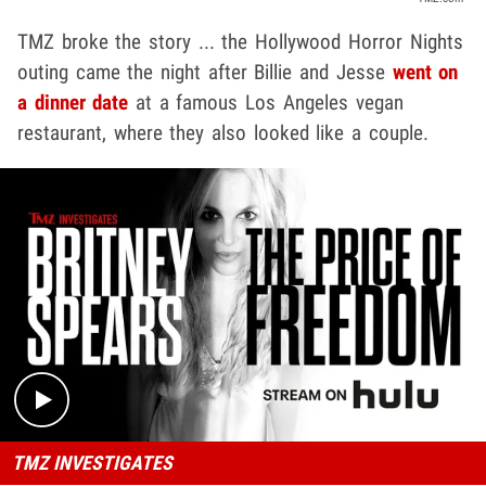
TMZ broke the story ... the Hollywood Horror Nights
outing came the night after Billie and Jesse
went on
a dinner date
at a famous Los Angeles vegan
restaurant, where they also looked like a couple.
Play video content
TMZ INVESTIGATES