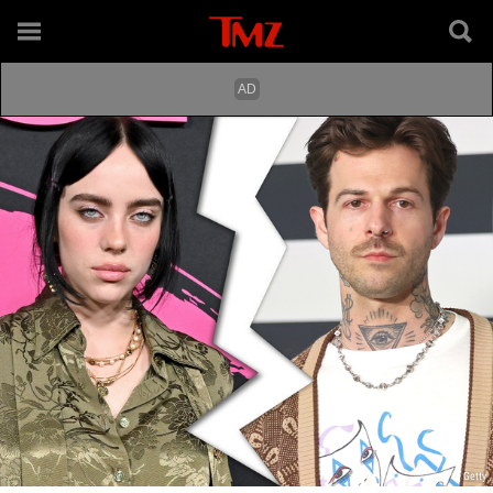
Getty