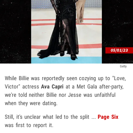
Getty
While Billie was reportedly seen cozying up to "Love,
Victor" actress
Ava Capri
at a Met Gala after-party,
we're told neither Billie nor Jesse was unfaithful
when they were dating.
Still, it's unclear what led to the split ...
Page Six
was first to report it.