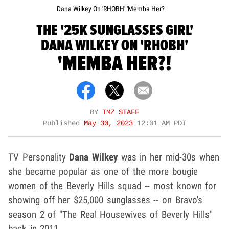
Dana Wilkey On 'RHOBH' 'Memba Her?
THE '25K SUNGLASSES GIRL'
DANA WILKEY ON 'RHOBH'
'MEMBA HER?!
BY
TMZ STAFF
Published
May 30, 2023
12:01 AM PDT
TV Personality
Dana Wilkey
was in her mid-30s when
she became popular as one of the more bougie
women of the Beverly Hills squad -- most known for
showing off her $25,000 sunglasses -- on Bravo's
season 2 of "The Real Housewives of Beverly Hills"
back in 2011.