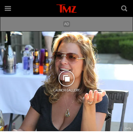
LAUNCH GALLERY
Getty