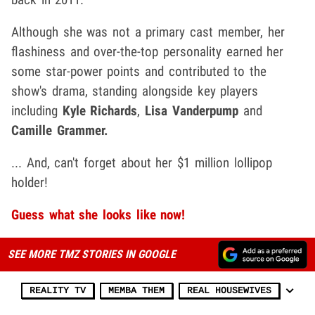
Although she was not a primary cast member, her
flashiness and over-the-top personality earned her
some star-power points and contributed to the
show's drama, standing alongside key players
including
Kyle Richards
,
Lisa Vanderpump
and
Camille Grammer.
... And, can't forget about her $1 million lollipop
holder!
Guess what she looks like now!
SEE MORE TMZ STORIES IN GOOGLE
REALITY TV
MEMBA THEM
REAL HOUSEWIVES