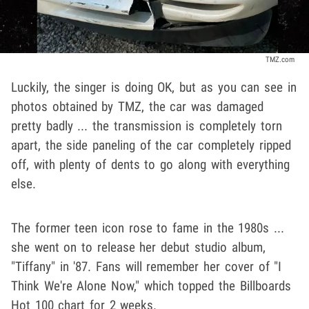
TMZ.com
Luckily, the singer is doing OK, but as you can see in
photos obtained by TMZ, the car was damaged
pretty badly ... the transmission is completely torn
apart, the side paneling of the car completely ripped
off, with plenty of dents to go along with everything
else.
The former teen icon rose to fame in the 1980s ...
she went on to release her debut studio album,
"Tiffany" in '87. Fans will remember her cover of "I
Think We're Alone Now," which topped the Billboards
Hot 100 chart for 2 weeks.