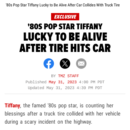
'80s Pop Star Tiffany Lucky to Be Alive After Car Collides With Truck Tire
EXCLUSIVE
'80S POP STAR TIFFANY
LUCKY TO BE ALIVE
AFTER TIRE HITS CAR
BY
TMZ STAFF
Published
May 31, 2023
4:00 PM PDT
Updated
May 31, 2023 4:39 PM PDT
Tiffany
, the famed '80s pop star, is counting her
blessings after a truck tire collided with her vehicle
during a scary incident on the highway.