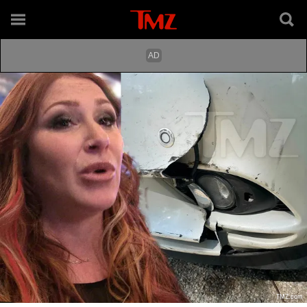
TMZ.com