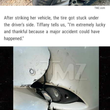
TMZ.com
After striking her vehicle, the tire got stuck under
the driver's side. Tiffany tells us, "I'm extremely lucky
and thankful because a major accident could have
happened."