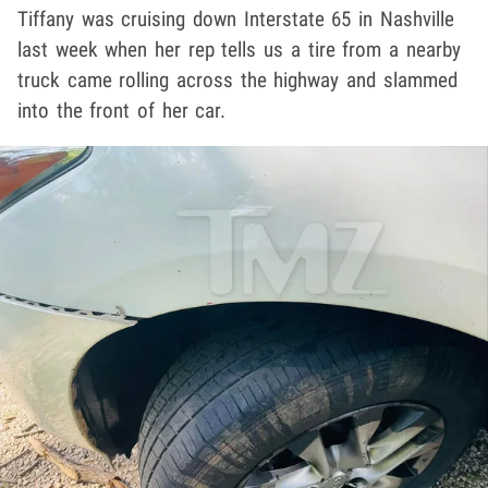
Tiffany was cruising down Interstate 65 in Nashville
last week when her rep tells us a tire from a nearby
truck came rolling across the highway and slammed
into the front of her car.