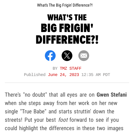
What's The Big Frigin' Difference?!
WHAT'S THE
BIG FRIGIN'
DIFFERENCE?!
BY
TMZ STAFF
Published
June 24, 2023
12:35 AM PDT
There's "no doubt" that all eyes are on
Gwen Stefani
when she steps away from her work on her new
single "True Babe" and starts struttin' down the
streets! Put your best
foot
forward to see if you
could highlight the differences in these two images