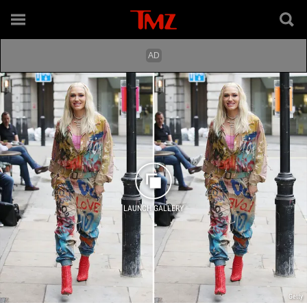
LAUNCH GALLERY
Getty