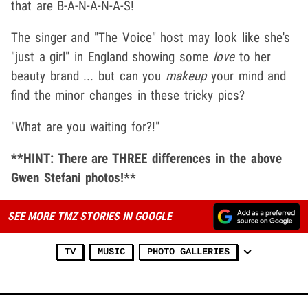
that are B-A-N-A-N-A-S!
The singer and "The Voice" host may look like she's
"just a girl" in England showing some
love
to her
beauty brand ... but can you
makeup
your mind and
find the minor changes in these tricky pics?
"What are you waiting for?!"
**HINT: There are THREE differences in the above
Gwen Stefani photos!**
SEE MORE TMZ STORIES IN GOOGLE
TV
MUSIC
PHOTO GALLERIES