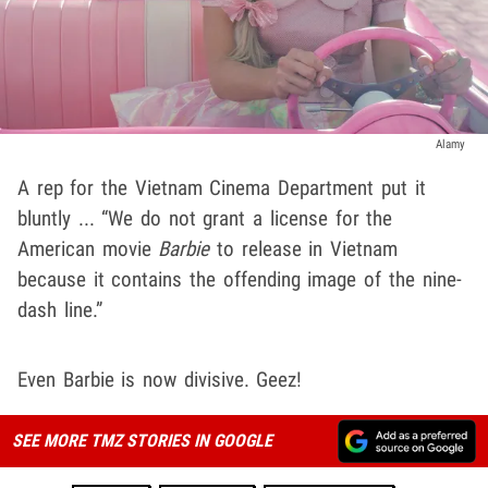
Alamy
A rep for the Vietnam Cinema Department put it
bluntly ... “We do not grant a license for the
American movie
Barbie
to release in Vietnam
because it contains the offending image of the nine-
dash line.”
Even Barbie is now divisive. Geez!
SEE MORE TMZ STORIES IN GOOGLE