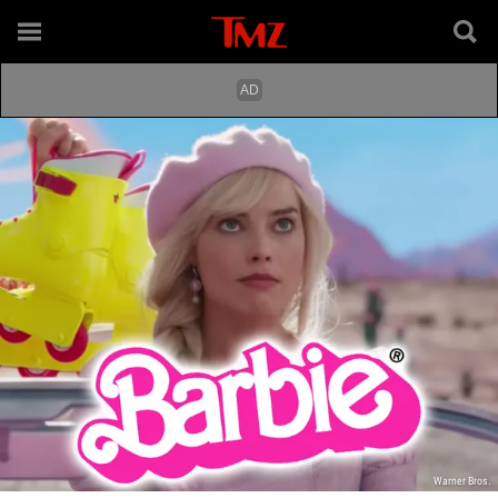
Warner Bros.