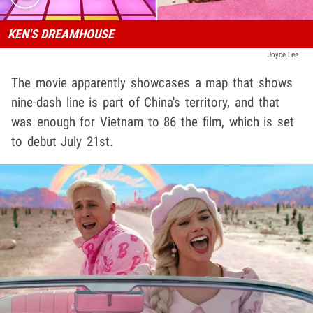
KEN'S DREAMHOUSE
Joyce Lee
The movie apparently showcases a map that shows
nine-dash line is part of China's territory, and that
was enough for Vietnam to 86 the film, which is set
to debut July 21st.