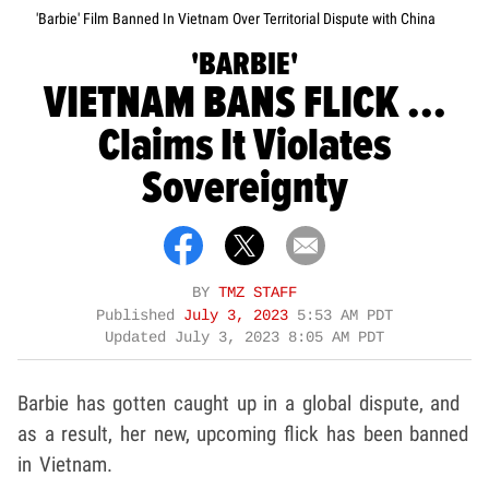
'Barbie' Film Banned In Vietnam Over Territorial Dispute with China
'BARBIE'
VIETNAM BANS FLICK ...
Claims It Violates
Sovereignty
BY
TMZ STAFF
Published
July 3, 2023
5:53 AM PDT
Updated
July 3, 2023 8:05 AM PDT
Barbie has gotten caught up in a global dispute, and
as a result, her new, upcoming flick has been banned
in Vietnam.