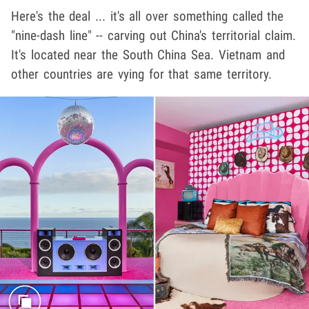
Here's the deal ... it's all over something called the
"nine-dash line" -- carving out China's territorial claim.
It's located near the South China Sea. Vietnam and
other countries are vying for that same territory.