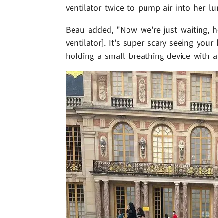
ventilator twice to pump air into her lu
Beau added, "Now we're just waiting, h
ventilator]. It's super scary seeing your
holding a small breathing device with 