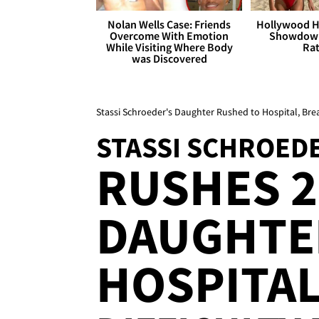
Nolan Wells Case: Friends
Hollywood H
Overcome With Emotion
Showdown
While Visiting Where Body
Rat
was Discovered
Stassi Schroeder's Daughter Rushed to Hospital, Bre
STASSI SCHROED
RUSHES 2
DAUGHTE
HOSPITAL 