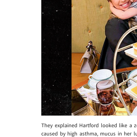
They explained Hartford looked like a 
caused by high asthma, mucus in her lu