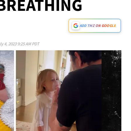
 BREATHING
ADD TMZ ON GOOGLE
ly 4, 2023 9:25 AM PDT
Play video content