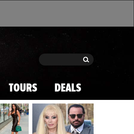
Search
Search
TOURS
DEALS