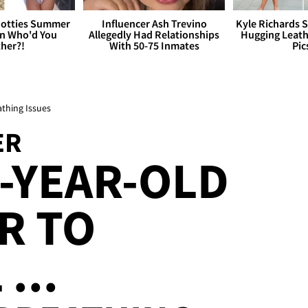
otties Summer
Influencer Ash Trevino
Kyle Richards 
 Who'd You
Allegedly Had Relationships
Hugging Leath
her?!
With 50-75 Inmates
Pic
athing Issues
ER
-YEAR-OLD
R TO
...