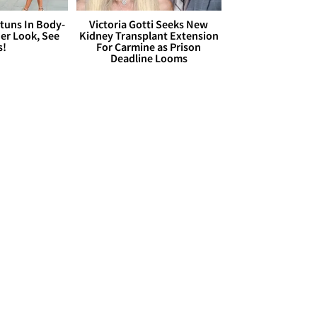
Stuns In Body-
Victoria Gotti Seeks New
er Look, See
Kidney Transplant Extension
s!
For Carmine as Prison
Deadline Looms