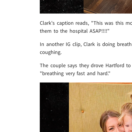
Clark's caption reads, "This was this mo
them to the hospital ASAP!!!!"
In another IG clip, Clark is doing breat
coughing.
The couple says they drove Hartford to
"breathing very fast and hard."