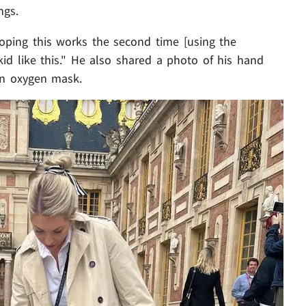
ngs.
oping this works the second time [using the
 kid like this." He also shared a photo of his hand
an oxygen mask.