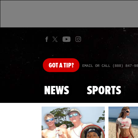
GOT
A TIP?
EMAIL OR CALL (888) 847-9
NEWS
SPORTS