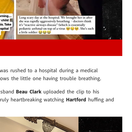
 was rushed to a hospital during a medical
ows the little one having trouble breathing.
husband
Beau Clark
uploaded the clip to his
truly heartbreaking watching
Hartford
huffing and