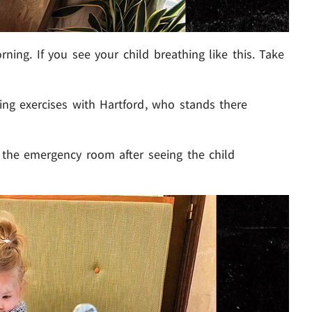
rning. If you see your child breathing like this. Take
hing exercises with Hartford, who stands there
 the emergency room after seeing the child