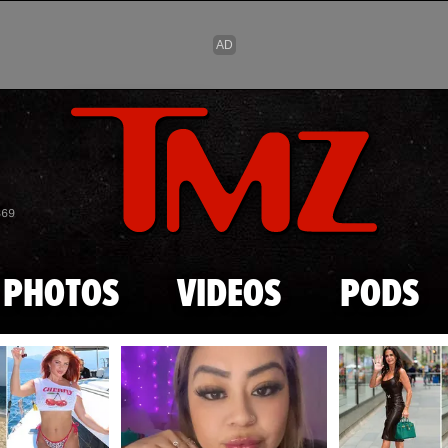
Skip to main content
869
PHOTOS
VIDEOS
PODS