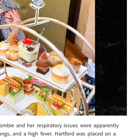
zombie and her respiratory issues were apparently
ngs, and a high fever. Hartford was placed on a