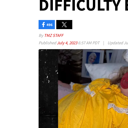
DIFFICULTY
496
By
TMZ STAFF
Published
July 4, 2023
6:57 AM PDT
|
Updated
Ju