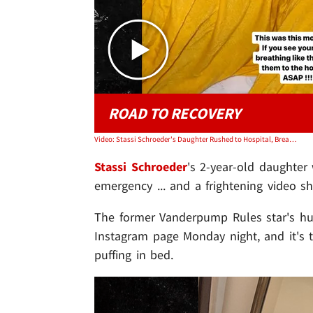
ROAD TO RECOVERY
Video: Stassi Schroeder's Daughter Rushed to Hospital, Breathing Issues
Stassi Schroeder
's 2-year-old daughter
emergency ... and a frightening video sh
The former Vanderpump Rules star's 
Instagram page Monday night, and it's 
puffing in bed.