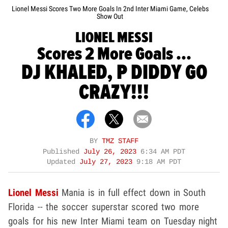
Lionel Messi Scores Two More Goals In 2nd Inter Miami Game, Celebs
Show Out
LIONEL MESSI
Scores 2 More Goals ...
DJ KHALED, P DIDDY GO
CRAZY!!!
BY
TMZ STAFF
Published
July 26, 2023
6:34 AM PDT
Updated
July 27, 2023
9:18 AM PDT
Lionel Messi
Mania is in full effect down in South
Florida -- the soccer superstar scored two more
goals for his new Inter Miami team on Tuesday night