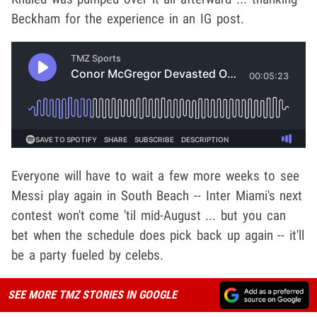
Beckham for the experience in an IG post.
Everyone will have to wait a few more weeks to see
Messi play again in South Beach -- Inter Miami's next
contest won't come 'til mid-August ... but you can
bet when the schedule does pick back up again -- it'll
be a party fueled by celebs.
SEE MORE TMZ STORIES IN GOOGLE