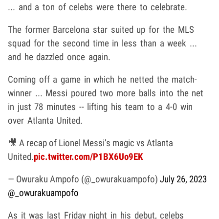
... and a ton of celebs were there to celebrate.
The former Barcelona star suited up for the MLS
squad for the second time in less than a week ...
and he dazzled once again.
Coming off a game in which he netted the match-
winner ... Messi poured two more balls into the net
in just 78 minutes -- lifting his team to a 4-0 win
over Atlanta United.
🎥 A recap of Lionel Messi’s magic vs Atlanta
United.
pic.twitter.com/P1BX6Uo9EK
— Owuraku Ampofo (@_owurakuampofo)
July 26, 2023
@_owurakuampofo
As it was last Friday night in his debut, celebs