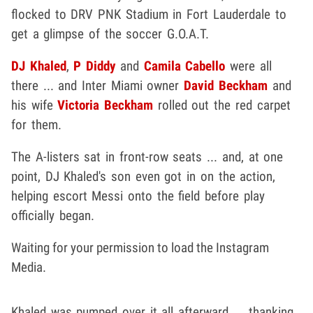
flocked to DRV PNK Stadium in Fort Lauderdale to
get a glimpse of the soccer G.O.A.T.
DJ Khaled
,
P Diddy
and
Camila Cabello
were all
there ... and Inter Miami owner
David Beckham
and
his wife
Victoria Beckham
rolled out the red carpet
for them.
The A-listers sat in front-row seats ... and, at one
point, DJ Khaled's son even got in on the action,
helping escort Messi onto the field before play
officially began.
Waiting for your permission to load the Instagram
Media.
Khaled was pumped over it all afterward ... thanking