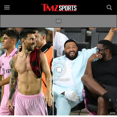
LAUNCH GALLERY
Getty