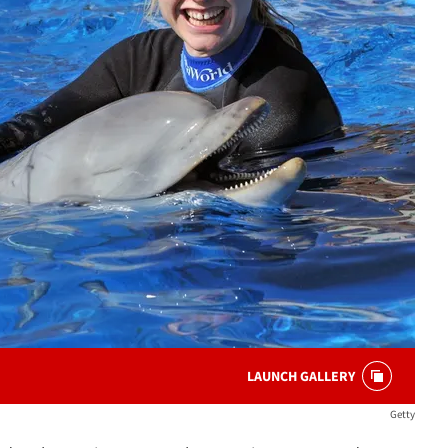
LAUNCH GALLERY
Getty