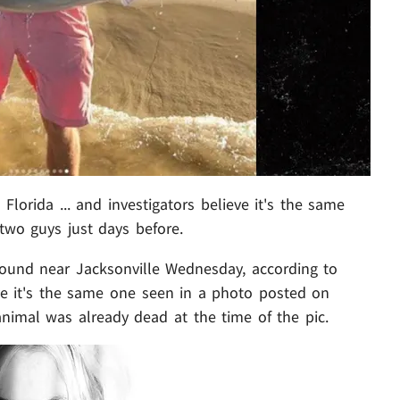
lorida ... and investigators believe it's the same
wo guys just days before.
ound near Jacksonville Wednesday, according to
eve it's the same one seen in a photo posted on
e animal was already dead at the time of the pic.