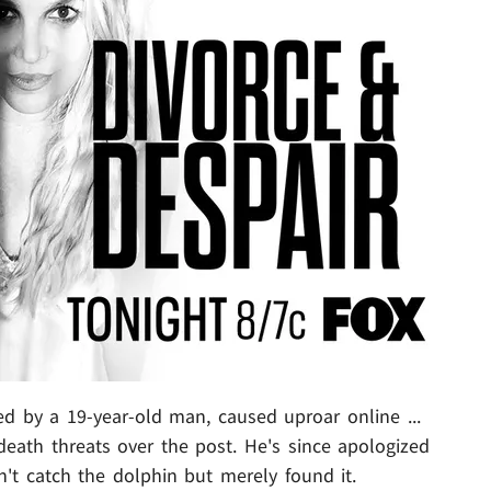
ed by a 19-year-old man, caused uproar online ...
death threats over the post. He's since apologized
n't catch the dolphin but merely found it.