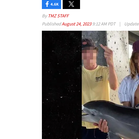
4.6K
By
TMZ STAFF
Published
August 24, 2023
9:12 AM PDT
|
Updat