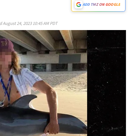
ADD TMZ ON GOOGLE
ed
August 24, 2023 10:45 AM PDT