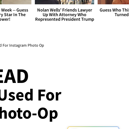
 Week -- Guess
Nolan Wells' Friends Lawyer
Guess Who Thi
y Star In The
Up With Attorney Who
Turned
ower!
Represented President Trump
ed For Instagram Photo Op
EAD
 Used For
Photo-Op