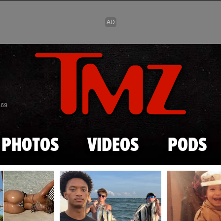
Skip to main content
869
PHOTOS
VIDEOS
PODS