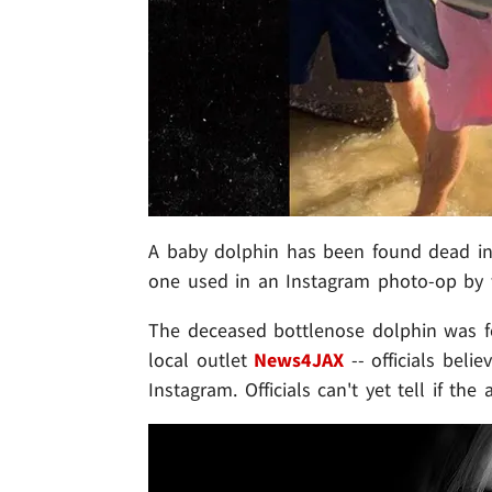
A baby dolphin has been found dead in F
one used in an Instagram photo-op by t
The deceased bottlenose dolphin was f
local outlet
News4JAX
-- officials beli
Instagram. Officials can't yet tell if th