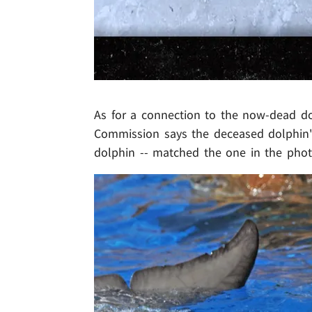
As for a connection to the now-dead dol
Commission says the deceased dolphin's
dolphin -- matched the one in the phot