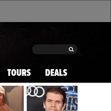
Search
Search
TOURS
DEALS