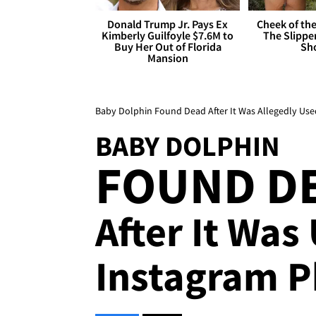
Donald Trump Jr. Pays Ex
Cheek of the
Kimberly Guilfoyle $7.6M to
The Slipper
Buy Her Out of Florida
Sh
Mansion
Baby Dolphin Found Dead After It Was Allegedly Us
BABY DOLPHIN
FOUND D
After It Was
Instagram 