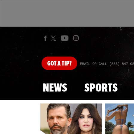
GOT
A TIP?
EMAIL OR CALL (888) 847-9
NEWS
SPORTS