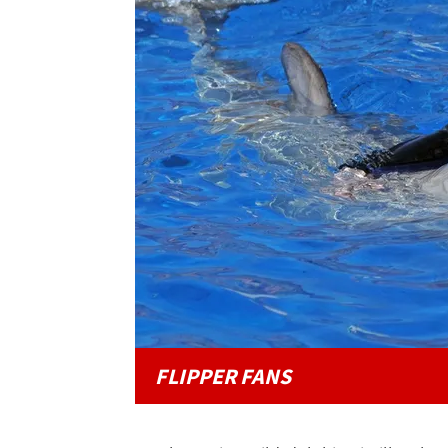
FLIPPER FANS