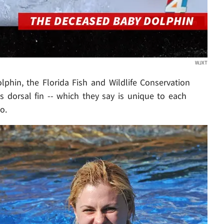
WJXT
phin, the Florida Fish and Wildlife Conservation
 dorsal fin -- which they say is unique to each
o.