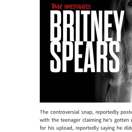
The controversial snap, reportedly post
with the teenager claiming he's gotten 
for his upload, reportedly saying he did