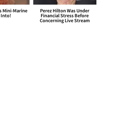
s Mini-Marine
Perez Hilton Was Under
 Into!
Financial Stress Before
Concerning Live Stream