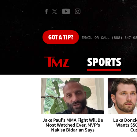
GOT
A TIP?
EMAIL OR CALL (888) 847-9
SPORTS
Jake Paul's MMA Fight Will Be
Luka Doncic
Most Watched Ever, MVP's
Wants $5
Nakisa Bidarian Says
Cu