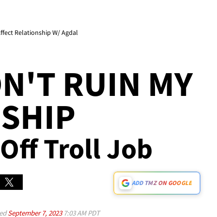
Affect Relationship W/ Agdal
N'T RUIN MY
SHIP
 Off Troll Job
ADD TMZ ON GOOGLE
ed
September 7, 2023
7:03 AM PDT