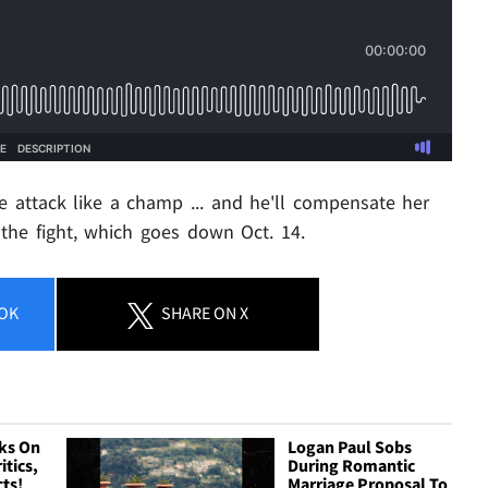
 attack like a champ ... and he'll compensate her
the fight, which goes down Oct. 14.
OK
SHARE
ON X
ks On
Logan Paul Sobs
itics,
During Romantic
cts!
Marriage Proposal To