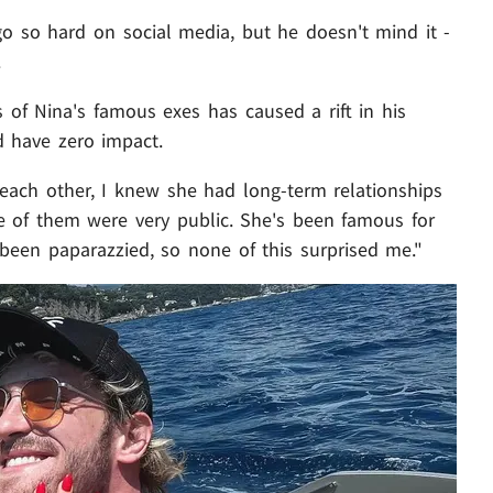
o so hard on social media, but he doesn't mind it -
.
 of Nina's famous exes has caused a rift in his
d have zero impact.
each other, I knew she had long-term relationships
e of them were very public. She's been famous for
's been paparazzied, so none of this surprised me."