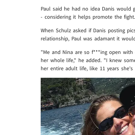
Paul said he had no idea Danis would g
- considering it helps promote the fight
When Schulz asked if Danis posting pics
relationship, Paul was adamant it woul
"Me and Nina are so f***ing open with 
her whole life," he added. "I knew som
her entire adult life, like 11 years she