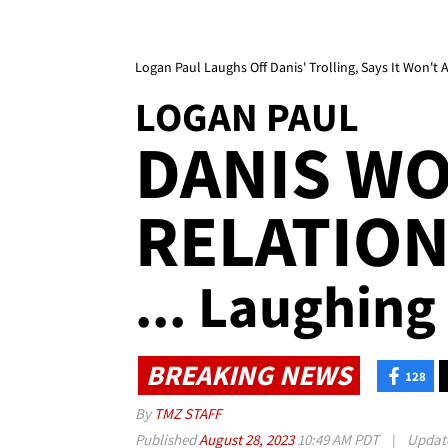
Logan Paul Laughs Off Danis' Trolling, Says It Won't 
LOGAN PAUL
DANIS WO
RELATION
... Laughing
BREAKING NEWS
128
By
TMZ STAFF
Published
August 28, 2023
10:49 AM PDT
|
Updat