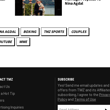
Nina Agdal
NA AGDAL
BOXING
TMZ SPORTS
COUPLES
OUTUBE
WWE
ACT TMZ
SUBSCRIBE
Yes! Send me email updates and
act Us
offers from TMZ and its Affiliate
 a Hot Tip
subscribing, I agree to the
Privac
Policy
and
Terms of Use
ers
tising Inquiries