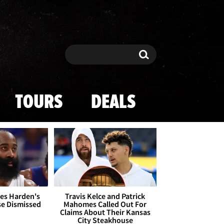
Search
Search
TOURS
DEALS
es Harden's
Travis Kelce and Patrick
se Dismissed
Mahomes Called Out For
Claims About Their Kansas
City Steakhouse