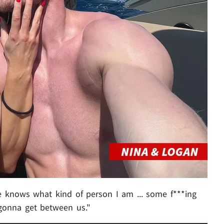
e knows what kind of person I am ... some f***ing
t gonna get between us."