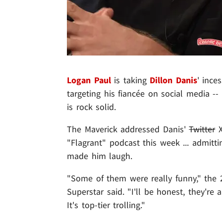
Logan Paul
is taking
Dillon Danis
' ince
targeting his fiancée on social media --
is rock solid.
The Maverick addressed Danis'
Twitter
X
"Flagrant" podcast this week ... admitt
made him laugh.
"Some of them were really funny," the
Superstar said. "I'll be honest, they're 
It's top-tier trolling."