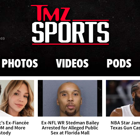
Skip to main content
869
PHOTOS
VIDEOS
PODS
's Ex-Fiancée
Ex-NFL WR Stedman Bailey
NBA Star Jam
0M and More
Arrested for Alleged Public
Texas Gun Ca
stody
Sex at Florida Mall