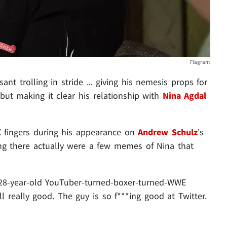
Flagrant
ssant trolling in stride ... giving his nemesis props for
 but making it clear his relationship with
Nina Agdal
 fingers during his appearance on
Andrew Schulz
's
ing there actually were a few memes of Nina that
 28-year-old YouTuber-turned-boxer-turned-WWE
all really good. The guy is so f***ing good at Twitter.