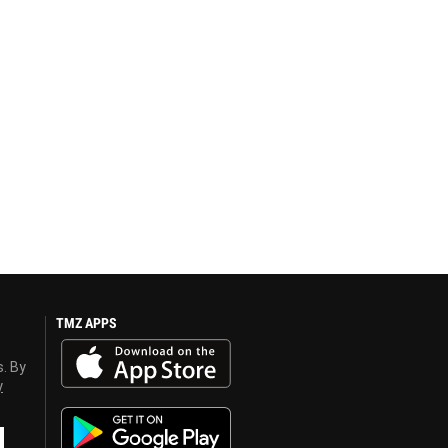
TMZ APPS
s. By
y