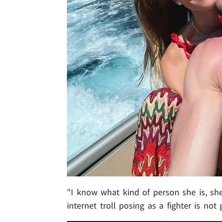
"I know what kind of person she is, sh
internet troll posing as a fighter is no