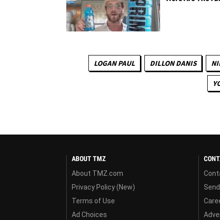
LOGAN PAUL
DILLON DANIS
NI
Y
ABOUT TMZ
CONT
About TMZ.com
Cont
Privacy Policy (New)
Send
Terms of Use
Care
Ad Choices
Adver