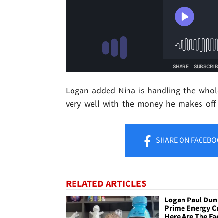
Logan added Nina is handling the whole
very well with the money he makes off 
SHARE
ON FACEBO
RELATED ARTICLES
Logan Paul Dun
Prime Energy Cr
Here Are The Fa