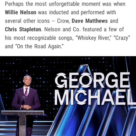
Perhaps the most unforgettable moment was when
Willie Nelson
was inducted and performed with
several other icons -- Crow,
Dave Matthews
and
Chris Stapleton
. Nelson and Co. featured a few of
his most recognizable songs, “Whiskey River," “Crazy”
and “On the Road Again.”