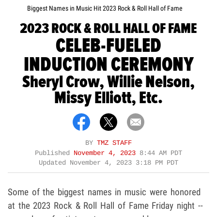
Biggest Names in Music Hit 2023 Rock & Roll Hall of Fame
2023 ROCK & ROLL HALL OF FAME
CELEB-FUELED
INDUCTION CEREMONY
Sheryl Crow, Willie Nelson,
Missy Elliott, Etc.
BY
TMZ STAFF
Published
November 4, 2023
8:44 AM PDT
Updated
November 4, 2023 3:18 PM PDT
Some of the biggest names in music were honored
at the 2023 Rock & Roll Hall of Fame Friday night --