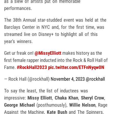
as a slew of artists put on memorable
performances.
The 38th Annual star-studded event was held at the
Barclays Center in NYC and, for the first time, was
streamed live on Disney+ to highlight all of this
year's winners.
Get ur freak on!
@MissyElliott
makes history as the
first female rapper inducted into the Rock & Roll Hall of
Fame.
#RockHall2023
pic.twitter.com/ETFnNyqw0N
— Rock Hall (@rockhall)
November 4, 2023
@rockhall
To say the least, the list of inductees was
impressive:
Missy Elliott
,
Chaka Khan
,
Sheryl Crow
,
George Michael
(posthumously),
Willie Nelson
, Rage
Against the Machine,
Kate Bush
and The Spinners.