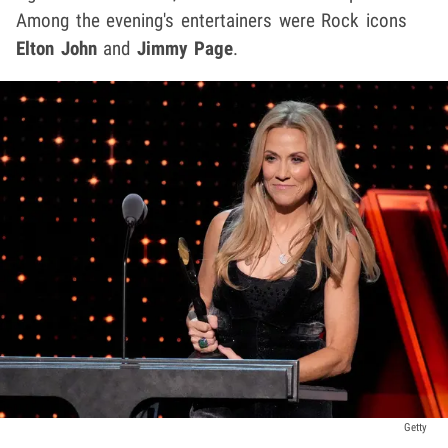
Among the evening's entertainers were Rock icons
Elton John
and
Jimmy Page
.
Getty