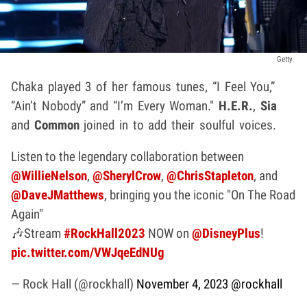
Getty
Chaka played 3 of her famous tunes, “I Feel You,”
“Ain’t Nobody” and “I’m Every Woman."
H.E.R.
,
Sia
and
Common
joined in to add their soulful voices.
Listen to the legendary collaboration between
@WillieNelson
,
@SherylCrow
,
@ChrisStapleton
, and
@DaveJMatthews
, bringing you the iconic "On The Road
Again"
🎶Stream
#RockHall2023
NOW on
@DisneyPlus
!
pic.twitter.com/VWJqeEdNUg
— Rock Hall (@rockhall)
November 4, 2023
@rockhall