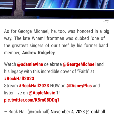
Getty
As for George Michael, he, too, was honored in a big
way. The late Wham! frontman was dubbed “one of
the greatest singers of our time” by his former band
member,
Andrew Ridgeley
.
Watch
@adamlevine
celebrate
@GeorgeMichael
and
his legacy with this incredible cover of “Faith” at
#RockHall2023
.
Stream
#RockHall2023
NOW on
@DisneyPlus
and
listen live on
@AppleMusic
1!
pic.twitter.com/K5rn08DDq1
— Rock Hall (@rockhall)
November 4, 2023
@rockhall