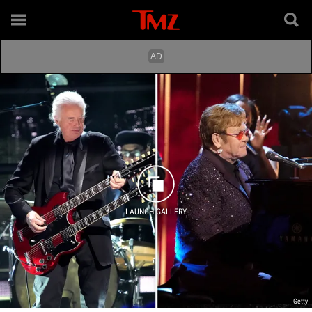
LAUNCH GALLERY
Getty