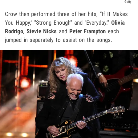
Getty
Crow then performed three of her hits, “If It Makes
You Happy,” "Strong Enough" and "Everyday."
Olivia
Rodrigo
,
Stevie Nicks
and
Peter Frampton
each
jumped in separately to assist on the songs.