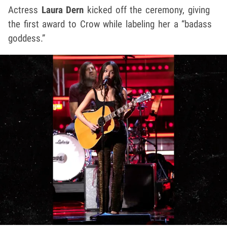
Actress
Laura Dern
kicked off the ceremony, giving
the first award to Crow while labeling her a “badass
goddess.”