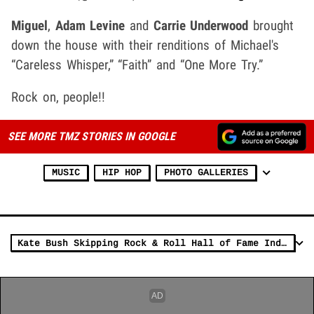
Miguel
,
Adam Levine
and
Carrie Underwood
brought
down the house with their renditions of Michael's
“Careless Whisper,” “Faith” and “One More Try.”
Rock on, people!!
SEE MORE TMZ STORIES IN GOOGLE
MUSIC
HIP HOP
PHOTO GALLERIES
Kate Bush Skipping Rock & Roll Hall of Fame Induction Ceremony