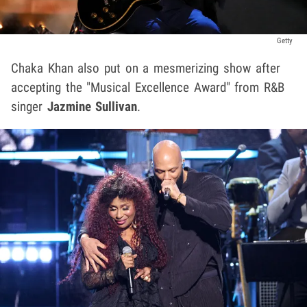
Getty
Chaka Khan also put on a mesmerizing show after
accepting the "Musical Excellence Award" from R&B
singer
Jazmine Sullivan
.