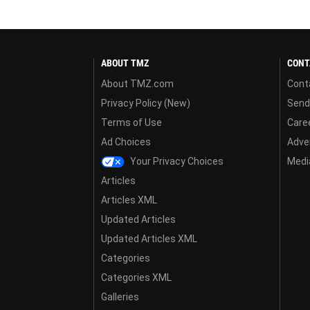
ABOUT TMZ
CONT
About TMZ.com
Cont
Privacy Policy (New)
Send
Terms of Use
Care
Ad Choices
Adver
Your Privacy Choices
Media
Articles
Articles XML
Updated Articles
Updated Articles XML
Categories
Categories XML
Galleries