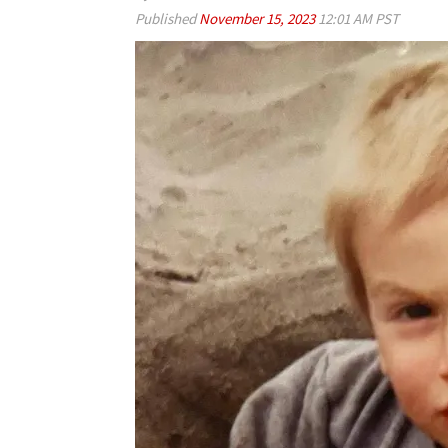
Published
November 15, 2023
12:01 AM PST