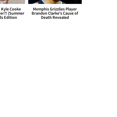
. Kyle Cooke
Memphis Grizzlies Player
her?! (Summer
Brandon Clarke's Cause of
ds Edition
Death Revealed