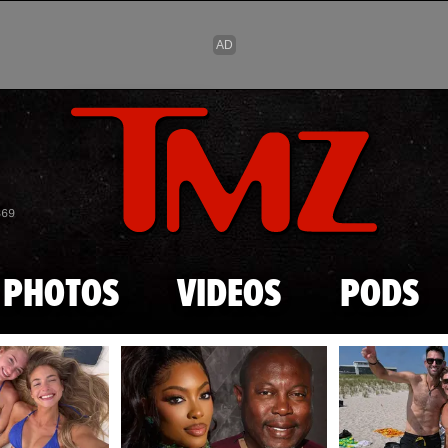
Skip to main content
869
PHOTOS
VIDEOS
PODS