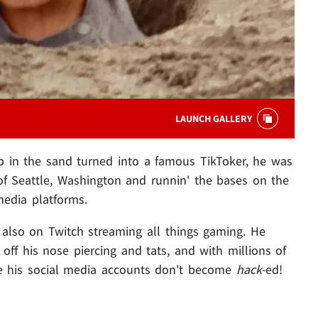
LAUNCH GALLERY
p in the sand turned into a famous TikToker, he was
s of Seattle, Washington and runnin' the bases on the
 media platforms.
s also on Twitch streaming all things gaming. He
 off his nose piercing and tats, and with millions of
ope his social media accounts don't become
hack-
ed!