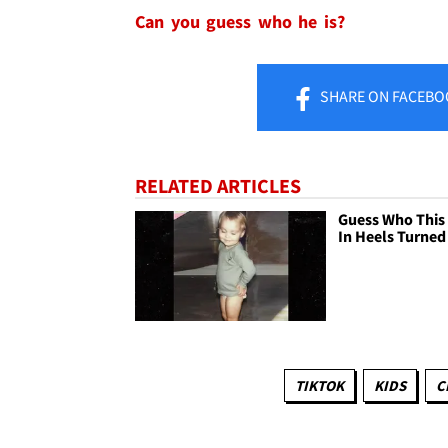
Can you guess who he is?
SHARE
ON FACEBO
RELATED ARTICLES
Guess Who This
In Heels Turned
TIKTOK
KIDS
C