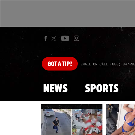
GOT
A TIP?
EMAIL OR CALL (888) 847-9
NEWS
SPORTS