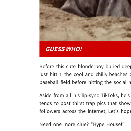
GUESS WHO!
Before this cute blonde boy buried dee
just hittin' the cool and chilly beache
baseball field before hitting the social
Aside from all his lip-sync TikToks, he'
tends to post thirst trap pics that show
followers across the internet, Let's h
Need one more clue? "Hype House!"