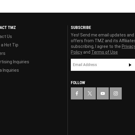
ACT TMZ
SUBSCRIBE
Yes! Send me email updates and
act Us
offers from TMZ and its Affiliate
 a Hot Tip
subscribing, I agree to the
Privac
Policy
and
Terms of Use
ers
tising Inquiries
 Inquiries
FOLLOW