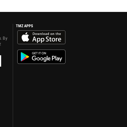
TMZ APPS
s. By
y