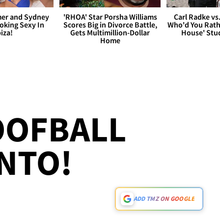
er and Sydney
'RHOA' Star Porsha Williams
Carl Radke vs
king Sexy In
Scores Big in Divorce Battle,
Who'd You Rat
biza!
Gets Multimillion-Dollar
House' Stu
Home
OOFBALL
NTO!
ADD TMZ ON GOOGLE