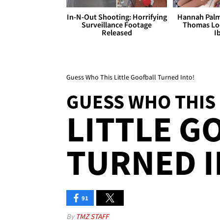
In-N-Out Shooting: Horrifying
Hannah Palm
Surveillance Footage
Thomas Loo
Released
I
Guess Who This Little Goofball Turned Into!
GUESS WHO THIS
LITTLE G
TURNED I
91
By
TMZ STAFF