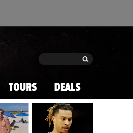
Search
Search
TOURS
DEALS