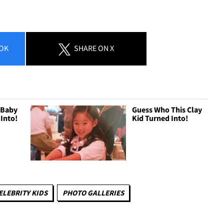
OK
SHARE
ON X
 Baby
Guess Who This Clay
 Into!
Kid Turned Into!
ELEBRITY KIDS
PHOTO GALLERIES