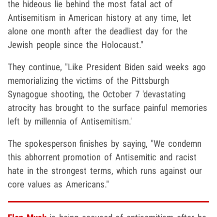
the hideous lie behind the most fatal act of
Antisemitism in American history at any time, let
alone one month after the deadliest day for the
Jewish people since the Holocaust."
They continue, "Like President Biden said weeks ago
memorializing the victims of the Pittsburgh
Synagogue shooting, the October 7 'devastating
atrocity has brought to the surface painful memories
left by millennia of Antisemitism.'
The spokesperson finishes by saying, "We condemn
this abhorrent promotion of Antisemitic and racist
hate in the strongest terms, which runs against our
core values as Americans."