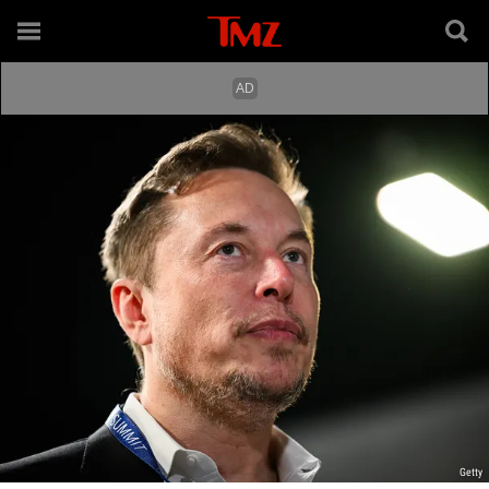
Getty