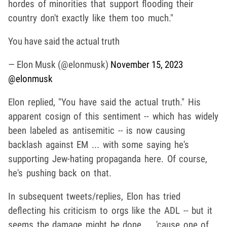
hordes of minorities that support flooding their
country don't exactly like them too much."
You have said the actual truth
— Elon Musk (@elonmusk)
November 15, 2023
@elonmusk
Elon replied, "You have said the actual truth." His
apparent cosign of this sentiment -- which has widely
been labeled as antisemitic -- is now causing
backlash against EM ... with some saying he's
supporting Jew-hating propaganda here. Of course,
he's pushing back on that.
In subsequent tweets/replies, Elon has tried
deflecting his criticism to orgs like the ADL -- but it
seems the damage might be done ... 'cause one of