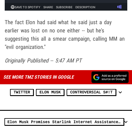
The fact Elon had said what he said just a day
earlier was lost on no one either -- but he's
suggesting this all a smear campaign, calling MM an
"evil organization."
Originally Published -- 5:47 AM PT
SEE MORE TMZ STORIES IN GOOGLE
TWITTER
ELON MUSK
CONTROVERSIAL S#!T
Elon Musk Promises Starlink Internet Assistance in Gaza