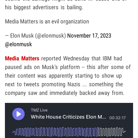
his biggest advertisers is bailing.
Media Matters is an evil organization
— Elon Musk (@elonmusk)
November 17, 2023
@elonmusk
Media Matters
reported Wednesday that IBM had
paused ads on Musk's platform -- this after some of
their content was apparently starting to show up
next to tweets promoting Nazis ... something the
company saw and immediately backed away from.