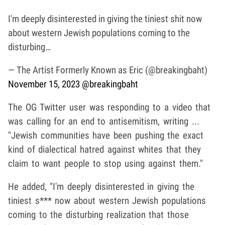
I'm deeply disinterested in giving the tiniest shit now
about western Jewish populations coming to the
disturbing…
— The Artist Formerly Known as Eric (@breakingbaht)
November 15, 2023
@breakingbaht
The OG Twitter user was responding to a video that
was calling for an end to antisemitism, writing ...
"Jewish communities have been pushing the exact
kind of dialectical hatred against whites that they
claim to want people to stop using against them."
He added, "I'm deeply disinterested in giving the
tiniest s*** now about western Jewish populations
coming to the disturbing realization that those