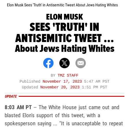
Elon Musk Sees 'Truth' in Antisemitic Tweet About Jews Hating Whites
ELON MUSK
SEES 'TRUTH' IN
ANTISEMITIC TWEET ...
About Jews Hating Whites
BY
TMZ STAFF
Published
November 17, 2023
5:47 AM PST
Updated
November 20, 2023
1:51 PM PST
UPDATE
8:03 AM PT
-- The White House just came out and
blasted Elon's support of this tweet, with a
spokesperson saying ... "It is unacceptable to repeat