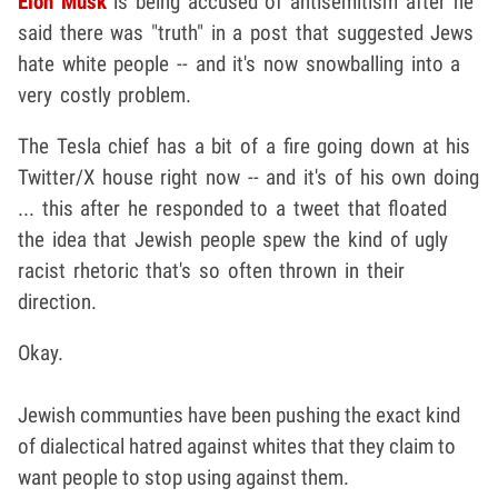
Elon Musk
is being accused of antisemitism after he
said there was "truth" in a post that suggested Jews
hate white people -- and it's now snowballing into a
very costly problem.
The Tesla chief has a bit of a fire going down at his
Twitter/X house right now -- and it's of his own doing
... this after he responded to a tweet that floated
the idea that Jewish people spew the kind of ugly
racist rhetoric that's so often thrown in their
direction.
Okay.
Jewish communties have been pushing the exact kind
of dialectical hatred against whites that they claim to
want people to stop using against them.