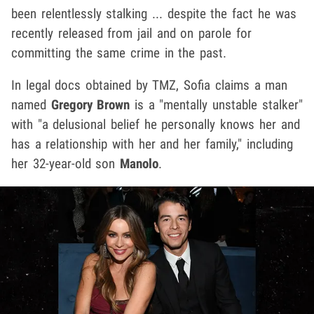
been relentlessly stalking ... despite the fact he was
recently released from jail and on parole for
committing the same crime in the past.
In legal docs obtained by TMZ, Sofia claims a man
named
Gregory Brown
is a "mentally unstable stalker"
with "a delusional belief he personally knows her and
has a relationship with her and her family," including
her 32-year-old son
Manolo
.