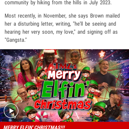
community by hiking from the hills in July 2023.
Most recently, in November, she says Brown mailed
her a disturbing letter, writing, "he'll be seeing and
hearing her very soon, my love," and signing off as
"Gangsta."
Play video content
MERRY ELFIN' CHRISTMAS!!!