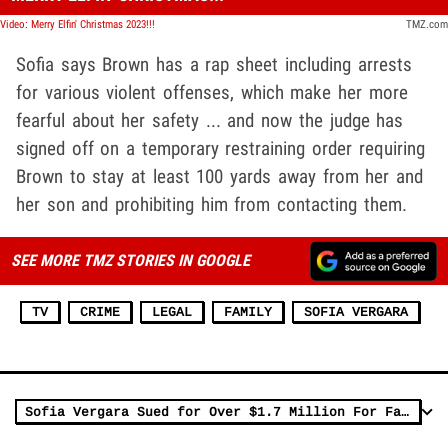
Video: Merry Elfin' Christmas 2023!!!
TMZ.com
Sofia says Brown has a rap sheet including arrests
for various violent offenses, which make her more
fearful about her safety ... and now the judge has
signed off on a temporary restraining order requiring
Brown to stay at least 100 yards away from her and
her son and prohibiting him from contacting them.
SEE MORE TMZ STORIES IN GOOGLE
TV
CRIME
LEGAL
FAMILY
SOFIA VERGARA
Sofia Vergara Sued for Over $1.7 Million For Failing to Pay Contractor