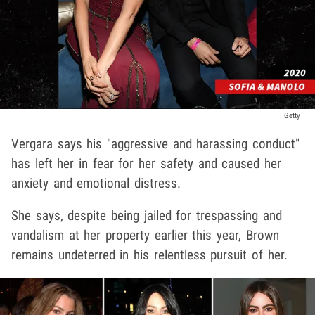
Getty
Vergara says his "aggressive and harassing conduct"
has left her in fear for her safety and caused her
anxiety and emotional distress.
She says, despite being jailed for trespassing and
vandalism at her property earlier this year, Brown
remains undeterred in his relentless pursuit of her.