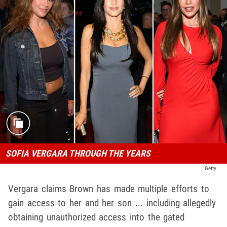
SOFIA VERGARA THROUGH THE YEARS
Getty
Vergara claims Brown has made multiple efforts to
gain access to her and her son ... including allegedly
obtaining unauthorized access into the gated