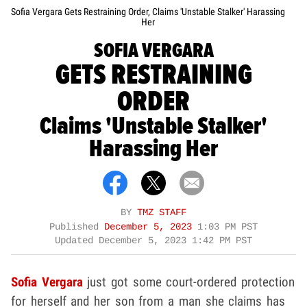
Sofia Vergara Gets Restraining Order, Claims 'Unstable Stalker' Harassing
Her
SOFIA VERGARA
GETS RESTRAINING
ORDER
Claims 'Unstable Stalker'
Harassing Her
BY
TMZ STAFF
Published
December 5, 2023
1:03 PM PST
Updated
December 5, 2023 1:42 PM PST
Sofia Vergara
just got some court-ordered protection
for herself and her son from a man she claims has