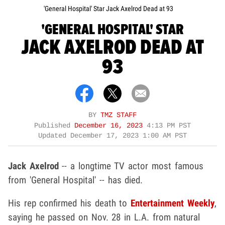
'General Hospital' Star Jack Axelrod Dead at 93
'GENERAL HOSPITAL' STAR
JACK AXELROD DEAD AT
93
BY
TMZ STAFF
Published
December 16, 2023
4:13 PM PST
Updated
December 17, 2023 1:00 AM PST
Jack Axelrod
-- a longtime TV actor most famous
from 'General Hospital' -- has died.
His rep confirmed his death to
Entertainment Weekly
,
saying he passed on Nov. 28 in L.A. from natural