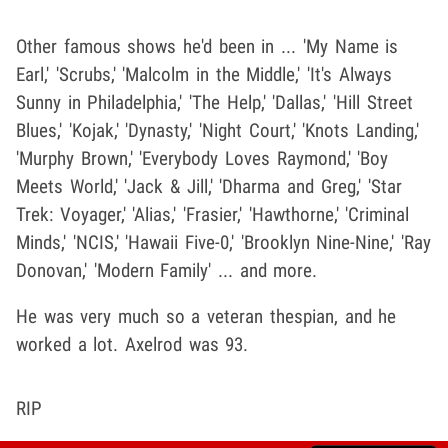
Other famous shows he'd been in ... 'My Name is
Earl,' 'Scrubs,' 'Malcolm in the Middle,' 'It's Always
Sunny in Philadelphia,' 'The Help,' 'Dallas,' 'Hill Street
Blues,' 'Kojak,' 'Dynasty,' 'Night Court,' 'Knots Landing,'
'Murphy Brown,' 'Everybody Loves Raymond,' 'Boy
Meets World,' 'Jack & Jill,' 'Dharma and Greg,' 'Star
Trek: Voyager,' 'Alias,' 'Frasier,' 'Hawthorne,' 'Criminal
Minds,' 'NCIS,' 'Hawaii Five-0,' 'Brooklyn Nine-Nine,' 'Ray
Donovan,' 'Modern Family' ... and more.
He was very much so a veteran thespian, and he
worked a lot. Axelrod was 93.
RIP