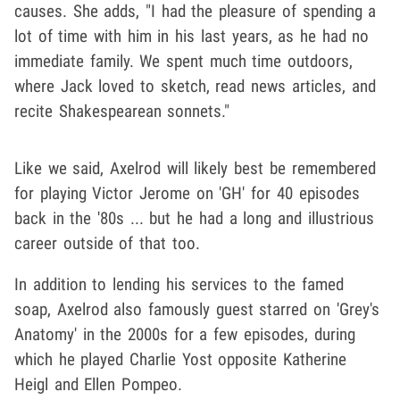
causes. She adds, "I had the pleasure of spending a
lot of time with him in his last years, as he had no
immediate family. We spent much time outdoors,
where Jack loved to sketch, read news articles, and
recite Shakespearean sonnets."
Like we said, Axelrod will likely best be remembered
for playing Victor Jerome on 'GH' for 40 episodes
back in the '80s ... but he had a long and illustrious
career outside of that too.
In addition to lending his services to the famed
soap, Axelrod also famously guest starred on 'Grey's
Anatomy' in the 2000s for a few episodes, during
which he played Charlie Yost opposite Katherine
Heigl and Ellen Pompeo.