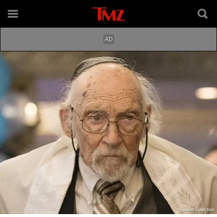
Everett Collection