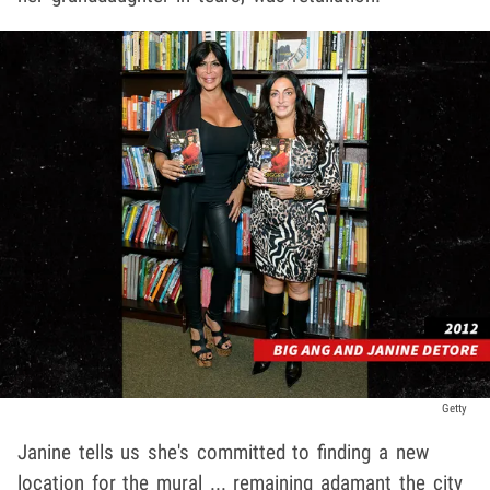
Getty
Janine tells us she's committed to finding a new
location for the mural ... remaining adamant the city