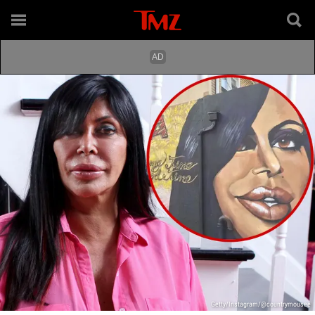
Getty/Instagram/@countrymousee