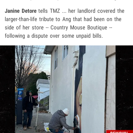
Janine Detore
tells TMZ ... her landlord covered the
larger-than-life tribute to Ang that had been on the
side of her store -- Country Mouse Boutique --
following a dispute over some unpaid bills.