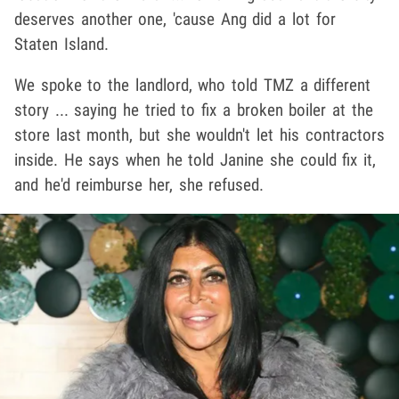
deserves another one, 'cause Ang did a lot for
Staten Island.
We spoke to the landlord, who told TMZ a different
story ... saying he tried to fix a broken boiler at the
store last month, but she wouldn't let his contractors
inside. He says when he told Janine she could fix it,
and he'd reimburse her, she refused.