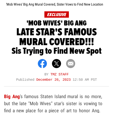
'Mob Wives' Big Ang Mural Covered, Sister Vows to Find New Location
EXCLUSIVE
'MOB WIVES' BIG ANG
LATE STAR'S FAMOUS
MURAL COVERED!!!
Sis Trying to Find New Spot
BY
TMZ STAFF
Published
December 26, 2023
12:50 AM PST
Big Ang
's famous Staten Island mural is no more,
but the late "Mob Wives" star's sister is vowing to
find a new place for a piece of art to honor Ang.