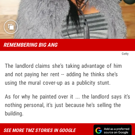
REMEMBERING BIG ANG
Getty
The landlord claims she's taking advantage of him
and not paying her rent -- adding he thinks she's
using the mural cover-up as a publicity stunt.
As for why he painted over it ... the landlord says it's
nothing personal, it's just because he's selling the
building.
SEE MORE TMZ STORIES IN GOOGLE