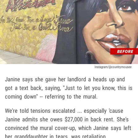
Instagram/@countrymousee
Janine says she gave her landlord a heads up and
got a text back, saying, "Just to let you know, this is
coming down" -- referring to the mural.
We're told tensions escalated ... especially 'cause
Janine admits she owes $27,000 in back rent. She's
convinced the mural cover-up, which Janine says left
her granddaughter in tears, was retaliation.