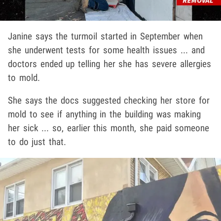
Janine says the turmoil started in September when
she underwent tests for some health issues ... and
doctors ended up telling her she has severe allergies
to mold.
She says the docs suggested checking her store for
mold to see if anything in the building was making
her sick ... so, earlier this month, she paid someone
to do just that.