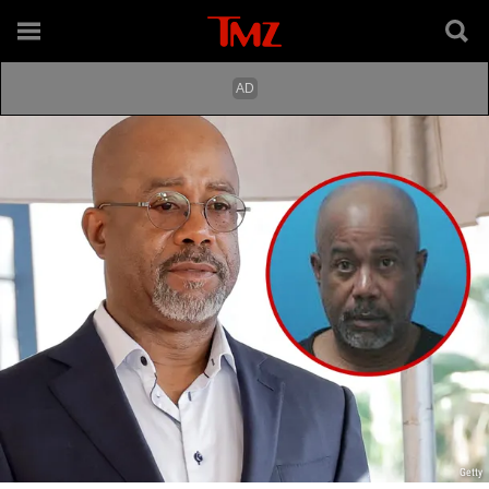
Getty