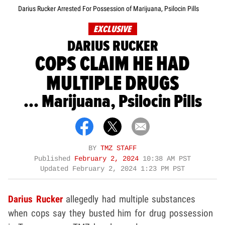
Darius Rucker Arrested For Possession of Marijuana, Psilocin Pills
EXCLUSIVE
DARIUS RUCKER
COPS CLAIM HE HAD
MULTIPLE DRUGS
... Marijuana, Psilocin Pills
BY
TMZ STAFF
Published
February 2, 2024
10:38 AM PST
Updated
February 2, 2024 1:23 PM PST
Darius Rucker
allegedly had multiple substances
when cops say they busted him for drug possession