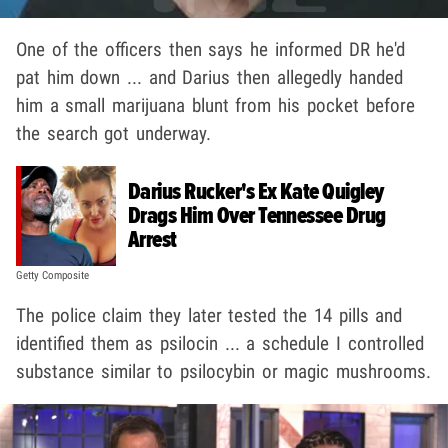
One of the officers then says he informed DR he'd
pat him down ... and Darius then allegedly handed
him a small marijuana blunt from his pocket before
the search got underway.
Darius Rucker's Ex Kate Quigley
Drags Him Over Tennessee Drug
Arrest
Getty Composite
The police claim they later tested the 14 pills and
identified them as psilocin ... a schedule I controlled
substance similar to psilocybin or magic mushrooms.