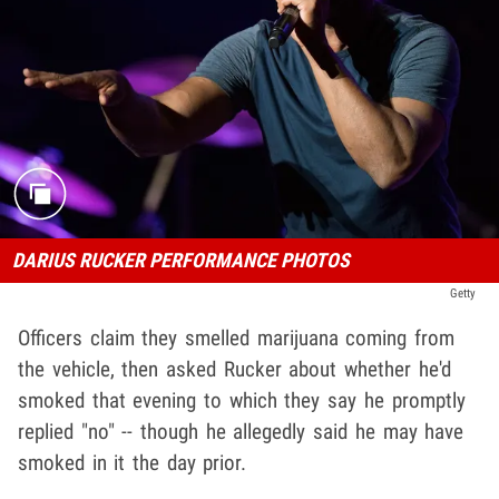
DARIUS RUCKER PERFORMANCE PHOTOS
Getty
Officers claim they smelled marijuana coming from
the vehicle, then asked Rucker about whether he'd
smoked that evening to which they say he promptly
replied "no" -- though he allegedly said he may have
smoked in it the day prior.