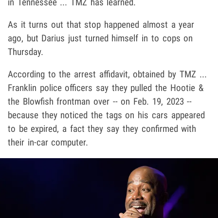
in Tennessee ... TMZ has learned.
As it turns out that stop happened almost a year
ago, but Darius just turned himself in to cops on
Thursday.
According to the arrest affidavit, obtained by TMZ ...
Franklin police officers say they pulled the Hootie &
the Blowfish frontman over -- on Feb. 19, 2023 --
because they noticed the tags on his cars appeared
to be expired, a fact they say they confirmed with
their in-car computer.