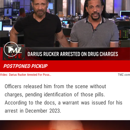
Play video content
POSTPONED PICKUP
Video: Darius Rucker Arrested For Possession of Marijuana, Psilocin Pills | TMZ Live
TMZ.com
Officers released him from the scene without
charges, pending identification of those pills.
According to the docs, a warrant was issued for his
arrest in December 2023.