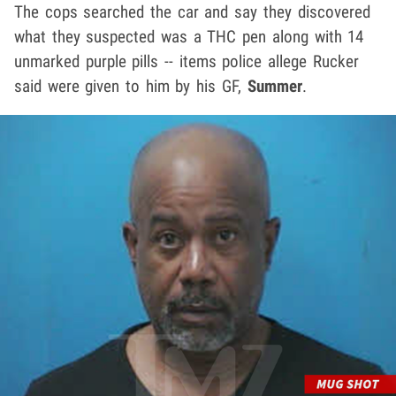
The cops searched the car and say they discovered
what they suspected was a THC pen along with 14
unmarked purple pills -- items police allege Rucker
said were given to him by his GF,
Summer
.