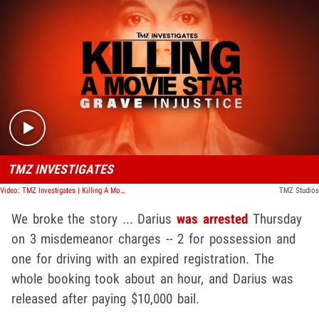
Play video content
TMZ INVESTIGATES
Video: TMZ Investigates | Killing A Movie Star: Grave Injustice
TMZ Studios
We broke the story ... Darius
was arrested
Thursday
on 3 misdemeanor charges -- 2 for possession and
one for driving with an expired registration. The
whole booking took about an hour, and Darius was
released after paying $10,000 bail.