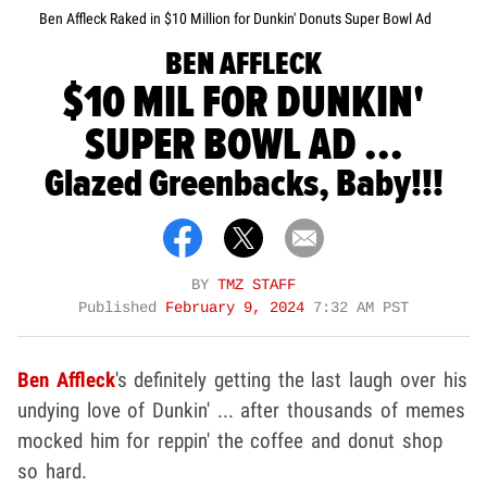
Ben Affleck Raked in $10 Million for Dunkin' Donuts Super Bowl Ad
BEN AFFLECK
$10 MIL FOR DUNKIN'
SUPER BOWL AD ...
Glazed Greenbacks, Baby!!!
BY
TMZ STAFF
Published
February 9, 2024
7:32 AM PST
Ben Affleck
's definitely getting the last laugh over his
undying love of Dunkin' ... after thousands of memes
mocked him for reppin' the coffee and donut shop
so hard.