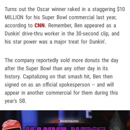
Turns out the Oscar winner raked in a staggering $10
MILLION for his Super Bowl commercial last year,
according to
CNN
. Remember, Ben appeared as a
Dunkin' drive-thru worker in the 30-second clip, and
his star power was a major treat for Dunkin'.
The company reportedly sold more donuts the day
after the Super Bowl than any other day in its
history. Capitalizing on that smash hit, Ben then
signed on as an official spokesperson -- and will
appear in another commercial for them during this
year's SB.