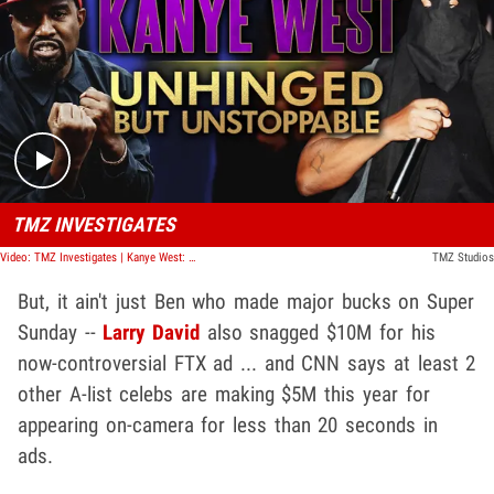
Play video content
TMZ INVESTIGATES
Video: TMZ Investigates | Kanye West: Unhinged But Unstoppable
TMZ Studios
But, it ain't just Ben who made major bucks on Super
Sunday --
Larry David
also snagged $10M for his
now-controversial FTX ad ... and CNN says at least 2
other A-list celebs are making $5M this year for
appearing on-camera for less than 20 seconds in
ads.