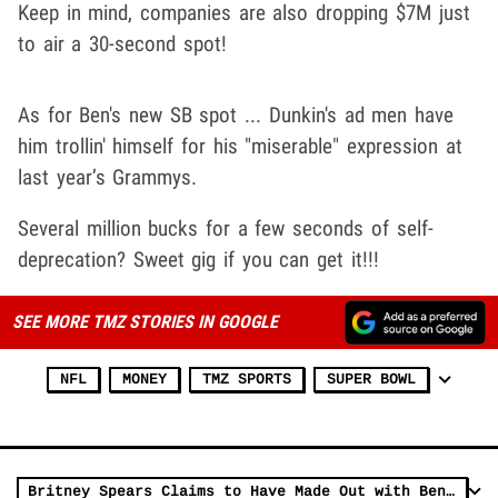
Keep in mind, companies are also dropping $7M just
to air a 30-second spot!
As for Ben's new SB spot ... Dunkin's ad men have
him trollin' himself for his "miserable" expression at
last year’s Grammys.
Several million bucks for a few seconds of self-
deprecation? Sweet gig if you can get it!!!
SEE MORE TMZ STORIES IN GOOGLE
NFL
MONEY
TMZ SPORTS
SUPER BOWL
Britney Spears Claims to Have Made Out with Ben Affleck in Throwback Pic