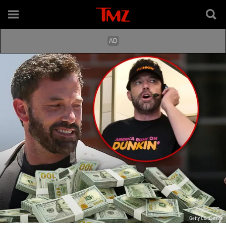
Getty Composite