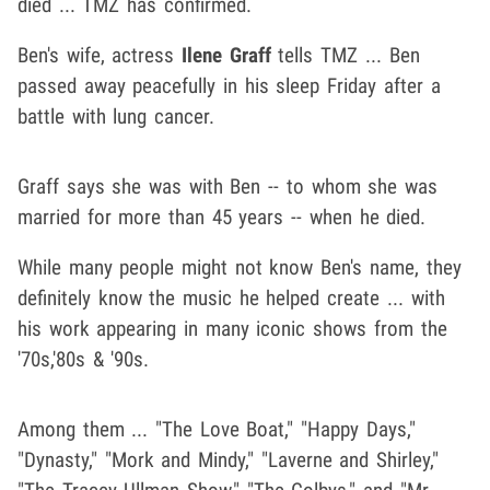
died ... TMZ has confirmed.
Ben's wife, actress
Ilene Graff
tells TMZ ... Ben
passed away peacefully in his sleep Friday after a
battle with lung cancer.
Graff says she was with Ben -- to whom she was
married for more than 45 years -- when he died.
While many people might not know Ben's name, they
definitely know the music he helped create ... with
his work appearing in many iconic shows from the
'70s,'80s & '90s.
Among them ... "The Love Boat," "Happy Days,"
"Dynasty," "Mork and Mindy," "Laverne and Shirley,"