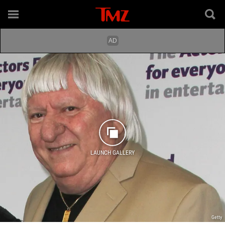
LAUNCH GALLERY
Getty