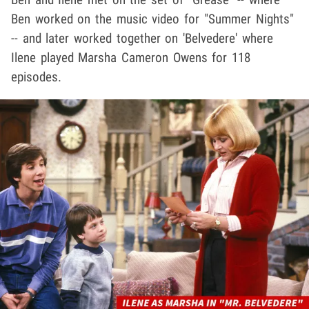
Ben worked on the music video for "Summer Nights"
-- and later worked together on 'Belvedere' where
Ilene played Marsha Cameron Owens for 118
episodes.