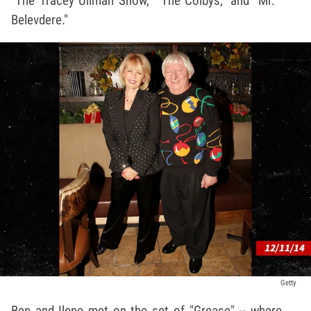
"The Tracey Ullman Show," "The Colbys," and "Mr.
Belevdere."
Getty
Ben and Ilene met on the set of "Grease" -- where