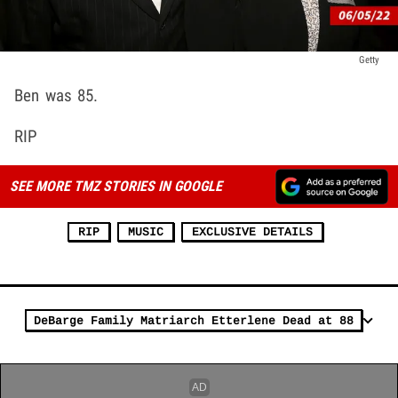
Getty
Ben was 85.
RIP
SEE MORE TMZ STORIES IN GOOGLE
RIP
MUSIC
EXCLUSIVE DETAILS
DeBarge Family Matriarch Etterlene Dead at 88