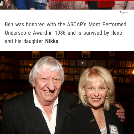
Alamy
Ben was honored with the ASCAP's Most Performed
Underscore Award in 1986 and is survived by Ilene
and his daughter
Nikka
.