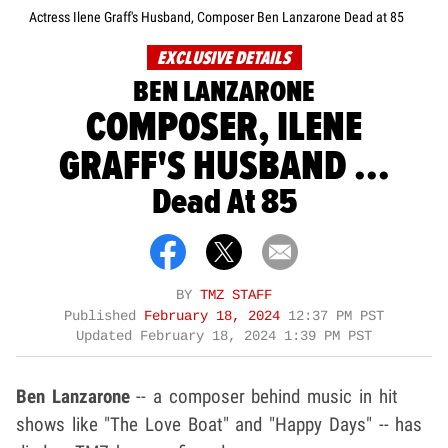
Actress Ilene Graff's Husband, Composer Ben Lanzarone Dead at 85
EXCLUSIVE DETAILS
BEN LANZARONE
COMPOSER, ILENE
GRAFF'S HUSBAND ...
Dead At 85
BY
TMZ STAFF
Published
February 18, 2024
12:37 PM PST
Updated
February 18, 2024 1:39 PM PST
Ben Lanzarone
-- a composer behind music in hit
shows like "The Love Boat" and "Happy Days" -- has