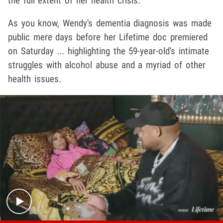
the full extent of her health crisis.
As you know, Wendy's dementia diagnosis was made
public mere days before her Lifetime doc premiered
on Saturday ... highlighting the 59-year-old's intimate
struggles with alcohol abuse and a myriad of other
health issues.
Play video content