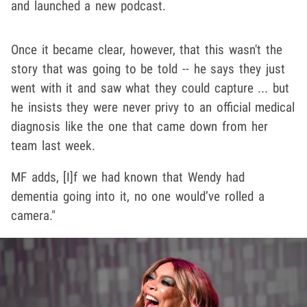
and launched a new podcast.
Once it became clear, however, that this wasn't the
story that was going to be told -- he says they just
went with it and saw what they could capture ... but
he insists they were never privy to an official medical
diagnosis like the one that came down from her
team last week.
MF adds, [I]f we had known that Wendy had
dementia going into it, no one would’ve rolled a
camera."