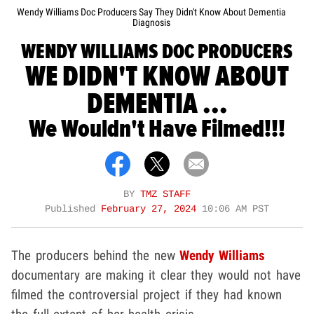
Wendy Williams Doc Producers Say They Didn't Know About Dementia
Diagnosis
WENDY WILLIAMS DOC PRODUCERS
WE DIDN'T KNOW ABOUT
DEMENTIA ...
We Wouldn't Have Filmed!!!
BY
TMZ STAFF
Published
February 27, 2024
10:06 AM PST
The producers behind the new
Wendy Williams
documentary are making it clear they would not have
filmed the controversial project if they had known