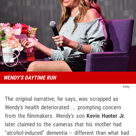
WENDY'S DAYTIME RUN
Getty
The original narrative, he says, was scrapped as
Wendy's health deteriorated ... prompting concern
from the filmmakers. Wendy's son
Kevin Hunter Jr.
later claimed to the cameras that his mother had
"alcohol-induced" dementia -- different than what had