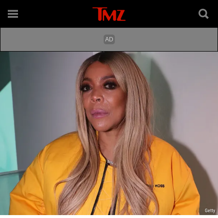
Getty