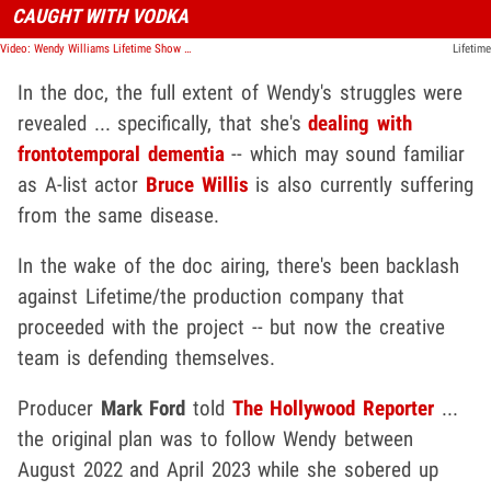
CAUGHT WITH VODKA
Video: Wendy Williams Lifetime Show Highlights Struggles, Excessive Drinking
Lifetime
In the doc, the full extent of Wendy's struggles were
revealed ... specifically, that she's
dealing with
frontotemporal dementia
-- which may sound familiar
as A-list actor
Bruce Willis
is also currently suffering
from the same disease.
In the wake of the doc airing, there's been backlash
against Lifetime/the production company that
proceeded with the project -- but now the creative
team is defending themselves.
Producer
Mark Ford
told
The Hollywood Reporter
...
the original plan was to follow Wendy between
August 2022 and April 2023 while she sobered up