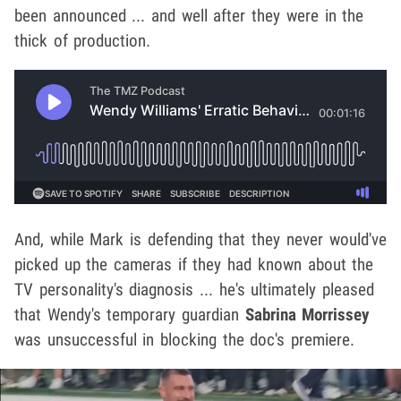
been announced ... and well after they were in the
thick of production.
And, while Mark is defending that they never would've
picked up the cameras if they had known about the
TV personality's diagnosis ... he's ultimately pleased
that Wendy's temporary guardian
Sabrina Morrissey
was unsuccessful in blocking the doc's premiere.