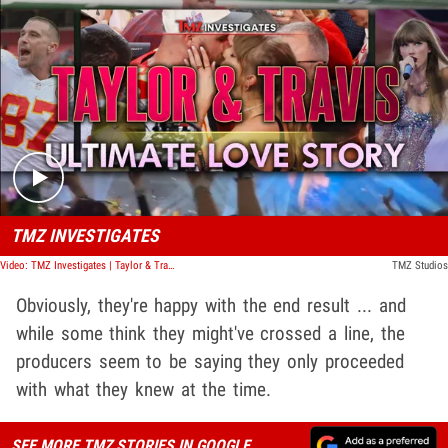
Play video content
TMZ INVESTIGATES
Video: TMZ Investigates | Taylor & Travis: Ultimate Love Story
TMZ Studios
Obviously, they're happy with the end result ... and
while some think they might've crossed a line, the
producers seem to be saying they only proceeded
with what they knew at the time.
SEE MORE TMZ STORIES IN GOOGLE