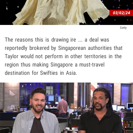
Getty
The reasons this is drawing ire ... a deal was
reportedly brokered by Singaporean authorities that
Taylor would not perform in other territories in the
region thus making Singapore a must-travel
destination for Swifties in Asia.
Play video content