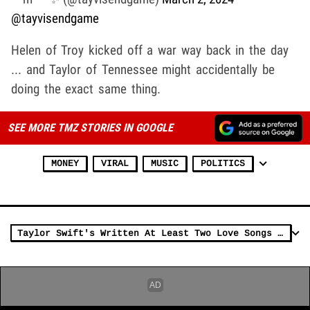
@tayvisendgame
Helen of Troy kicked off a war way back in the day
... and Taylor of Tennessee might accidentally be
doing the exact same thing.
SEE MORE TMZ STORIES IN GOOGLE
MONEY
VIRAL
MUSIC
POLITICS
Taylor Swift's Written At Least Two Love Songs About Travis Kelce, Report