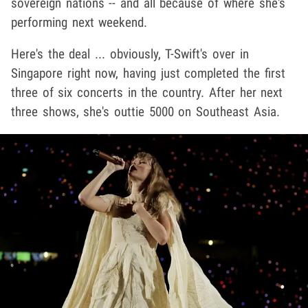
sovereign nations -- and all because of where she's
performing next weekend.
Here's the deal ... obviously, T-Swift's over in
Singapore right now, having just completed the first
three of six concerts in the country. After her next
three shows, she's outtie 5000 on Southeast Asia.