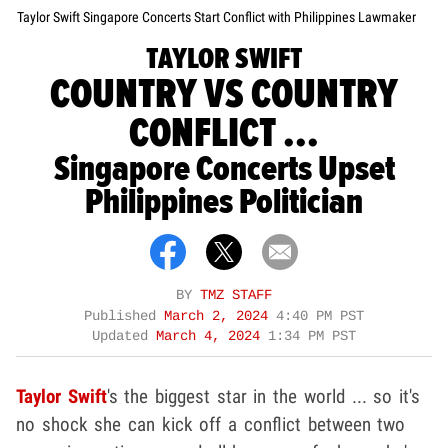
Taylor Swift Singapore Concerts Start Conflict with Philippines Lawmaker
TAYLOR SWIFT
COUNTRY VS COUNTRY
CONFLICT ...
Singapore Concerts Upset
Philippines Politician
BY
TMZ STAFF
Published
March 2, 2024
4:40 PM PST
Updated
March 4, 2024
1:34 PM PST
Taylor Swift
's the biggest star in the world ... so it's
no shock she can kick off a conflict between two