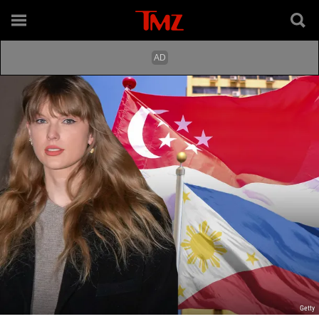
Getty