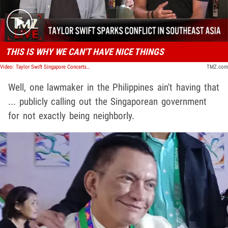
THIS IS WHY WE CAN'T HAVE NICE THINGS
Video: Taylor Swift Singapore Concerts Start Conflict with Philippines Lawmaker | TMZ Live
TMZ.com
Well, one lawmaker in the Philippines ain't having that
... publicly calling out the Singaporean government
for not exactly being neighborly.