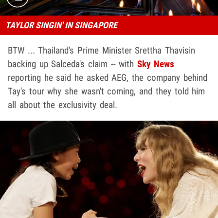
TAYLOR SINGIN' IN SINGAPORE
BTW ... Thailand's Prime Minister Srettha Thavisin
backing up Salceda's claim -- with
Sky News
reporting he said he asked AEG, the company behind
Tay's tour why she wasn't coming, and they told him
all about the exclusivity deal.