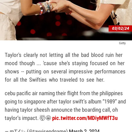
Getty
Taylor's clearly not letting all the bad blood ruin her
mood though ... 'cause she's staying focused on her
shows -- putting on several impressive performances
for all the Swifties who traveled to see her.
cebu pacific air naming their flight from the philippines
going to singapore after taylor swift’s album “1989” and
having taylor sheesh announce the boarding call, oh
taylor’s impact. 🤯🤩
pic.twitter.com/MDiyMWfT3u
— m⸆⸉✨ (@tayvisendgame)
March 2, 2024