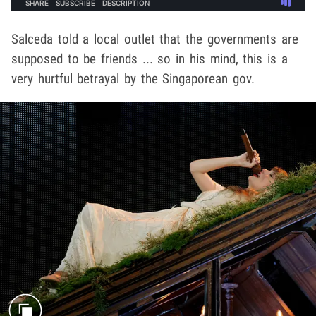
Salceda told a local outlet that the governments are
supposed to be friends ... so in his mind, this is a
very hurtful betrayal by the Singaporean gov.