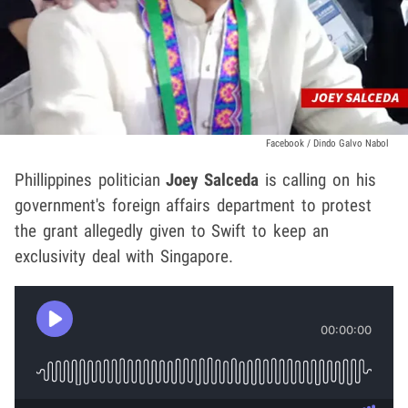
Facebook / Dindo Galvo Nabol
Phillippines politician
Joey Salceda
is calling on his
government's foreign affairs department to protest
the grant allegedly given to Swift to keep an
exclusivity deal with Singapore.