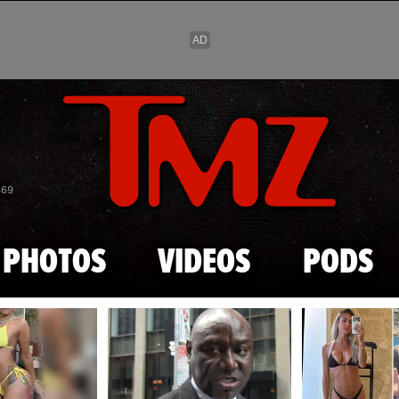
Skip to main content
869
PHOTOS
VIDEOS
PODS