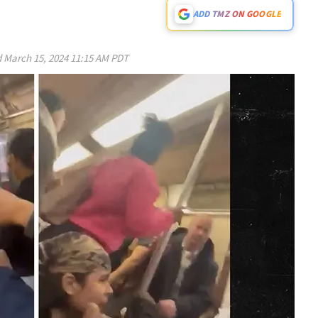
ADD TMZ ON GOOGLE
d
March 15, 2024 11:15 AM PDT
Play video content