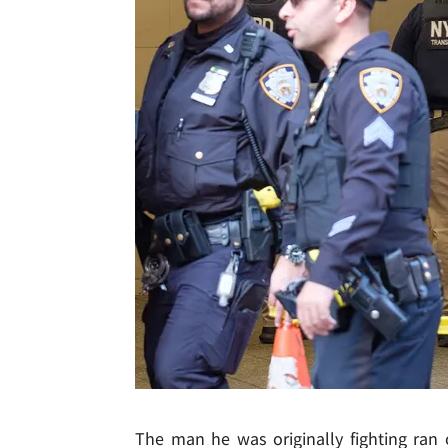
The man he was originally fighting ran 