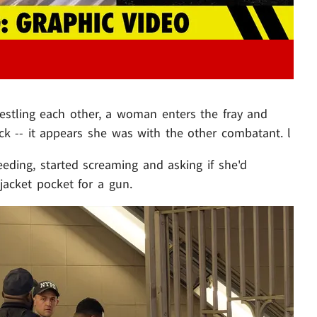
stling each other, a woman enters the fray and
ck -- it appears she was with the other combatant. l
eeding, started screaming and asking if she'd
jacket pocket for a gun.