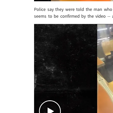
Police say they were told the man who w
seems to be confirmed by the video -- 