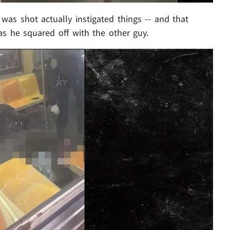
as shot actually instigated things -- and that
as he squared off with the other guy.
Play video content