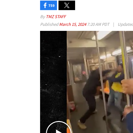
759
By
TMZ STAFF
Published
March 15, 2024
7:20 AM PDT
|
Update