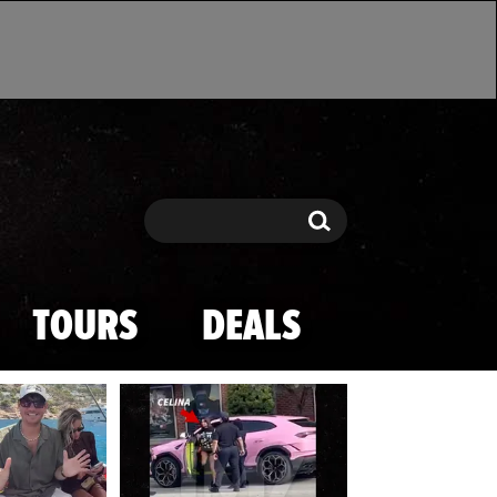
Search
Search
TOURS
DEALS