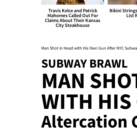
Travis Kelce and Patrick
Bikini String
Mahomes Called Out For
List 
Claims About Their Kansas
City Steakhouse
Man Shot in Head with His Own Gun After NYC Subwa
SUBWAY BRAWL
MAN SHOT
WITH HIS
Altercation