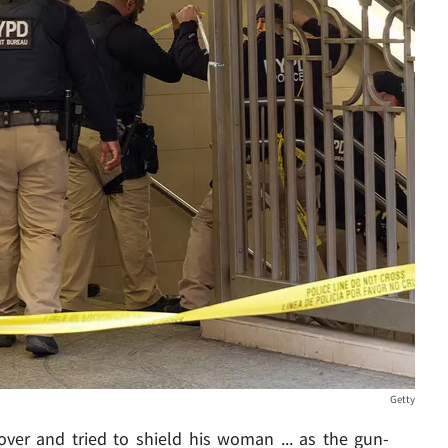
Getty
over and tried to shield his woman ... as the gun-