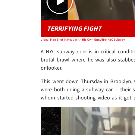
TERRIFYING FIGHT
Video: Man Shot in Head with His Own Gun After NYC Subway Fight
A NYC subway rider is in critical condit
brutal brawl where he was also stabbed
onlooker.
This went down Thursday in Brooklyn, w
were both riding a subway car -- thei
whom started shooting video as it got p