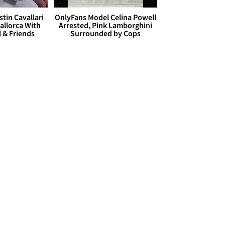
stin Cavallari
OnlyFans Model Celina Powell
allorca With
Arrested, Pink Lamborghini
l & Friends
Surrounded by Cops