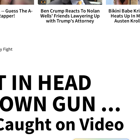
s -- Guess The A-
Ben Crump Reacts To Nolan
Bikini Babe Kri
Rapper!
Wells' Friends Lawyering Up
Heats Up In M
with Trump's Attorney
Austen Krol
y Fight
 IN HEAD
 OWN GUN ...
 Caught on Video