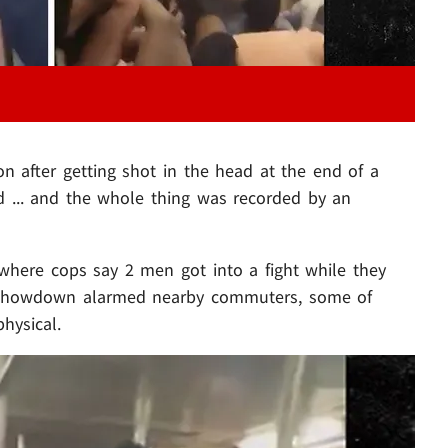
ion after getting shot in the head at the end of a
 ... and the whole thing was recorded by an
here cops say 2 men got into a fight while they
r showdown alarmed nearby commuters, some of
hysical.