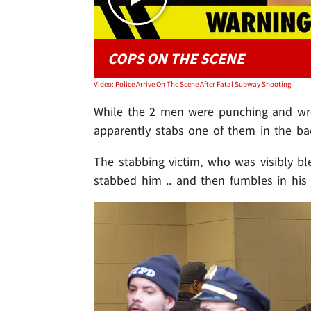
COPS ON THE SCENE
Video: Police Arrive On The Scene After Fatal Subway Shooting
While the 2 men were punching and wre
apparently stabs one of them in the ba
The stabbing victim, who was visibly bl
stabbed him .. and then fumbles in his 