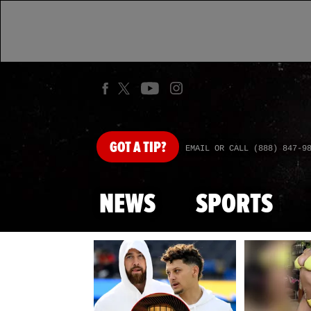
GOT
A TIP?
EMAIL OR CALL (888) 847-9
NEWS
SPORTS